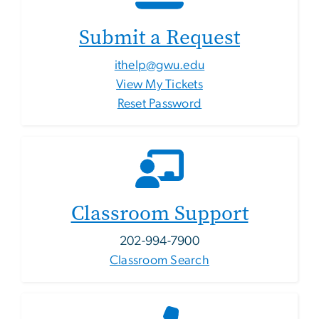
Submit a Request
ithelp@gwu.edu
View My Tickets
Reset Password
Classroom Support
202-994-7900
Classroom Search