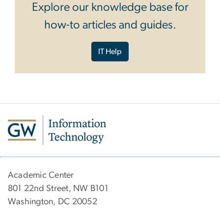
Explore our knowledge base for
how-to articles and guides.
IT Help
Academic Center
801 22nd Street, NW B101
Washington, DC 20052