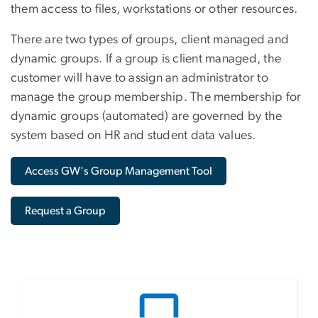
them access to files, workstations or other resources.
There are two types of groups, client managed and
dynamic groups. If a group is client managed, the
customer will have to assign an administrator to
manage the group membership. The membership for
dynamic groups (automated) are governed by the
system based on HR and student data values.
Access GW's Group Management Tool
Request a Group