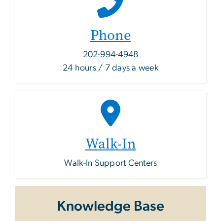
Phone
202-994-4948
24 hours / 7 days a week
Walk-In
Walk-In Support Centers
Knowledge Base