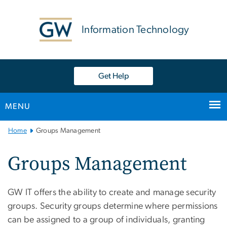
n
tent
Information Technology
Get Help
MENU
Main
Home
Groups Management
Bootstrap
Navigation
Groups Management
GW IT offers the ability to create and manage security
groups. Security groups determine where permissions
can be assigned to a group of individuals, granting