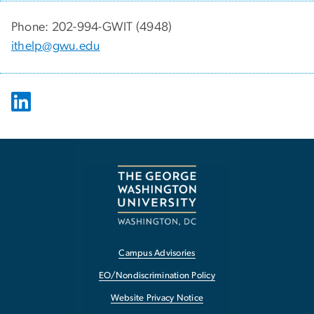
Phone: 202-994-GWIT (4948)
ithelp@gwu.edu
Campus Advisories
EO/Nondiscrimination Policy
Website Privacy Notice