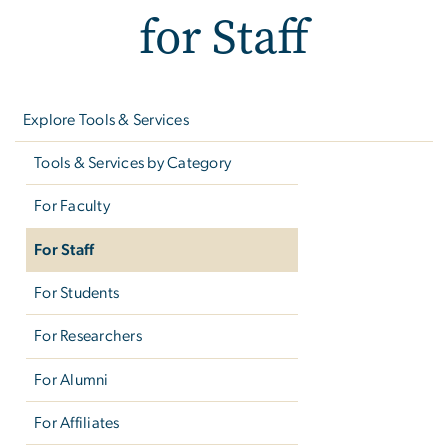
for Staff
Left
navigation
Explore Tools & Services
Tools & Services by Category
For Faculty
For Staff
For Students
For Researchers
For Alumni
For Affiliates