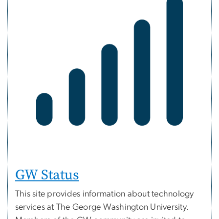
GW Status
This site provides information about technology
services at The George Washington University.