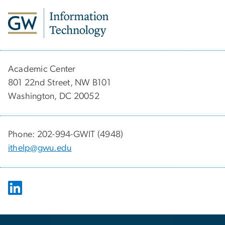
Academic Center
801 22nd Street, NW B101
Washington, DC 20052
Phone: 202-994-GWIT (4948)
ithelp@gwu.edu