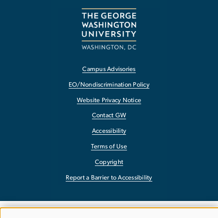
Campus Advisories
EO/Nondiscrimination Policy
Website Privacy Notice
Contact GW
Accessibility
Terms of Use
Copyright
Report a Barrier to Accessibility