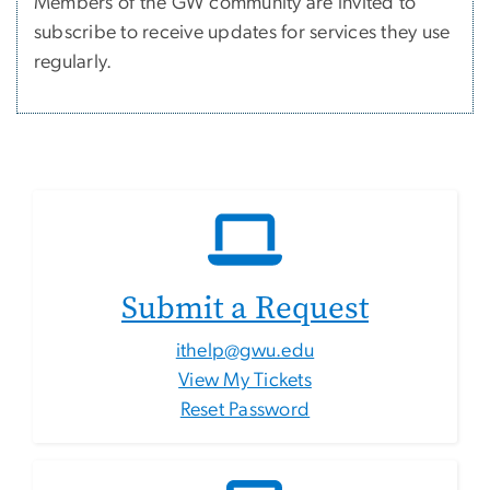
Members of the GW community are invited to
subscribe to receive updates for services they use
regularly.
Submit a Request
ithelp@gwu.edu
View My Tickets
Reset Password