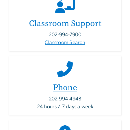
Classroom Support
202-994-7900
Classroom Search
Phone
202-994-4948
24 hours / 7 days a week