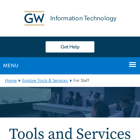
n
tent
Information Technology
Get Help
MENU
Main
Home
Explore Tools & Services
For Staff
Bootstrap
Navigation
Tools and Services