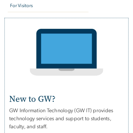
For Visitors
New to GW?
GW Information Technology (GW IT) provides
technology services and support to students,
faculty, and staff.