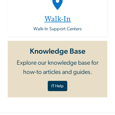
Walk-In
Walk-In Support Centers
Knowledge Base
Explore our knowledge base for
how-to articles and guides.
IT Help