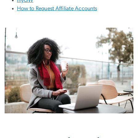
myGW
How to Request Affiliate Accounts