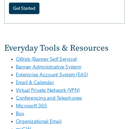
Get Started
Tools and Services for Sta
Everyday Tools & Resources
GWeb (Banner Self Service)
Banner Administrative System
Enterprise Account System (EAS)
Email & Calendar
Virtual Private Network (VPN)
Conferencing and Telephones
Microsoft 365
Box
Organizational Email