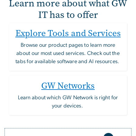
Learn more about what GW
IT has to offer
Explore Tools and Services
Browse our product pages to learn more
about our most used services. Check out the
tabs for available software and AI resources.
GW Networks
Learn about which GW Network is right for
your devices.