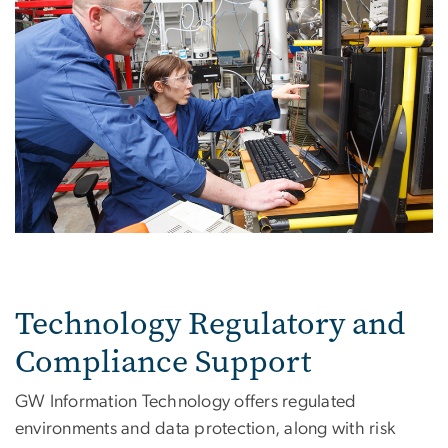
Technology Regulatory and
Compliance Support
GW Information Technology offers regulated
environments and data protection, along with risk