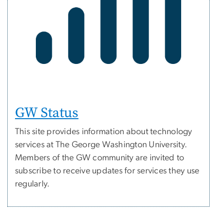
GW Status
This site provides information about technology
services at The George Washington University.
Members of the GW community are invited to
subscribe to receive updates for services they use
regularly.