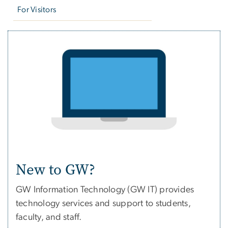
For Visitors
New to GW?
GW Information Technology (GW IT) provides
technology services and support to students,
faculty, and staff.