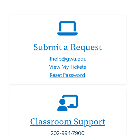
Submit a Request
ithelp@gwu.edu
View My Tickets
Reset Password
Classroom Support
202-994-7900