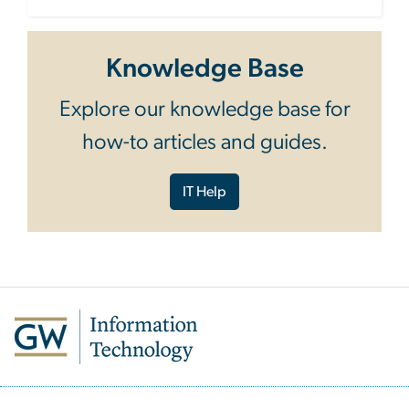
Knowledge Base
Explore our knowledge base for
how-to articles and guides.
IT Help