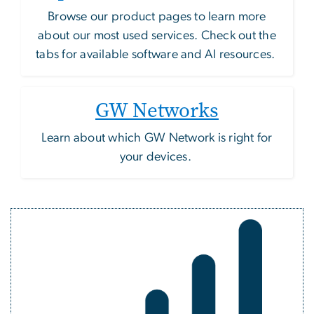
Browse our product pages to learn more
about our most used services. Check out the
tabs for available software and AI resources.
GW Networks
Learn about which GW Network is right for
your devices.