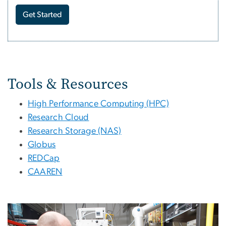
Get Started
Tools and Services for Re
Tools & Resources
High Performance Computing (HPC)
Research Cloud
Research Storage (NAS)
Globus
REDCap
CAAREN