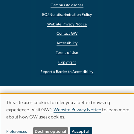
Campus Advisories
EO/Nondiscrimination Policy
Website Privacy Notice
Contact GW
Accessibility
Terms of Use
Copyright
Report a Barrier to Accessibility
This site uses cookies to offer you a better browsing
Use
experience. Visit GW’s
Website Privacy Notice
to learn more
about how GW uses cookies.
of
personal
Preferences
Decline optional
Accept all