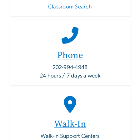
Classroom Search
Phone
202-994-4948
24 hours / 7 days a week
Walk-In
Walk-In Support Centers