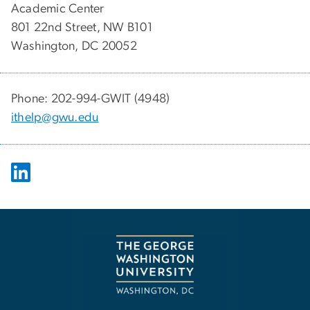
Academic Center
801 22nd Street, NW B101
Washington, DC 20052
Phone: 202-994-GWIT (4948)
ithelp@gwu.edu