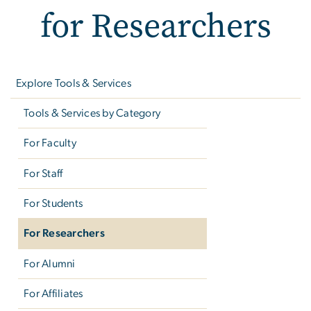
for Researchers
Left
navigation
Explore Tools & Services
Tools & Services by Category
For Faculty
For Staff
For Students
For Researchers
For Alumni
For Affiliates