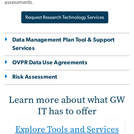
assessments.
Request Research Technology Services
Data Management Plan Tool & Support
Services
OVPR Data Use Agreements
Risk Assessment
Learn more about what GW
IT has to offer
Explore Tools and Services