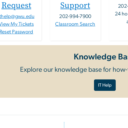
Request
Support
202
24 ho
ithelp@gwu.edu
202-994-7900
View My Tickets
Classroom Search
Reset Password
Knowledge Ba
Explore our knowledge base for how-t
IT Help