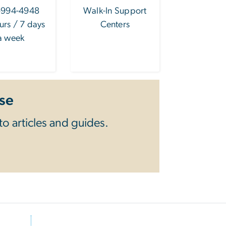
-994-4948
Walk-In Support
urs / 7 days
Centers
a week
se
o articles and guides.