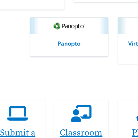
Panopto
Vir
Submit a
Classroom
P