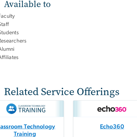
Available to
Faculty
Staff
Students
Researchers
Alumni
Affiliates
Related Service Offerings
lassroom Technology
Echo360
Training