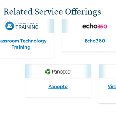
Related Service Offerings
lassroom Technology
Echo360
Training
Panopto
Vir