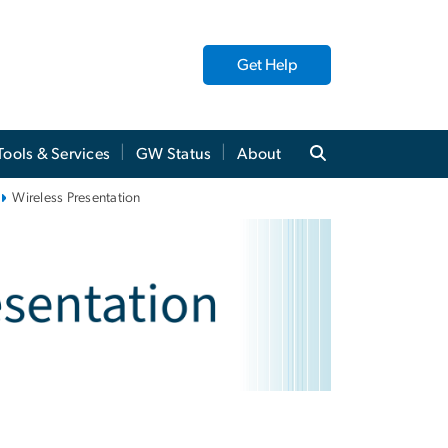
Get Help
Tools & Services
GW Status
About
Wireless Presentation