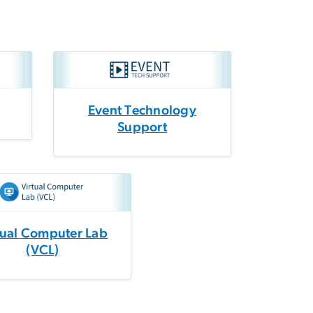
Event Technology
Support
tual Computer Lab
(VCL)