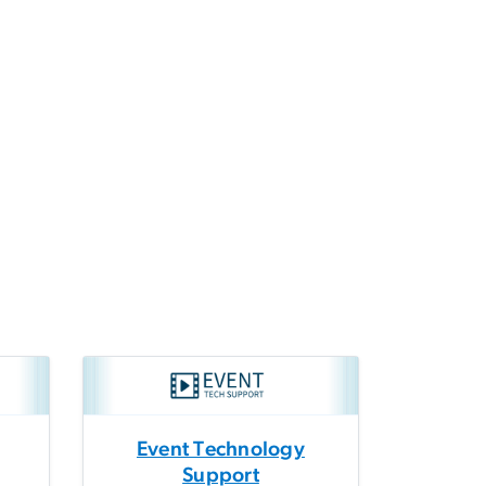
Event Technology
Support