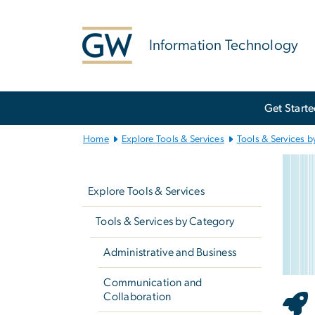
n
tent
Information Technology
Main
Get Start
Bootstrap
Navigation
Home
Explore Tools & Services
Tools & Services b
Wi
Left
Imag
navigation
Explore Tools & Services
Tools & Services by Category
Administrative and Business
Communication and
Collaboration