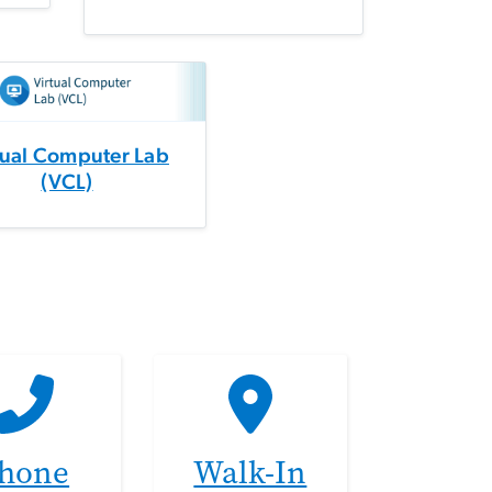
tual Computer Lab
(VCL)
hone
Walk-In