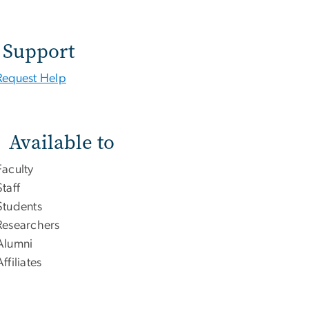
Support
Request Help
Available to
Faculty
Staff
Students
Researchers
Alumni
Affiliates