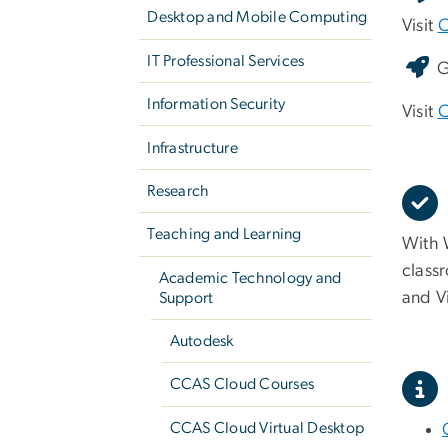
Desktop and Mobile Computing
Visit
C
IT Professional Services
G
Information Security
Visit
C
Infrastructure
Research
Teaching and Learning
With W
class
Academic Technology and
and V
Support
Autodesk
CCAS Cloud Courses
CCAS Cloud Virtual Desktop