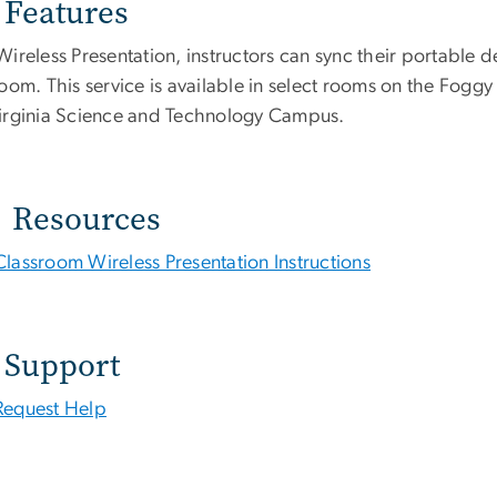
Features
ireless Presentation, instructors can sync their portable de
room. This service is available in select rooms on the F
irginia Science and Technology Campus.
Resources
Classroom Wireless Presentation Instructions
Support
Request Help