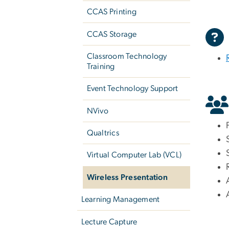
CCAS Printing
CCAS Storage
Classroom Technology
Training
Event Technology Support
NVivo
Qualtrics
Virtual Computer Lab (VCL)
Wireless Presentation
Learning Management
Lecture Capture