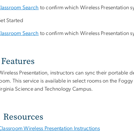
lassroom Search
to confirm which Wireless Presentation sy
et Started
lassroom Search
to confirm which Wireless Presentation sy
Features
ireless Presentation, instructors can sync their portable de
room. This service is available in select rooms on the F
irginia Science and Technology Campus.
Resources
Classroom Wireless Presentation Instructions