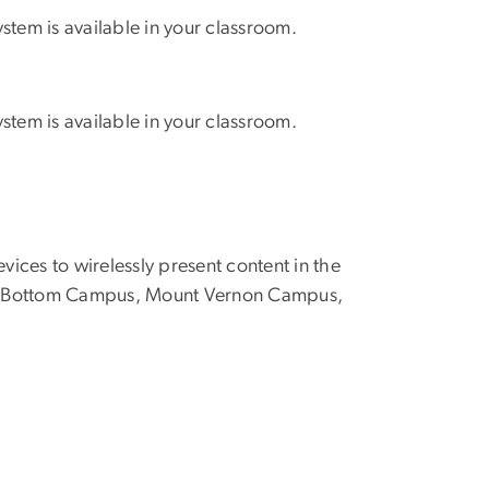
stem is available in your classroom.
stem is available in your classroom.
vices to wirelessly present content in the
oggy Bottom Campus, Mount Vernon Campus,