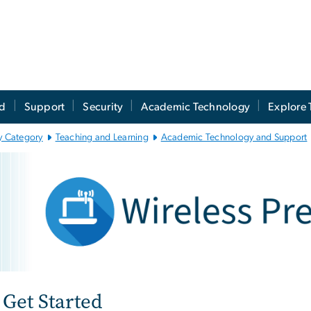
ed
Support
Security
Academic Technology
Explore 
y Category
Teaching and Learning
Academic Technology and Support
reless Presentation
e
Get Started