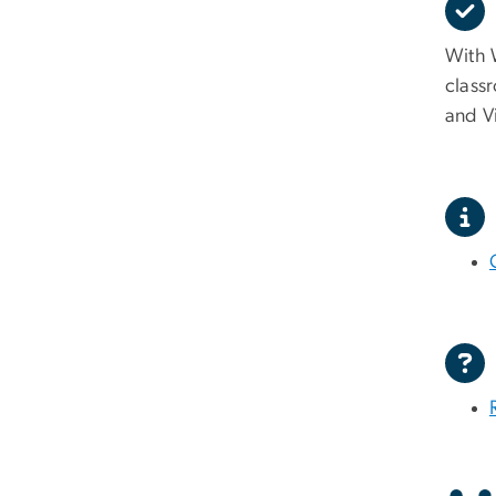
With W
class
and V