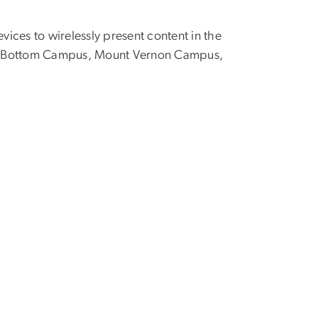
vices to wirelessly present content in the
oggy Bottom Campus, Mount Vernon Campus,