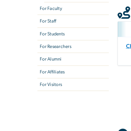
For Faculty
For Staff
For Students
C
For Researchers
For Alumni
For Affiliates
For Visitors