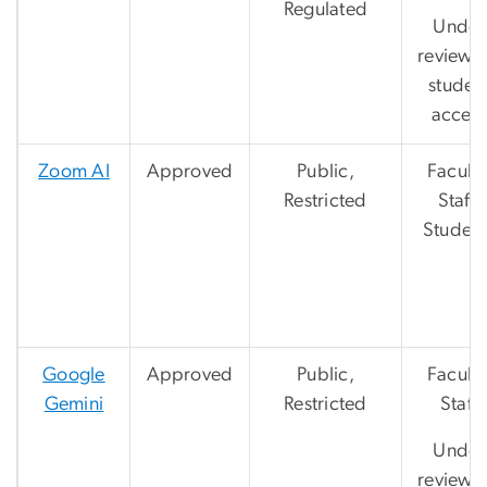
Regulated
Under
review f
studen
acces
Zoom AI
Approved
Public,
Faculty
Restricted
Staff,
Student
Google
Approved
Public,
Faculty
Gemini
Restricted
Staff
Under
review f