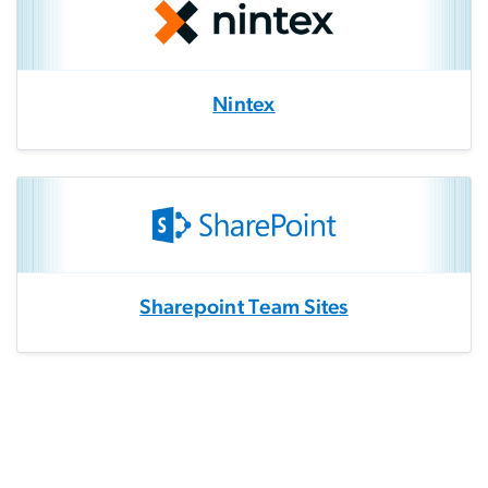
Nintex
Sharepoint Team Sites