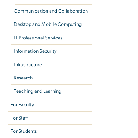
Communication and Collaboration
Desktop and Mobile Computing
IT Professional Services
Information Security
Infrastructure
Research
Teaching and Learning
For Faculty
For Staff
For Students