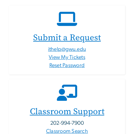
Submit a Request
ithelp@gwu.edu
View My Tickets
Reset Password
Classroom Support
202-994-7900
Classroom Search