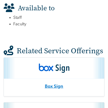
Available to
Staff
Faculty
Related Service Offerings
Box Sign