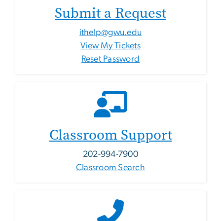
Submit a Request
ithelp@gwu.edu
View My Tickets
Reset Password
Classroom Support
202-994-7900
Classroom Search