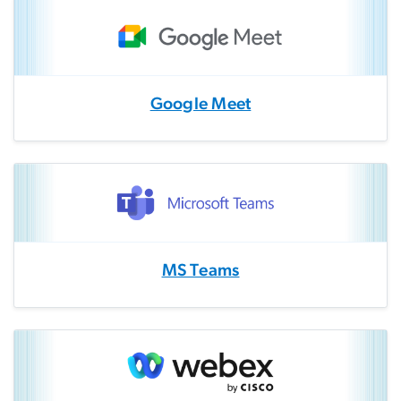
Google Meet
MS Teams