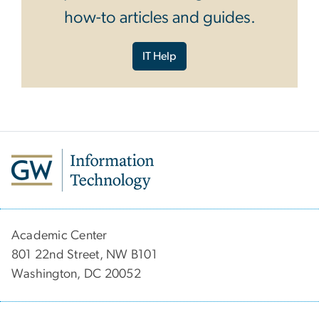
how-to articles and guides.
IT Help
Academic Center
801 22nd Street, NW B101
Washington, DC 20052