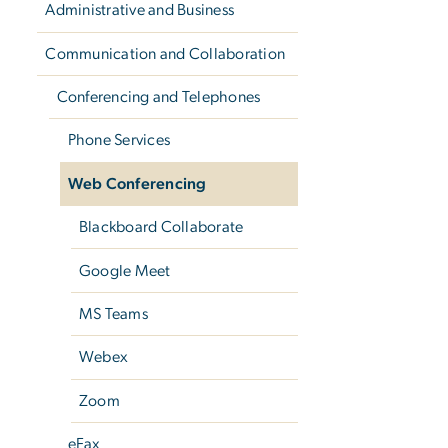
Administrative and Business
Communication and Collaboration
Conferencing and Telephones
Phone Services
Web Conferencing
Blackboard Collaborate
Google Meet
MS Teams
Webex
Zoom
eFax