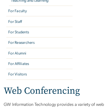
Teaching and Learning
For Faculty
For Staff
For Students
For Researchers
For Alumni
For Affiliates
For Visitors
Web Conferencing
GW Information Technology provides a variety of web