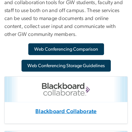
and collaboration tools for GW students, faculty and
staff to use both on and off campus. These services
can be used to manage documents and online
content, collect user input and communicate with
other GW community members.
Web Conferencing Comparison
Web Conferencing Storage Guidelines
Blackboard Collaborate