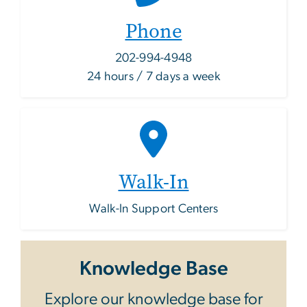
Phone
202-994-4948
24 hours / 7 days a week
Walk-In
Walk-In Support Centers
Knowledge Base
Explore our knowledge base for