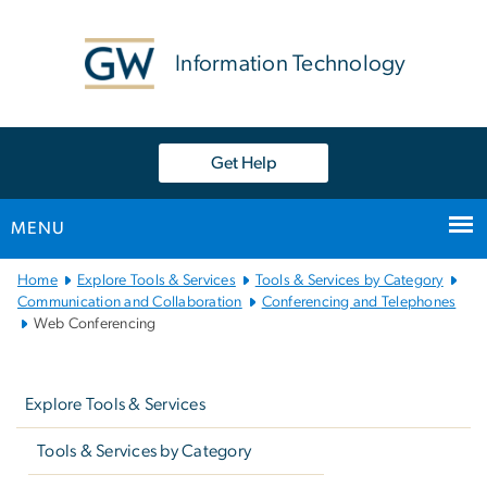
n
tent
Information Technology
Get Help
MENU
Main
Home
Explore Tools & Services
Tools & Services by Category
Bootstrap
Communication and Collaboration
Conferencing and Telephones
Web Conferencing
Navigation
Left
navigation
Explore Tools & Services
Tools & Services by Category