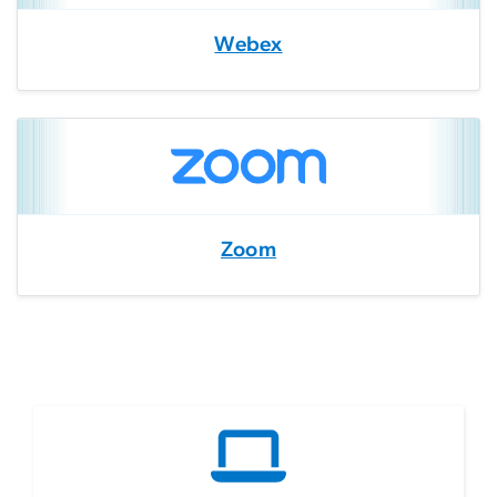
Webex
Zoom