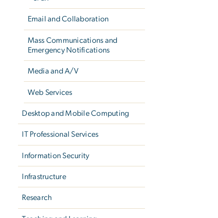
Email and Collaboration
Mass Communications and
Emergency Notifications
Media and A/V
Web Services
Desktop and Mobile Computing
IT Professional Services
Information Security
Infrastructure
Research