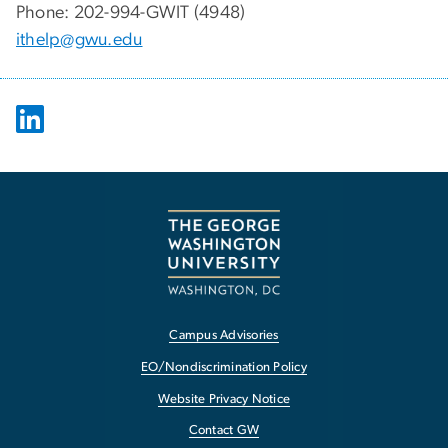
Phone: 202-994-GWIT (4948)
ithelp@gwu.edu
Campus Advisories
EO/Nondiscrimination Policy
Website Privacy Notice
Contact GW