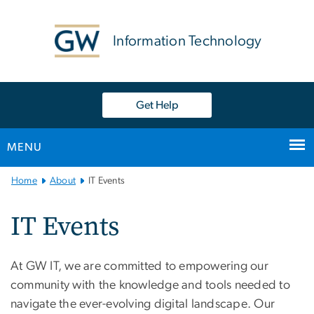
n
tent
Information Technology
Get Help
MENU
Main
Home
About
IT Events
Bootstrap
Navigation
IT Events
At GW IT, we are committed to empowering our
community with the knowledge and tools needed to
navigate the ever-evolving digital landscape. Our