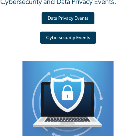
Cybersecurity and Data Privacy Events.
Data Privacy Events
Cybersecurity Events