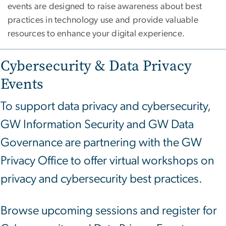
events are designed to raise awareness about best
practices in technology use and provide valuable
resources to enhance your digital experience.
Cybersecurity & Data Privacy
Events
To support data privacy and cybersecurity,
GW Information Security and GW Data
Governance are partnering with the GW
Privacy Office to offer virtual workshops on
privacy and cybersecurity best practices.
Browse upcoming sessions and register for