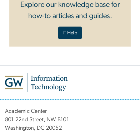
Explore our knowledge base for
how-to articles and guides.
IT Help
Academic Center
801 22nd Street, NW B101
Washington, DC 20052