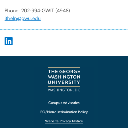
Phone: 202-994-GWIT (4948)
ithelp@gwu.edu
Campus Advisories
EO/Nondiscrimination Policy
Website Privacy Notice