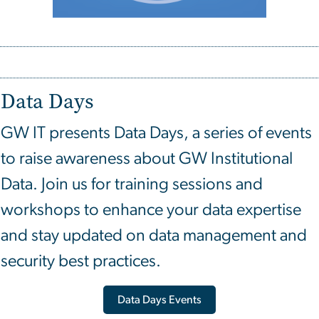
Data Days
GW IT presents Data Days, a series of events
to raise awareness about GW Institutional
Data. Join us for training sessions and
workshops to enhance your data expertise
and stay updated on data management and
security best practices.
Data Days Events