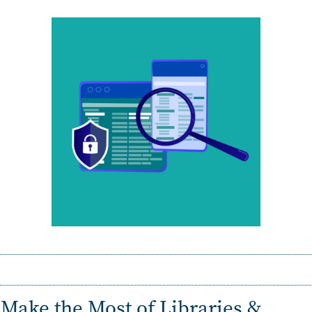
Make the Most of
Libraries &