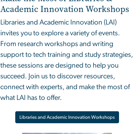
Academic Innovation
Workshops
Libraries and Academic Innovation (LAI)
invites you to explore a variety of events.
From research workshops and writing
support to tech training and study strategies,
these sessions are designed to help you
succeed. Join us to discover resources,
connect with experts, and make the most of
what LAI has to offer.
Libraries and Academic Innovation Workshops