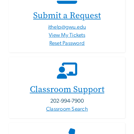
Submit a Request
ithelp@gwu.edu
View My Tickets
Reset Password
Classroom Support
202-994-7900
Classroom Search