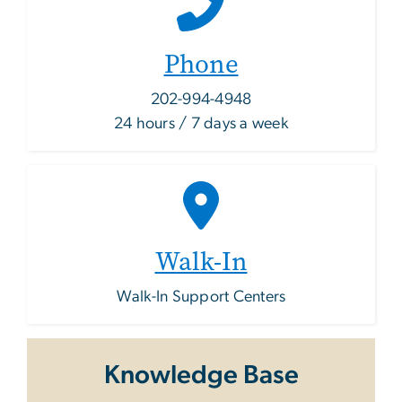
Phone
202-994-4948
24 hours / 7 days a week
Walk-In
Walk-In Support Centers
Knowledge Base