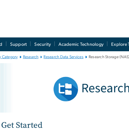
ed
Support
Security
Academic Technology
Explore 
y Category
Research
Research Data Services
Research Storage (NAS
search Storage (NAS
e
Get Started