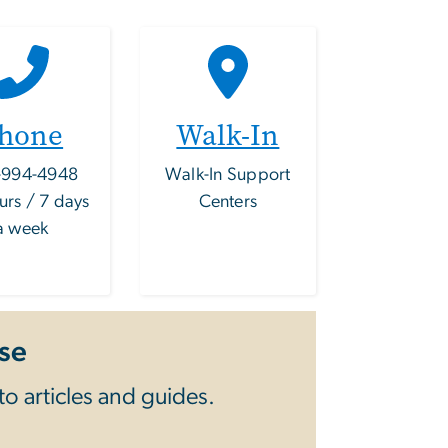
hone
Walk-In
-994-4948
Walk-In Support
urs / 7 days
Centers
a week
se
o articles and guides.