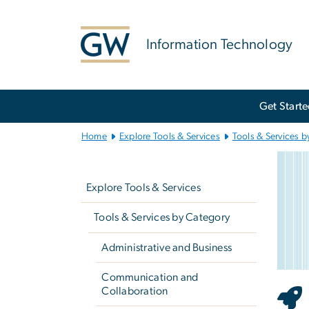
n
tent
Information Technology
Main
Get Start
Bootstrap
Navigation
Home
Explore Tools & Services
Tools & Services b
Re
Left
Imag
navigation
Explore Tools & Services
Tools & Services by Category
Administrative and Business
Communication and
Collaboration