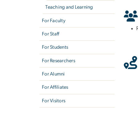
Teaching and Learning
For Faculty
For Staff
For Students
For Researchers
For Alumni
For Affiliates
For Visitors