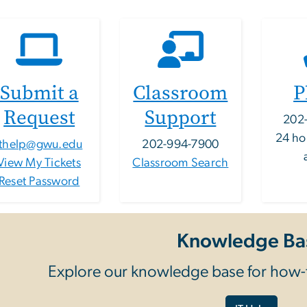
Submit a
Classroom
P
Request
Support
202
24 ho
ithelp@gwu.edu
202-994-7900
View My Tickets
Classroom Search
Reset Password
Knowledge Ba
Explore our knowledge base for how-t