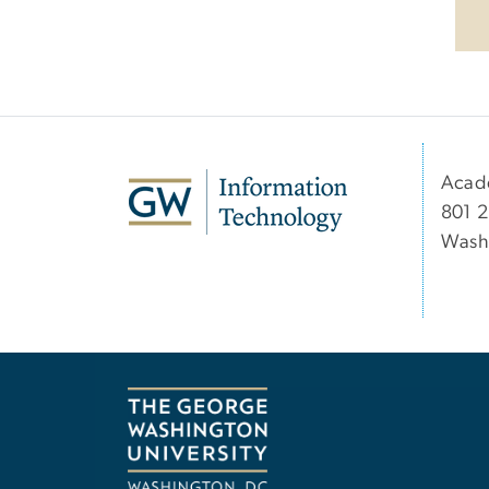
Acad
801 2
Wash