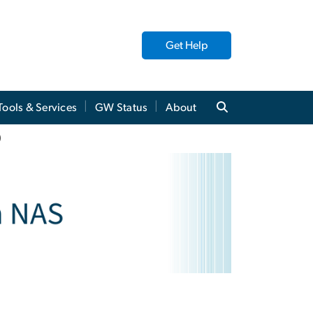
Get Help
Tools & Services
GW Status
About
)
)