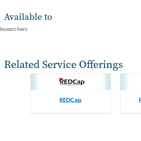
Available to
Researchers
Related Service Offerings
REDCap