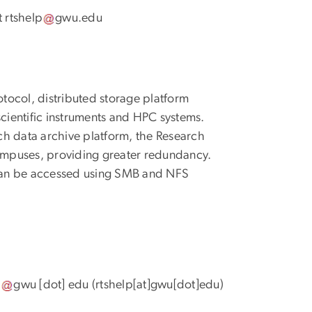
t
rtshelp
gwu
.
edu
tocol, distributed storage platform
ientific instruments and HPC systems.
ch data archive platform, the Research
ampuses, providing greater redundancy.
can be accessed using SMB and NFS
p
gwu
[dot]
edu
(rtshelp[at]gwu[dot]edu)