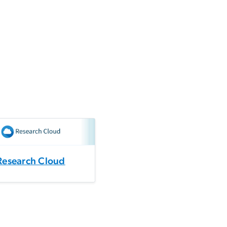
Research Cloud