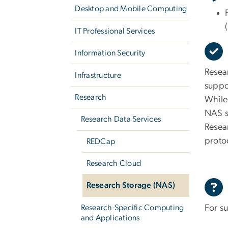
Desktop and Mobile Computing
IT Professional Services
Information Security
Resea
Infrastructure
suppo
Research
While
NAS s
Research Data Services
Resea
proto
REDCap
Research Cloud
Research Storage (NAS)
For s
Research-Specific Computing
and Applications