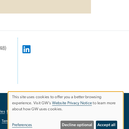
48)
This site uses cookies to offer you a better browsing
experience. Visit GW’s
Website Privacy Notice
to learn more
Use
about how GW uses cookies.
ies
EO/Nondiscrimination Policy
Website Privacy Notice
of
Terms of Use
Copyright
Report a Barrier to Accessibility
Preferences
Decline optional
Accept all