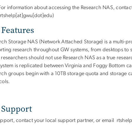
For information about accessing the Research NAS, contac
(rtshelp[at]gwu[dot]edu)
Features
rch Storage NAS (Network Attached Storage) is a multi-pro
rting research throughout GW systems, from desktops to sc
 researchers should not use Research NAS as a true resear
ystem is replicated between Virginia and Foggy Bottom c
rch groups begin with a 10TB storage quota and storage 
cols.
Support
upport, contact your local support partner, or email
rtshel