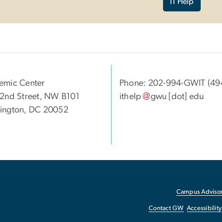
IT Help
emic Center
Phone: 202-994-GWIT (49
2nd Street, NW B101
ithelp
gwu
[dot]
edu
ington, DC 20052
Campus Advisor
Contact GW
Accessibility