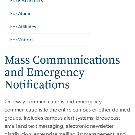
For Researchers
For Alumni
For Affiliates
For Visitors
Mass Communications
and Emergency
Notifications
One-way communications and emergency
communications to the entire campus or other defined
groups. Includes campus alert systems, broadcast
email and text messaging, electronic newsletter
distribution, enterprise mailing list management, and