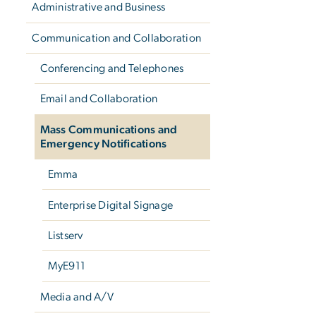
Administrative and Business
Communication and Collaboration
Conferencing and Telephones
Email and Collaboration
Mass Communications and
Emergency Notifications
Emma
Enterprise Digital Signage
Listserv
MyE911
Media and A/V