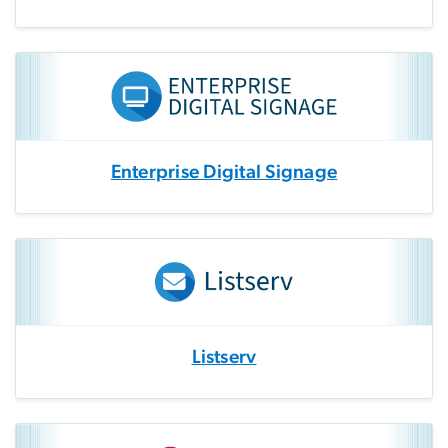
Enterprise Digital Signage
Listserv