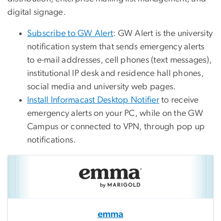
digital signage.
Subscribe to GW Alert
: GW Alert is the university
notification system that sends emergency alerts
to e-mail addresses, cell phones (text messages),
institutional IP desk and residence hall phones,
social media and university web pages.
Install Informacast Desktop Notifier
to receive
emergency alerts on your PC, while on the GW
Campus or connected to VPN, through pop up
notifications.
emma