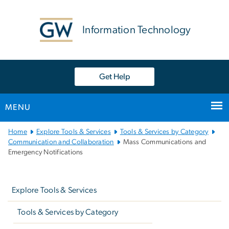
n
tent
Information Technology
Get Help
MENU
Main
Home
Explore Tools & Services
Tools & Services by Category
Bootstrap
Communication and Collaboration
Mass Communications and
Emergency Notifications
Navigation
Left
navigation
Explore Tools & Services
Tools & Services by Category