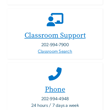
Classroom Support
202-994-7900
Classroom Search
Phone
202-994-4948
24 hours / 7 days a week