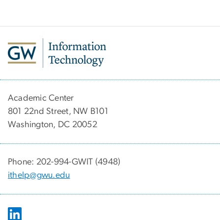
Academic Center
801 22nd Street, NW B101
Washington, DC 20052
Phone: 202-994-GWIT (4948)
ithelp@gwu.edu