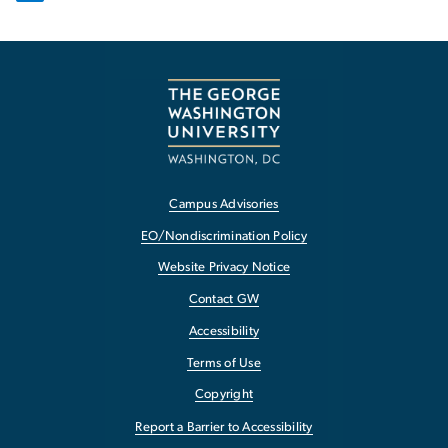
Campus Advisories
EO/Nondiscrimination Policy
Website Privacy Notice
Contact GW
Accessibility
Terms of Use
Copyright
Report a Barrier to Accessibility