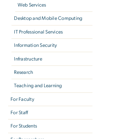
Web Services
Desktop and Mobile Computing
IT Professional Services
Information Security
Infrastructure
Research
Teaching and Learning
For Faculty
For Staff
For Students