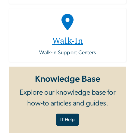
Walk-In
Walk-In Support Centers
Knowledge Base
Explore our knowledge base for
how-to articles and guides.
IT Help