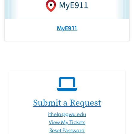
MyE911
Submit a Request
ithelp@gwu.edu
View My Tickets
Reset Password