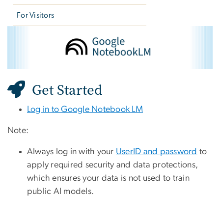
For Visitors
Google NotebookLM
Image
Get Started
Log in to Google Notebook LM
Note:
Always log in with your
UserID and password
to
apply required security and data protections,
which ensures your data is not used to train
public AI models.