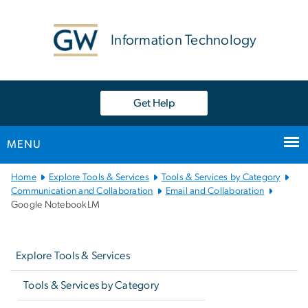
n
tent
Information Technology
Get Help
MENU
Main
Home
Explore Tools & Services
Tools & Services by Category
Bootstrap
Communication and Collaboration
Email and Collaboration
Google NotebookLM
Navigation
Left
navigation
Explore Tools & Services
Tools & Services by Category