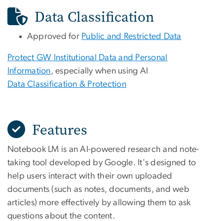
Data Classification
Approved for
Public and Restricted Data
Protect GW Institutional Data and Personal
Information
, especially when using AI
Data Classification & Protection
Features
Notebook LM is an AI-powered research and note-
taking tool developed by Google. It's designed to
help users interact with their own uploaded
documents (such as notes, documents, and web
articles) more effectively by allowing them to ask
questions about the content.