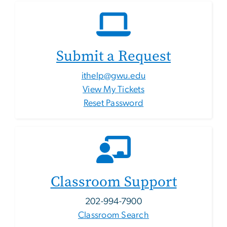
Submit a Request
ithelp@gwu.edu
View My Tickets
Reset Password
Classroom Support
202-994-7900
Classroom Search