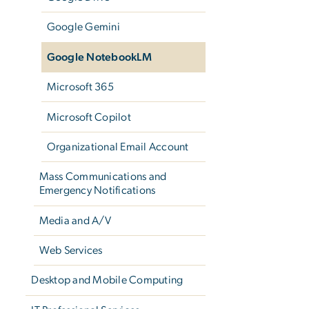
Google Gemini
Google NotebookLM
Microsoft 365
Microsoft Copilot
Organizational Email Account
Mass Communications and
Emergency Notifications
Media and A/V
Web Services
Desktop and Mobile Computing