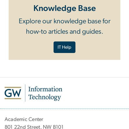
Knowledge Base
Explore our knowledge base for
how-to articles and guides.
IT Help
Academic Center
801 22nd Street, NW B101