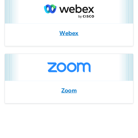
Webex
Zoom