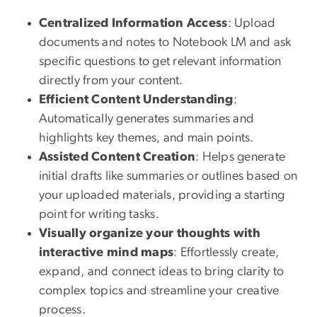
Centralized Information Access
: Upload
documents and notes to Notebook LM and ask
specific questions to get relevant information
directly from your content.
Efficient Content Understanding
:
Automatically generates summaries and
highlights key themes, and main points.
Assisted Content Creation
: Helps generate
initial drafts like summaries or outlines based on
your uploaded materials, providing a starting
point for writing tasks.
Visually organize your thoughts with
interactive mind maps
: Effortlessly create,
expand, and connect ideas to bring clarity to
complex topics and streamline your creative
process.