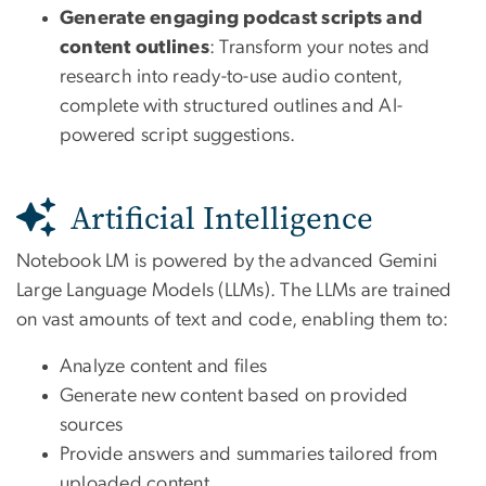
Generate engaging podcast scripts and
content outlines
: Transform your notes and
research into ready-to-use audio content,
complete with structured outlines and AI-
powered script suggestions.
Artificial Intelligence
Notebook LM is powered by the advanced Gemini
Large Language Models (LLMs). The LLMs are trained
on vast amounts of text and code, enabling them to:
Analyze content and files
Generate new content based on provided
sources
Provide answers and summaries tailored from
uploaded content