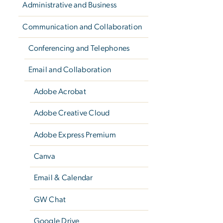
Administrative and Business
Communication and Collaboration
Conferencing and Telephones
Email and Collaboration
Adobe Acrobat
Adobe Creative Cloud
Adobe Express Premium
Canva
Email & Calendar
GW Chat
Google Drive