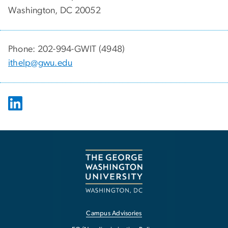
Washington, DC 20052
Phone: 202-994-GWIT (4948)
ithelp@gwu.edu
Campus Advisories