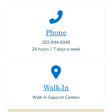
Phone
202-994-4948
24 hours / 7 days a week
Walk-In
Walk-In Support Centers