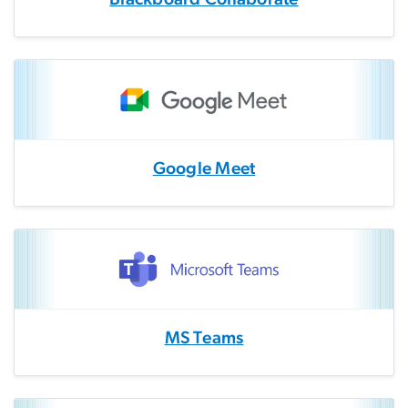
Google Meet
MS Teams