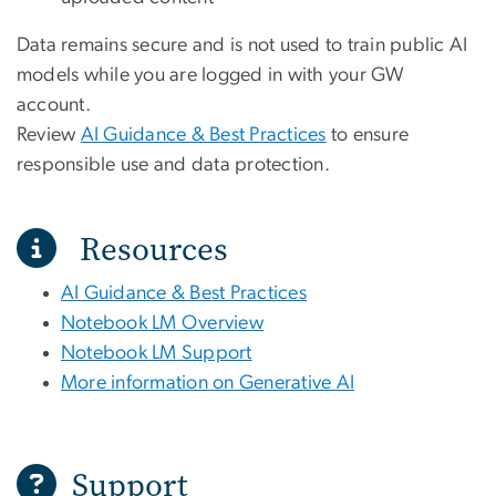
Data remains secure and is not used to train public AI
models while you are logged in with your GW
account.
Review
AI Guidance & Best Practices
to ensure
responsible use and data protection.
Resources
AI Guidance & Best Practices
Notebook LM Overview
Notebook LM Support
More information on Generative AI
Support