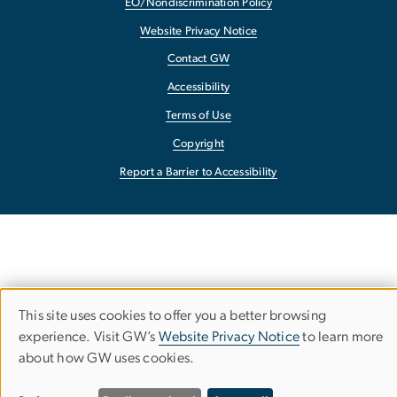
EO/Nondiscrimination Policy
Website Privacy Notice
Contact GW
Accessibility
Terms of Use
Copyright
Report a Barrier to Accessibility
This site uses cookies to offer you a better browsing
Use
experience. Visit GW’s
Website Privacy Notice
to learn more
about how GW uses cookies.
of