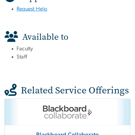
Request Help
Available to
Faculty
Staff
Related Service Offerings
Blackboard Collaborate