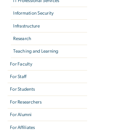
IT Professional Services
Information Security
Infrastructure
Research
Teaching and Learning
For Faculty
For Staff
For Students
For Researchers
For Alumni
For Affiliates