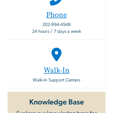
Phone
202-994-4948
24 hours / 7 days a week
Walk-In
Walk-In Support Centers
Knowledge Base