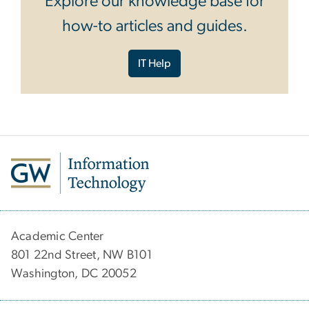
Explore our knowledge base for
how-to articles and guides.
IT Help
Academic Center
801 22nd Street, NW B101
Washington, DC 20052