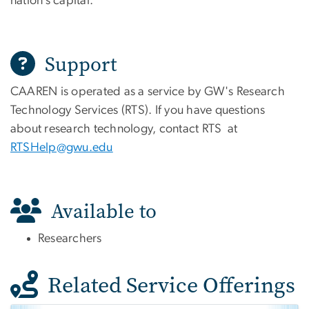
nation’s capital.
Support
CAAREN is operated as a service by GW's Research
Technology Services (RTS). If you have questions
about research technology, contact RTS at
RTSHelp@gwu.edu
Available to
Researchers
Related Service Offerings