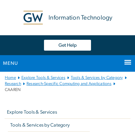
n
tent
Information Technology
Get Help
MENU
Main
Home
Explore Tools & Services
Tools & Services by Category
Bootstrap
Research
Research-Specific Computing and Applications
CAAREN
Navigation
Left
navigation
Explore Tools & Services
Tools & Services by Category