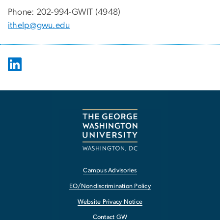
Phone: 202-994-GWIT (4948)
ithelp@gwu.edu
Campus Advisories
EO/Nondiscrimination Policy
Website Privacy Notice
Contact GW