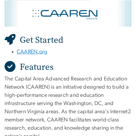
CAAREN
Image
Get Started
CAAREN.org
Features
The Capital Area Advanced Research and Education
Network (CAAREN) is an initiative designed to build a
high-performance research and education
infrastructure serving the Washington, DC, and
Northern Virginia areas. As the capital area's Internet2
member network, CAAREN facilitates world-class
research, education, and knowledge sharing in the