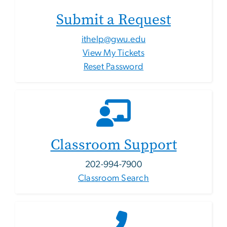
Submit a Request
ithelp@gwu.edu
View My Tickets
Reset Password
Classroom Support
202-994-7900
Classroom Search