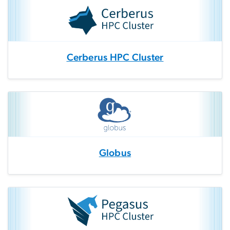
Cerberus HPC Cluster
Globus