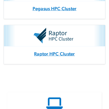
Pegasus HPC Cluster
Raptor HPC Cluster