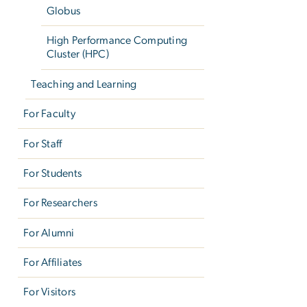
Globus
High Performance Computing
Cluster (HPC)
Teaching and Learning
For Faculty
For Staff
For Students
For Researchers
For Alumni
For Affiliates
For Visitors