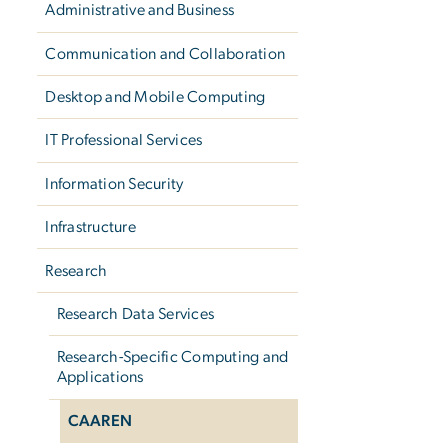
Administrative and Business
Communication and Collaboration
Desktop and Mobile Computing
IT Professional Services
Information Security
Infrastructure
Research
Research Data Services
Research-Specific Computing and
Applications
CAAREN