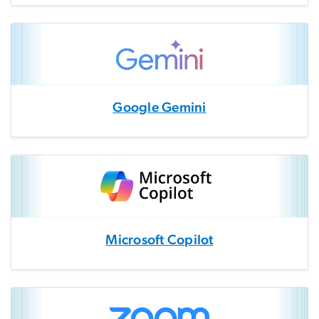
Google Gemini
Microsoft Copilot