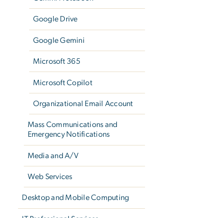
Google Drive
Google Gemini
Microsoft 365
Microsoft Copilot
Organizational Email Account
Mass Communications and
Emergency Notifications
Media and A/V
Web Services
Desktop and Mobile Computing