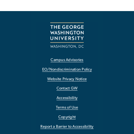
Campus Advisories
EO/Nondiscrimination Policy
Website Privacy Notice
Contact GW
Accessibility
Terms of Use
Copyright
Report a Barrier to Accessibility