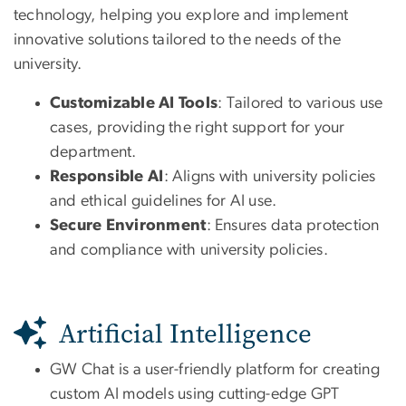
technology, helping you explore and implement
innovative solutions tailored to the needs of the
university.
Customizable AI Tools
: Tailored to various use
cases, providing the right support for your
department.
Responsible AI
: Aligns with university policies
and ethical guidelines for AI use.
Secure Environment
: Ensures data protection
and compliance with university policies.
Artificial Intelligence
GW Chat is a user-friendly platform for creating
custom AI models using cutting-edge GPT