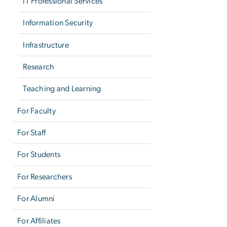
IT Professional Services
Information Security
Infrastructure
Research
Teaching and Learning
For Faculty
For Staff
For Students
For Researchers
For Alumni
For Affiliates