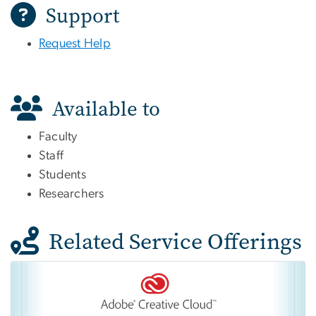
Support
Request Help
Available to
Faculty
Staff
Students
Researchers
Related Service Offerings