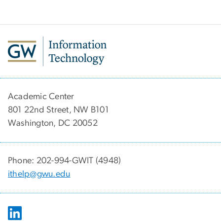
Academic Center
801 22nd Street, NW B101
Washington, DC 20052
Phone: 202-994-GWIT (4948)
ithelp@gwu.edu