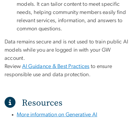
models. It can tailor content to meet specific
needs, helping community members easily find
relevant services, information, and answers to
common questions.
Data remains secure and is not used to train public AI
models while you are logged in with your GW
account.
Review
AI Guidance & Best Practices
to ensure
responsible use and data protection.
Resources
More information on Generative AI