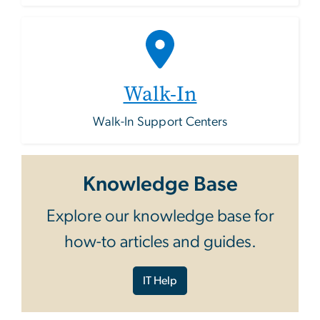
Walk-In
Walk-In Support Centers
Knowledge Base
Explore our knowledge base for
how-to articles and guides.
IT Help