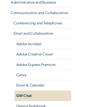
Administrative and Business
Communication and Collaboration
Conferencing and Telephones
Email and Collaboration
Adobe Acrobat
Adobe Creative Cloud
Adobe Express Premium
Canva
Email & Calendar
GW Chat
Gemini Notebook