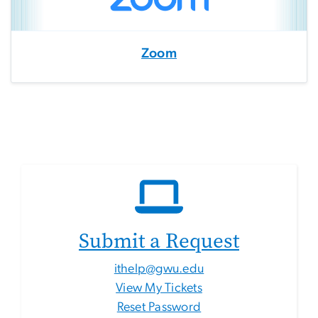
Zoom
Submit a Request
ithelp@gwu.edu
View My Tickets
Reset Password