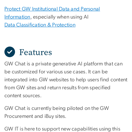
Protect GW Institutional Data and Personal
Information
, especially when using AI
Data Classification & Protection
Features
GW Chat is a private generative AI platform that can
be customized for various use cases. It can be
integrated into GW websites to help users find content
from GW sites and return results from specified
content sources.
GW Chat is currently being piloted on the GW
Procurement and iBuy sites.
GW IT is here to support new capabilities using this