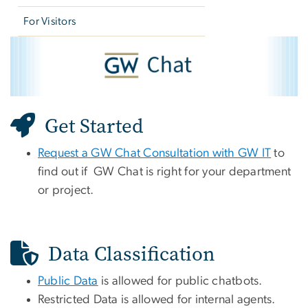
For Visitors
GW Chat
Image
Get Started
Request a GW Chat Consultation with GW IT
to
find out if GW Chat is right for your department
or project.
Data Classification
Public Data
is allowed for public chatbots.
Restricted Data is allowed for internal agents.