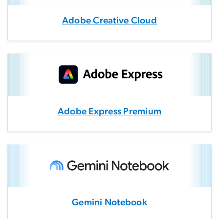
Adobe Creative Cloud
Adobe Express Premium
Gemini Notebook