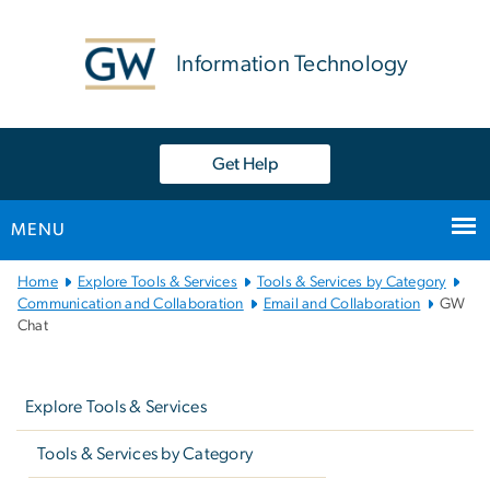
n
tent
Information Technology
Get Help
MENU
Main
Home
Explore Tools & Services
Tools & Services by Category
Bootstrap
Communication and Collaboration
Email and Collaboration
GW
Chat
Navigation
Left
navigation
Explore Tools & Services
Tools & Services by Category