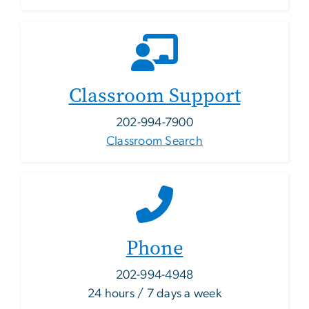
Classroom Support
202-994-7900
Classroom Search
Phone
202-994-4948
24 hours / 7 days a week