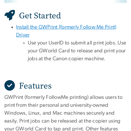
Get Started
Install the GWPrint (formerly Follow Me Print)
Driver
Use your UserID to submit all print jobs. Use
your GWorld Card to release and print your
jobs at the Canon copier machine.
Features
GWPrint (formerly FollowMe printing) allows users to
print from their personal and university-owned
Windows, Linux, and Mac machines securely and
easily. Print jobs can be released at the copier using
your GWorld Card to tap and print. Other features