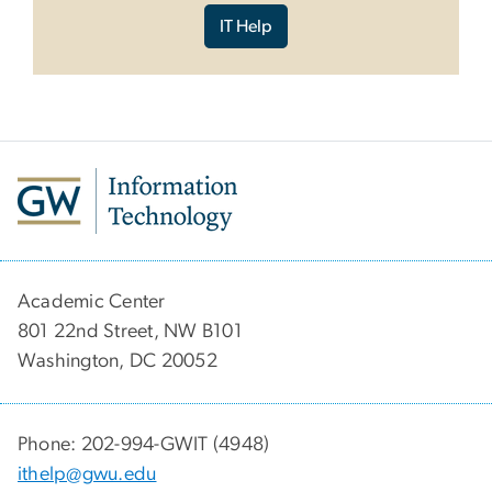
IT Help
Academic Center
801 22nd Street, NW B101
Washington, DC 20052
Phone: 202-994-GWIT (4948)
ithelp@gwu.edu