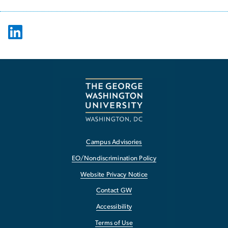
Campus Advisories
EO/Nondiscrimination Policy
Website Privacy Notice
Contact GW
Accessibility
Terms of Use