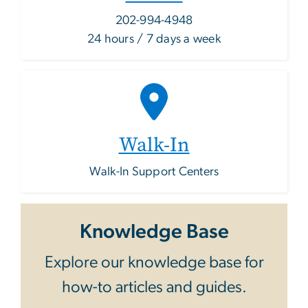
202-994-4948
24 hours / 7 days a week
Walk-In
Walk-In Support Centers
Knowledge Base
Explore our knowledge base for
how-to articles and guides.