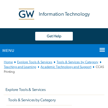
n
tent
Information Technology
Get Help
MENU
Main
Home
Explore Tools & Services
Tools & Services by Category
Bootstrap
Teaching and Learning
Academic Technology and Support
CCAS
Printing
Navigation
Left
navigation
Explore Tools & Services
Tools & Services by Category