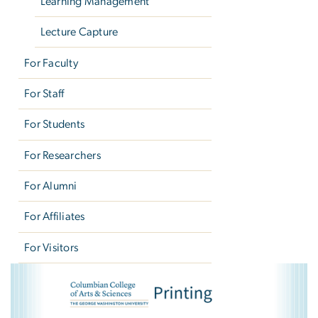
Learning Management
Lecture Capture
For Faculty
For Staff
For Students
For Researchers
For Alumni
For Affiliates
For Visitors
CCAS Printing
Image