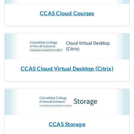
CCAS Cloud Courses
CCAS Cloud Virtual Desktop (Citrix)
CCAS Storage