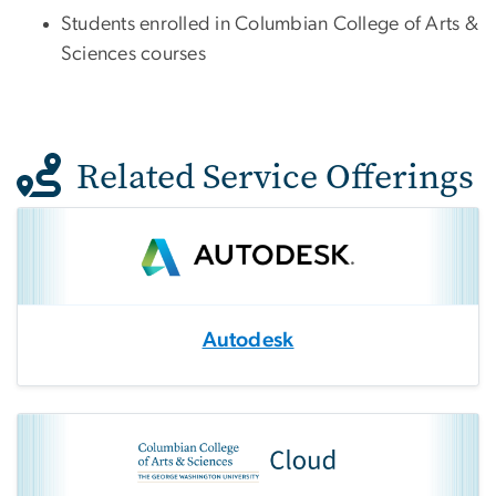
Students enrolled in Columbian College of Arts &
Sciences courses
Related Service Offerings
Autodesk