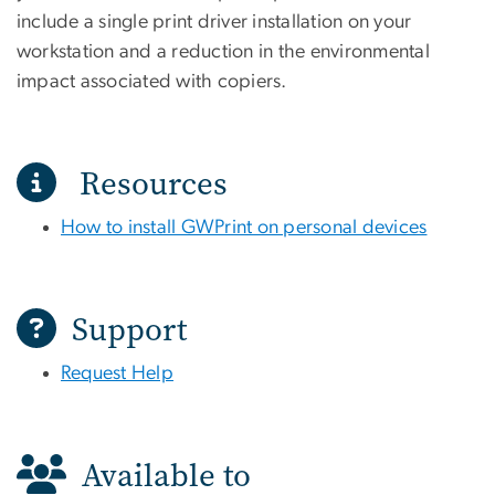
include a single print driver installation on your
workstation and a reduction in the environmental
impact associated with copiers.
Resources
How to install GWPrint on personal devices
Support
Request Help
Available to