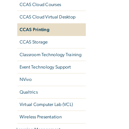
CCAS Cloud Courses
CCAS Cloud Virtual Desktop
CCAS Printing
CCAS Storage
Classroom Technology Training
Event Technology Support
NVivo
Qualtrics
Virtual Computer Lab (VCL)
Wireless Presentation