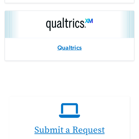
Qualtrics
Submit a Request