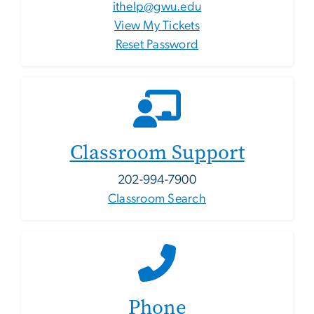
ithelp@gwu.edu
View My Tickets
Reset Password
Classroom Support
202-994-7900
Classroom Search
Phone