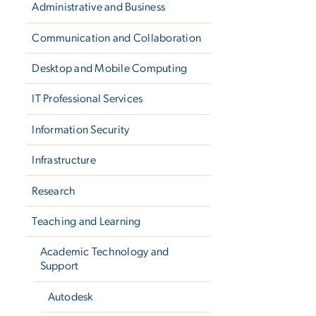
Administrative and Business
Communication and Collaboration
Desktop and Mobile Computing
IT Professional Services
Information Security
Infrastructure
Research
Teaching and Learning
Academic Technology and
Support
Autodesk