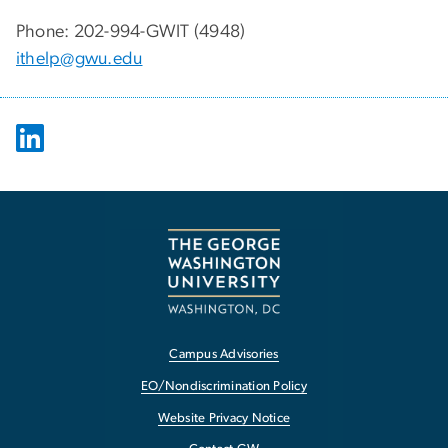
Phone: 202-994-GWIT (4948)
ithelp@gwu.edu
Campus Advisories
EO/Nondiscrimination Policy
Website Privacy Notice