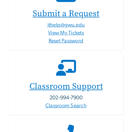
Submit a Request
ithelp@gwu.edu
View My Tickets
Reset Password
Classroom Support
202-994-7900
Classroom Search