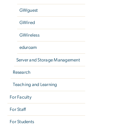
GWguest
GWired
GWireless
eduroam
Server and Storage Management
Research
Teaching and Learning
For Faculty
For Staff
For Students