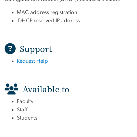
MAC address registration
DHCP reserved IP address
Support
Request Help
Available to
Faculty
Staff
Students