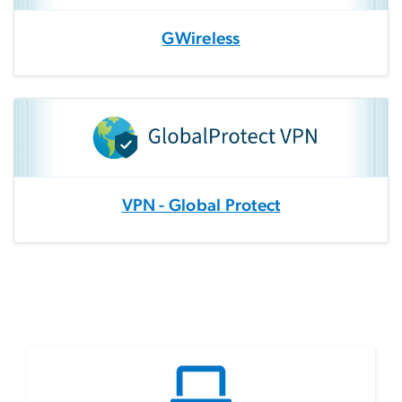
GWireless
VPN - Global Protect