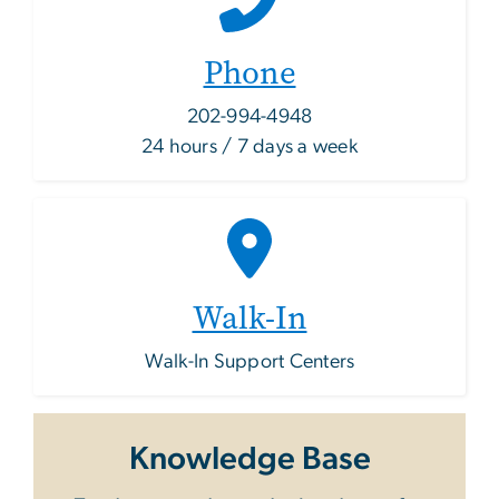
Phone
202-994-4948
24 hours / 7 days a week
Walk-In
Walk-In Support Centers
Knowledge Base