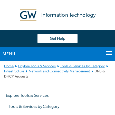
n
tent
Information Technology
Get Help
MENU
Main
Home
Explore Tools & Services
Tools & Services by Category
Bootstrap
Infrastructure
Network and Connectivity Management
DNS &
DHCP Requests
Navigation
Left
navigation
Explore Tools & Services
Tools & Services by Category