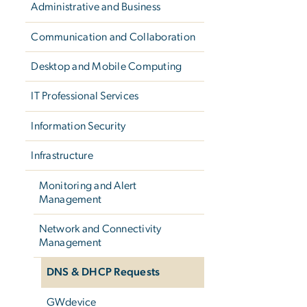
Administrative and Business
Communication and Collaboration
Desktop and Mobile Computing
IT Professional Services
Information Security
Infrastructure
Monitoring and Alert
Management
Network and Connectivity
Management
DNS & DHCP Requests
GWdevice