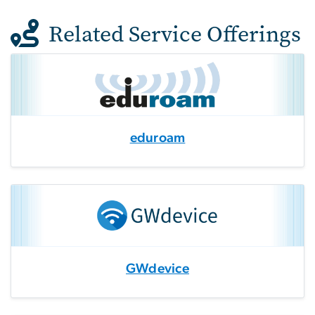
Related Service Offerings
eduroam
GWdevice