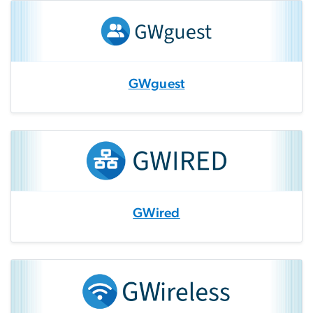
GWguest
GWired