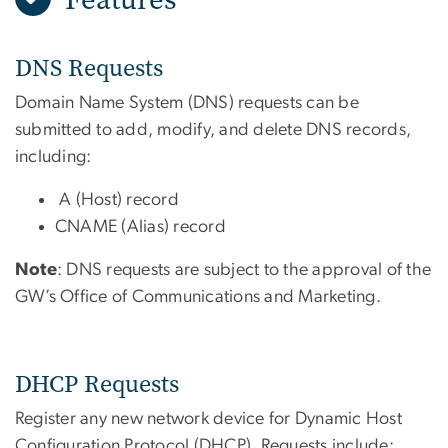
DNS Requests
Domain Name System (DNS) requests can be
submitted to add, modify, and delete DNS records,
including:
A (Host) record
CNAME (Alias) record
Note
: DNS requests are subject to the approval of the
GW’s Office of Communications and Marketing.
DHCP Requests
Register any new network device for Dynamic Host
Configuration Protocol (DHCP). Requests include: