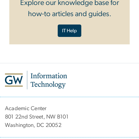
Explore our knowledge base for
how-to articles and guides.
IT Help
Academic Center
801 22nd Street, NW B101
Washington, DC 20052