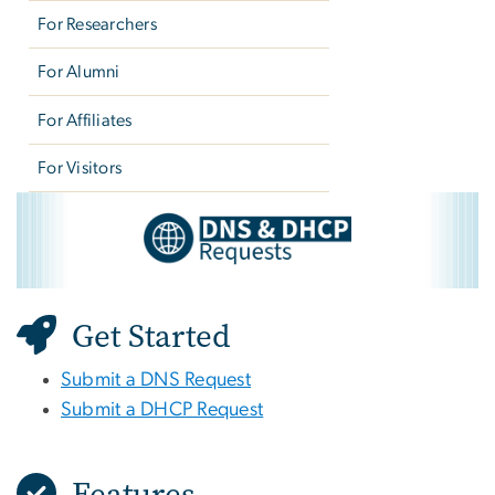
For Researchers
For Alumni
For Affiliates
For Visitors
DNS & DHCP Requests
Image
Get Started
Submit a DNS Request
Submit a DHCP Request
Features