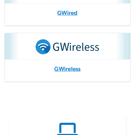
GWired
GWireless