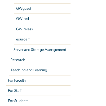
GWguest
GWired
GWireless
eduroam
Server and Storage Management
Research
Teaching and Learning
For Faculty
For Staff
For Students