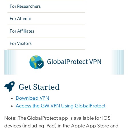
For Researchers
For Alumni
For Affiliates
For Visitors
VPN - Global Protect
Image
Get Started
Download VPN
Access the GW VPN Using GlobalProtect
Note:
The GlobalProtect app is available for iOS
devices (including iPad) in the Apple App Store and