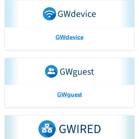
GWdevice
GWguest