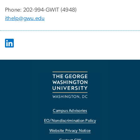
Phone: 202-994-GWIT (4948)
ithelp@gwu.edu
Campus Advisories
EO/Nondiscrimination Policy
Website Privacy Notice