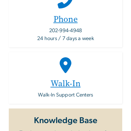
Phone
202-994-4948
24 hours / 7 days a week
Walk-In
Walk-In Support Centers
Knowledge Base