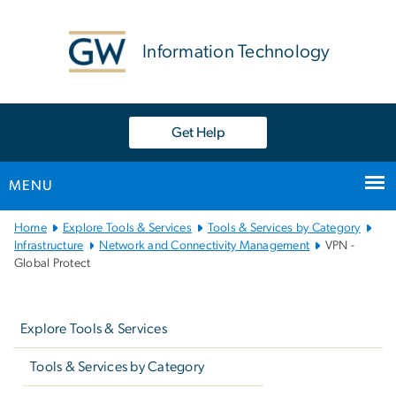
n
tent
Information Technology
Get Help
MENU
Main
Home
Explore Tools & Services
Tools & Services by Category
Bootstrap
Infrastructure
Network and Connectivity Management
VPN -
Global Protect
Navigation
Left
navigation
Explore Tools & Services
Tools & Services by Category