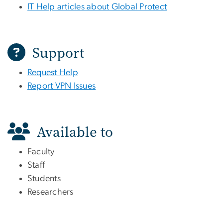
IT Help articles about Global Protect
Support
Request Help
Report VPN Issues
Available to
Faculty
Staff
Students
Researchers