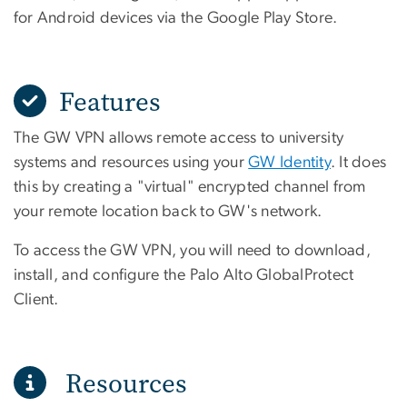
for Android devices via the Google Play Store.
Features
The GW VPN allows remote access to university
systems and resources using your
GW Identity
. It does
this by creating a "virtual" encrypted channel from
your remote location back to GW's network.
To access the GW VPN, you will need to download,
install, and configure the Palo Alto GlobalProtect
Client.
Resources