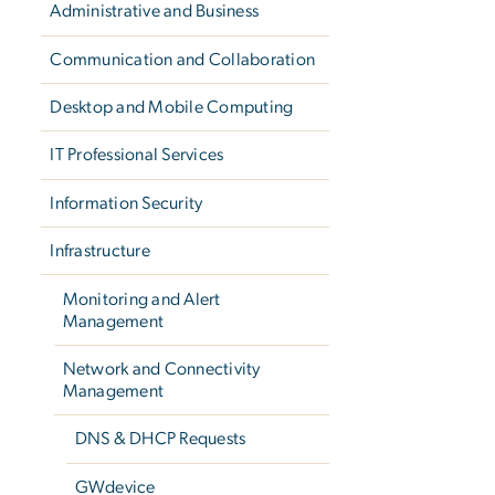
Administrative and Business
Communication and Collaboration
Desktop and Mobile Computing
IT Professional Services
Information Security
Infrastructure
Monitoring and Alert
Management
Network and Connectivity
Management
DNS & DHCP Requests
GWdevice