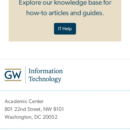
Explore our knowledge base for
how-to articles and guides.
IT Help
Academic Center
801 22nd Street, NW B101
Washington, DC 20052