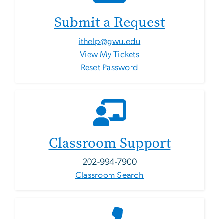
Submit a Request
ithelp@gwu.edu
View My Tickets
Reset Password
Classroom Support
202-994-7900
Classroom Search