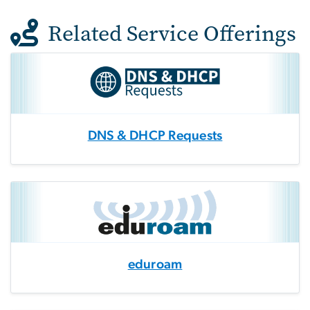
Related Service Offerings
DNS & DHCP Requests
eduroam