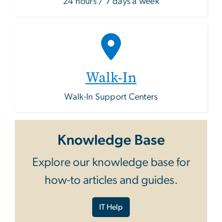
24 hours / 7 days a week
Walk-In
Walk-In Support Centers
Knowledge Base
Explore our knowledge base for
how-to articles and guides.
IT Help