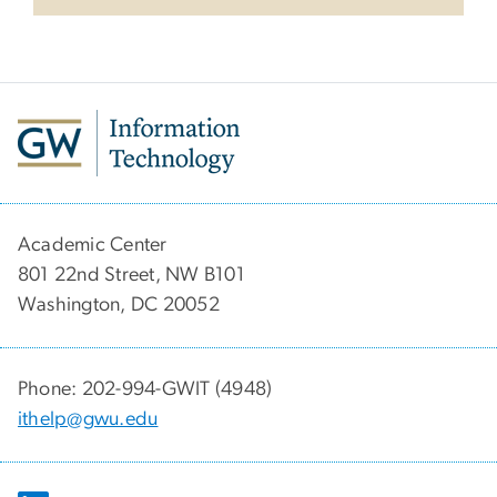
Academic Center
801 22nd Street, NW B101
Washington, DC 20052
Phone: 202-994-GWIT (4948)
ithelp@gwu.edu