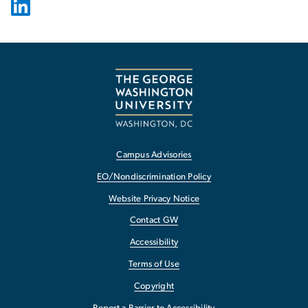
Campus Advisories
EO/Nondiscrimination Policy
Website Privacy Notice
Contact GW
Accessibility
Terms of Use
Copyright