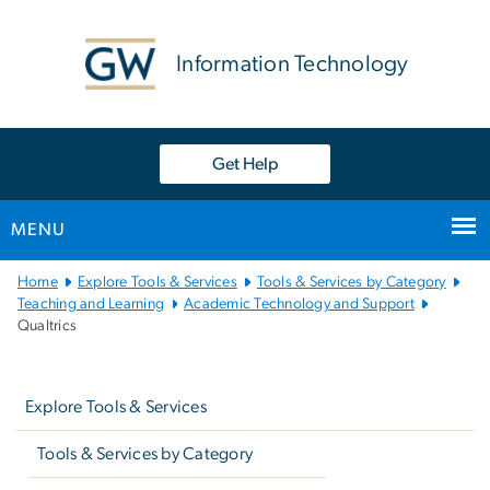
n
tent
Information Technology
Get Help
MENU
Main
Home
Explore Tools & Services
Tools & Services by Category
Bootstrap
Teaching and Learning
Academic Technology and Support
Qualtrics
Navigation
Left
navigation
Explore Tools & Services
Tools & Services by Category