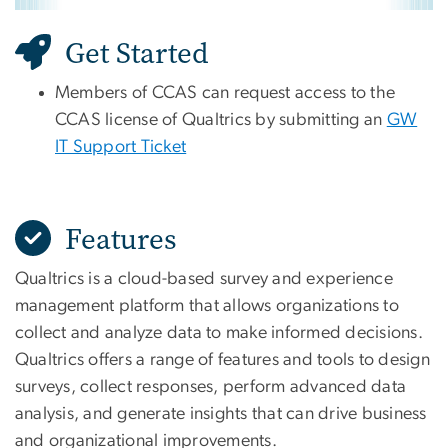
Get Started
Members of CCAS can request access to the
CCAS license of Qualtrics by submitting an
GW
IT Support Ticket
Features
Qualtrics is a cloud-based survey and experience
management platform that allows organizations to
collect and analyze data to make informed decisions.
Qualtrics offers a range of features and tools to design
surveys, collect responses, perform advanced data
analysis, and generate insights that can drive business
and organizational improvements.