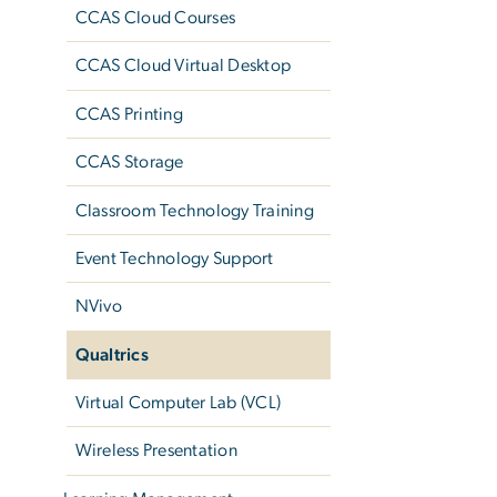
CCAS Cloud Courses
CCAS Cloud Virtual Desktop
CCAS Printing
CCAS Storage
Classroom Technology Training
Event Technology Support
NVivo
Qualtrics
Virtual Computer Lab (VCL)
Wireless Presentation