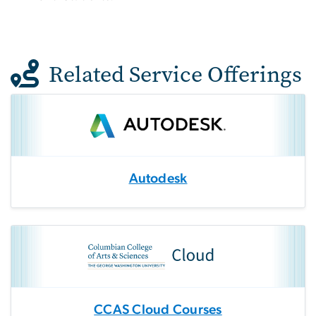
Related Service Offerings
Autodesk
CCAS Cloud Courses