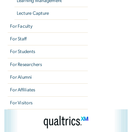
Learning Management
Lecture Capture
For Faculty
For Staff
For Students
For Researchers
For Alumni
For Affiliates
For Visitors
Qualtrics
Image