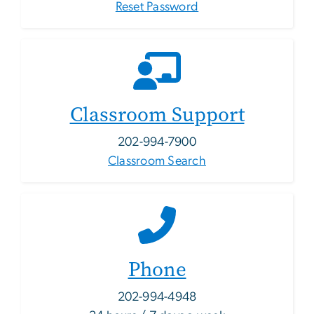
Reset Password
Classroom Support
202-994-7900
Classroom Search
Phone
202-994-4948