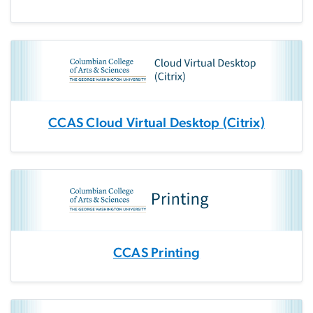
CCAS Cloud Virtual Desktop (Citrix)
CCAS Printing