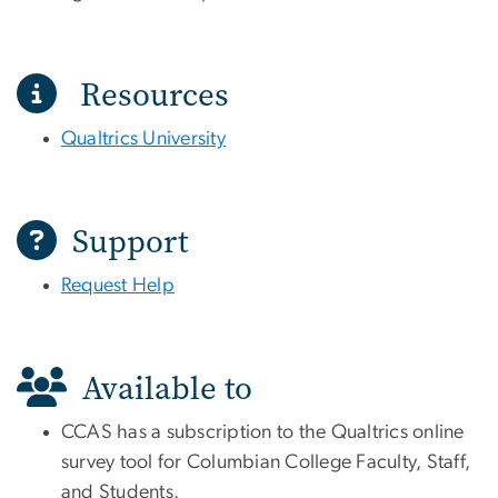
Resources
Qualtrics University
Support
Request Help
Available to
CCAS has a subscription to the Qualtrics online
survey tool for Columbian College Faculty, Staff,
and Students.