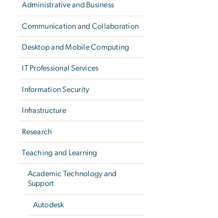
Administrative and Business
Communication and Collaboration
Desktop and Mobile Computing
IT Professional Services
Information Security
Infrastructure
Research
Teaching and Learning
Academic Technology and
Support
Autodesk