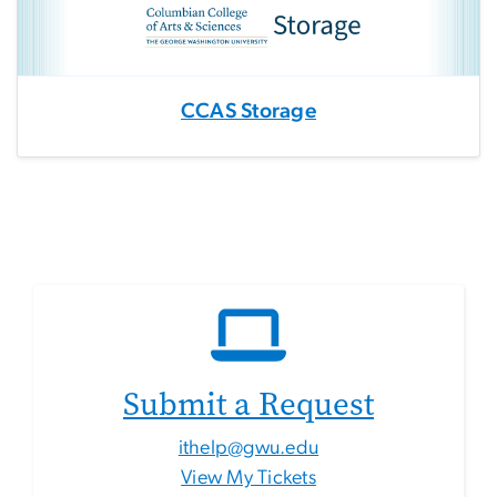
CCAS Storage
Submit a Request
ithelp@gwu.edu
View My Tickets