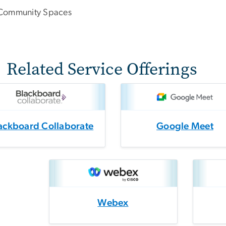
Community Spaces
Related Service Offerings
ackboard Collaborate
Google Meet
Webex