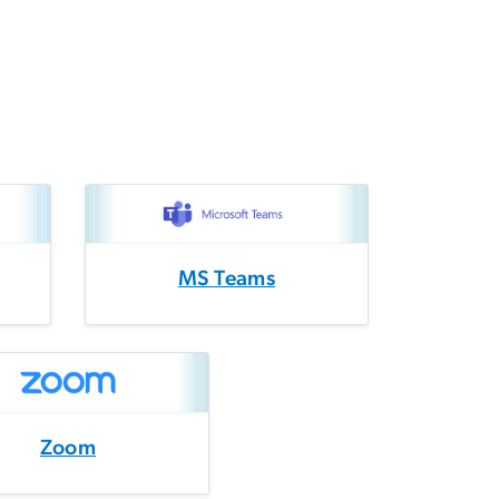
MS Teams
Zoom