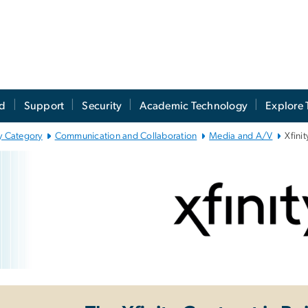
ed
Support
Security
Academic Technology
Explore 
y Category
Communication and Collaboration
Media and A/V
Xfinit
inity TV
e