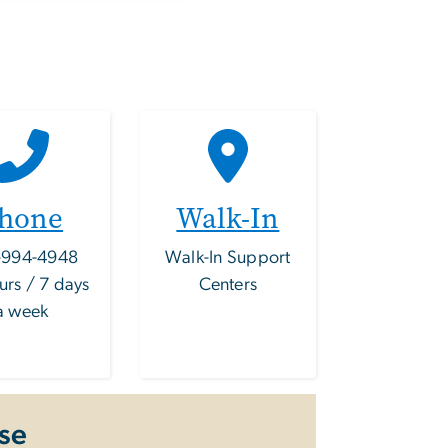
hone
Walk-In
-994-4948
Walk-In Support
urs / 7 days
Centers
a week
se