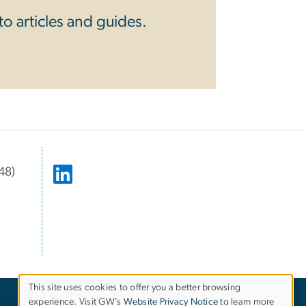
o articles and guides.
48)
This site uses cookies to offer you a better browsing
experience. Visit GW’s
Website Privacy Notice
to learn more