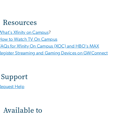
Resources
What's Xfinity on Campus
?
How to Watch TV On Campus
FAQs for Xfinity On Campus (XOC) and HBO's MAX
Register Streaming and Gaming Devices on GWConnect
Support
Request Help
Available to