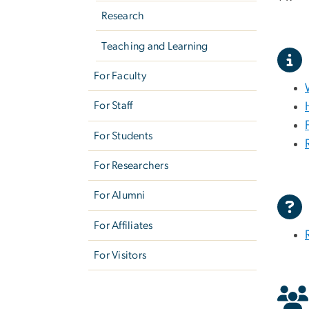
Research
Teaching and Learning
For Faculty
For Staff
For Students
For Researchers
For Alumni
For Affiliates
For Visitors