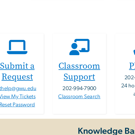
Submit a
Classroom
P
Request
Support
202
24 ho
ithelp@gwu.edu
202-994-7900
View My Tickets
Classroom Search
Reset Password
Knowledge Ba