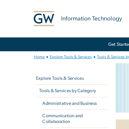
n
tent
Information Technology
Main
Get Start
Bootstrap
Navigation
Home
Explore Tools & Services
Tools & Services b
Xf
Left
Imag
navigation
Explore Tools & Services
Tools & Services by Category
Administrative and Business
Communication and
Collaboration