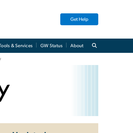
Get Help
Tools & Services
GW Status
About
y