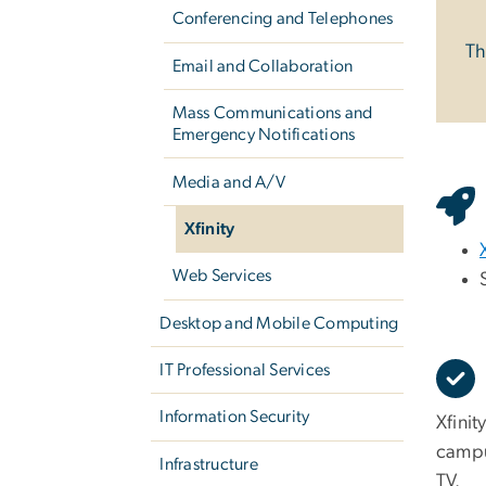
Conferencing and Telephones
Th
Email and Collaboration
Mass Communications and
Emergency Notifications
Media and A/V
Xfinity
Web Services
Desktop and Mobile Computing
IT Professional Services
Information Security
Xfinit
campu
Infrastructure
TV.