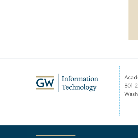
Acad
801 2
Wash