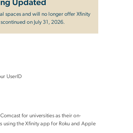
Being Updated
ial spaces and will no longer offer Xfinity
discontinued on July 31, 2026.
our UserID
omcast for universities as their on-
s using the Xfinity app for Roku and Apple