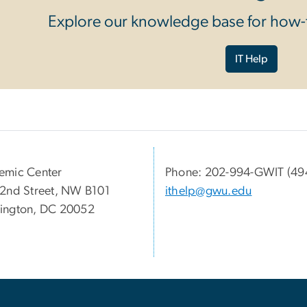
Explore our knowledge base for how-t
IT Help
emic Center
Phone: 202-994-GWIT (49
2nd Street, NW B101
ithelp@gwu.edu
ington, DC 20052