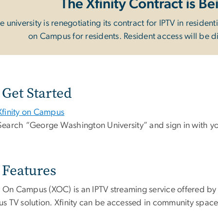
The Xfinity Contract is 
e university is renegotiating its contract for IPTV in resident
on Campus for residents. Resident access will be 
Get Started
Xfinity on Campus
Search “George Washington University” and sign in with y
Features
y On Campus (XOC) is an IPTV streaming service offered by C
s TV solution. Xfinity can be accessed in community space