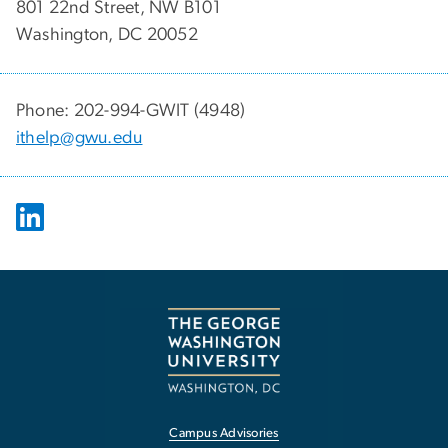
801 22nd Street, NW B101
Washington, DC 20052
Phone: 202-994-GWIT (4948)
ithelp@gwu.edu
Campus Advisories