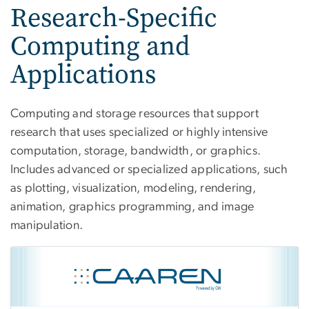
Research-Specific
Computing and
Applications
Computing and storage resources that support
research that uses specialized or highly intensive
computation, storage, bandwidth, or graphics.
Includes advanced or specialized applications, such
as plotting, visualization, modeling, rendering,
animation, graphics programming, and image
manipulation.