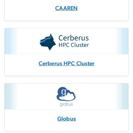
CAAREN
Cerberus HPC Cluster
Globus