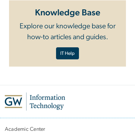
Knowledge Base
Explore our knowledge base for
how-to articles and guides.
IT Help
Academic Center