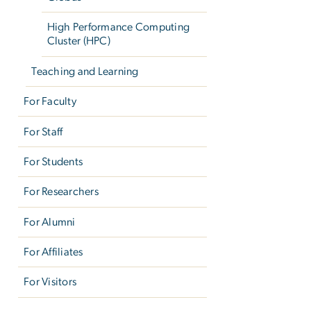
High Performance Computing
Cluster (HPC)
Teaching and Learning
For Faculty
For Staff
For Students
For Researchers
For Alumni
For Affiliates
For Visitors