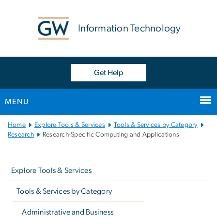
n
tent
Information Technology
Get Help
MENU
Main
Home
Explore Tools & Services
Tools & Services by Category
Bootstrap
Research
Research-Specific Computing and Applications
Navigation
Left
navigation
Explore Tools & Services
Tools & Services by Category
Administrative and Business