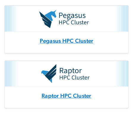
Pegasus HPC Cluster
Raptor HPC Cluster