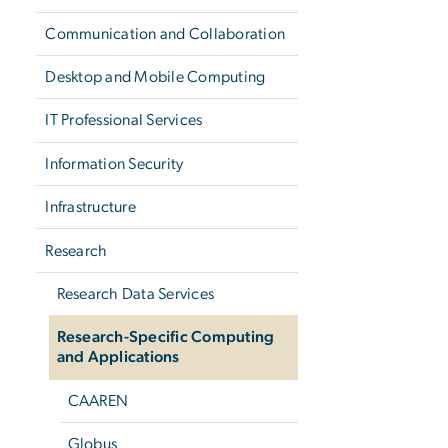
Communication and Collaboration
Desktop and Mobile Computing
IT Professional Services
Information Security
Infrastructure
Research
Research Data Services
Research-Specific Computing
and Applications
CAAREN
Globus