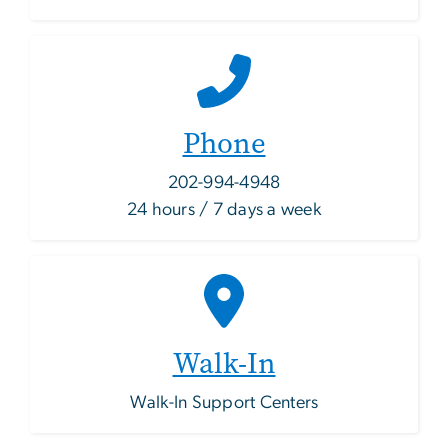
Phone
202-994-4948
24 hours / 7 days a week
Walk-In
Walk-In Support Centers