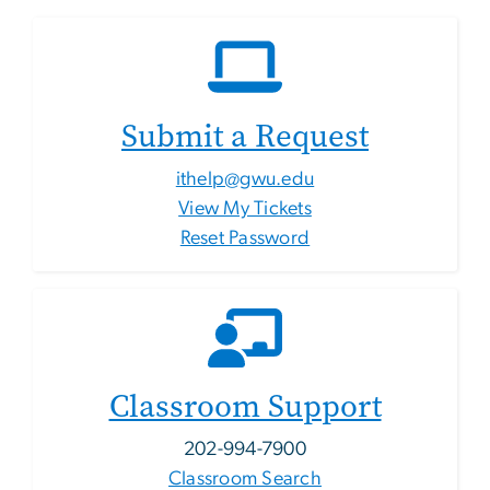
Submit a Request
ithelp@gwu.edu
View My Tickets
Reset Password
Classroom Support
202-994-7900
Classroom Search