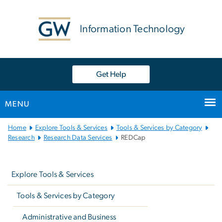
n
tent
Information Technology
Get Help
MENU
Main
Home
Explore Tools & Services
Tools & Services by Category
Bootstrap
Research
Research Data Services
REDCap
Navigation
Left
navigation
Explore Tools & Services
Tools & Services by Category
Administrative and Business