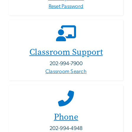
Reset Password
Classroom Support
202-994-7900
Classroom Search
Phone
202-994-4948