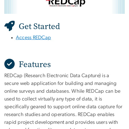
Get Started
Access REDCap
Features
REDCap (Research Electronic Data Capture) is a
secure web application for building and managing
online surveys and databases. While REDCap can be
used to collect virtually any type of data, it is
specifically geared to support online data capture for
research studies and operations. REDCap enables
rapid project development and provides users with