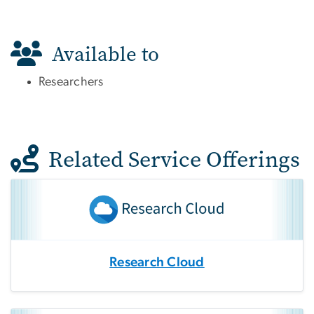
Available to
Researchers
Related Service Offerings
Research Cloud