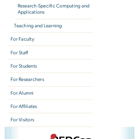
Research-Specific Computing and
Applications
Teaching and Learning
For Faculty
For Staff
For Students
For Researchers
For Alumni
For Affiliates
For Visitors
REDCap
Image