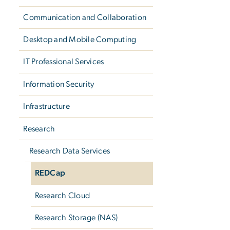
Communication and Collaboration
Desktop and Mobile Computing
IT Professional Services
Information Security
Infrastructure
Research
Research Data Services
REDCap
Research Cloud
Research Storage (NAS)