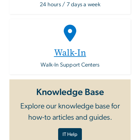
24 hours / 7 days a week
Walk-In
Walk-In Support Centers
Knowledge Base
Explore our knowledge base for
how-to articles and guides.
IT Help