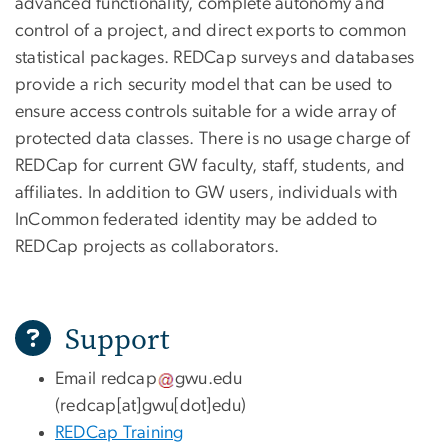
advanced functionality, complete autonomy and
control of a project, and direct exports to common
statistical packages. REDCap surveys and databases
provide a rich security model that can be used to
ensure access controls suitable for a wide array of
protected data classes. There is no usage charge of
REDCap for current GW faculty, staff, students, and
affiliates. In addition to GW users, individuals with
InCommon federated identity may be added to
REDCap projects as collaborators.
Support
Email
redcap
gwu
.
edu
(redcap[at]gwu[dot]edu)
REDCap Training