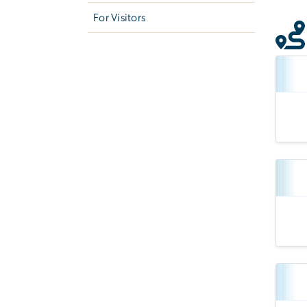
For Visitors