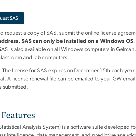
uest SAS
To request a copy of SAS, submit the online license agree
address. SAS can only be installed on a Windows OS
.
SAS is also available on all Windows computers in Gelman 
classroom and lab computers.
:
The license for SAS expires on December 15th each year 
al. A license renewal file can be emailed to your GW email
is submitted.
Features
tatistical Analysis System) is a software suite developed f
ess intelligence, data management, and predictive analytic