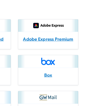
ud
Adobe Express Premium
Box