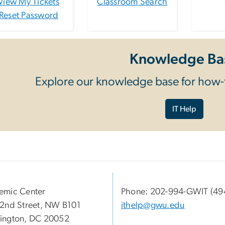
View My Tickets
Classroom Search
Reset Password
Knowledge Ba
Explore our knowledge base for how-t
IT Help
emic Center
Phone: 202-994-GWIT (49
2nd Street, NW B101
ithelp@gwu.edu
ington, DC 20052