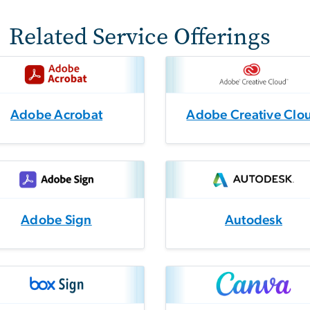
Related Service Offerings
Adobe Acrobat
Adobe Creative Clo
Adobe Sign
Autodesk