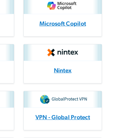
Microsoft Copilot
Nintex
VPN - Global Protect