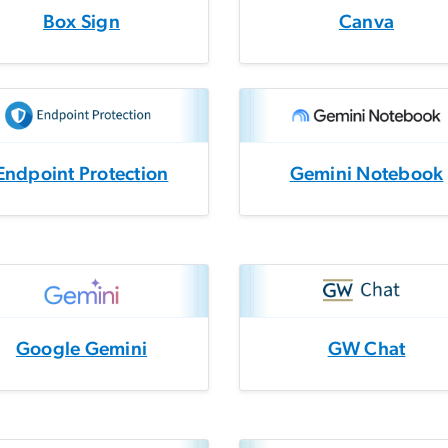
Box Sign
Canva
Endpoint Protection
Gemini Notebook
Google Gemini
GW Chat