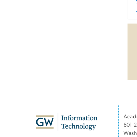
Acad
801 2
Wash