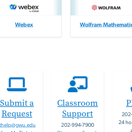
Webex
Wolfram Mathemati
Submit a
Classroom
P
Request
Support
202
24 ho
ithelp@gwu.edu
202-994-7900