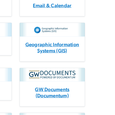
Email & Calendar
Geographic Information
Systems (GIS)
GW Documents
(Documentum)