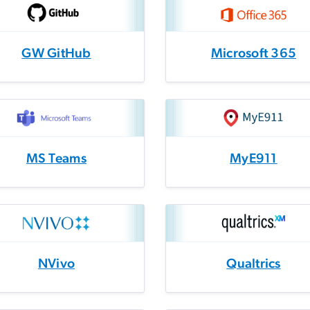
GW GitHub
Microsoft 365
MS Teams
MyE911
NVivo
Qualtrics