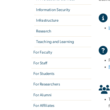
Information Security
Infrastructure
Research
Teaching and Learning
For Faculty
For Staff
For Students
For Researchers
For Alumni
For Affiliates