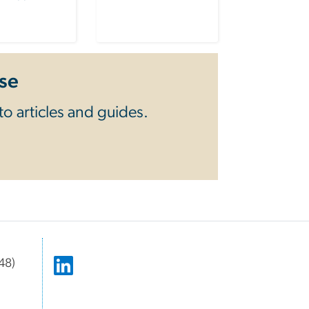
se
o articles and guides.
48)