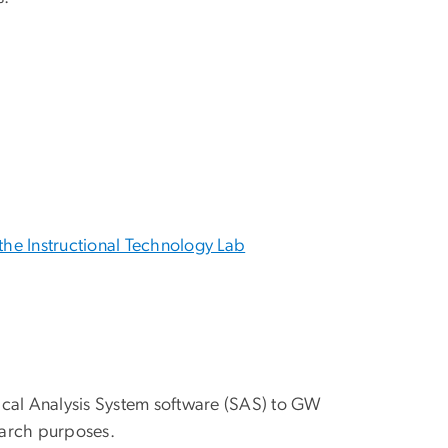
the Instructional Technology Lab
stical Analysis System software (SAS) to GW
earch purposes.