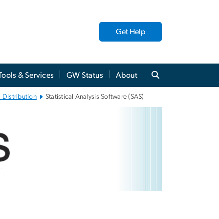
Get Help
Tools & Services
GW Status
About
 Distribution
Statistical Analysis Software (SAS)
tware (SAS)