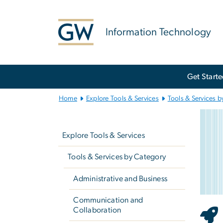
n
tent
Information Technology
Main
Get Start
Bootstrap
Navigation
Home
Explore Tools & Services
Tools & Services b
St
Left
Imag
navigation
Explore Tools & Services
Tools & Services by Category
Administrative and Business
Communication and
Collaboration