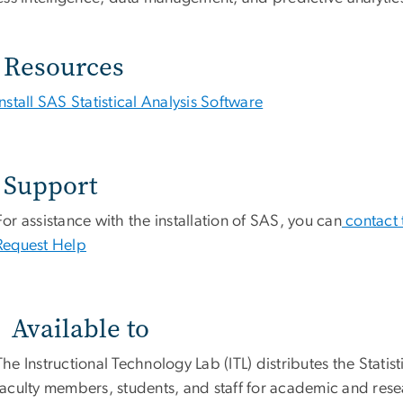
Resources
Install SAS Statistical Analysis Software
Support
For assistance with the installation of SAS, you can
contact 
Request Help
Available to
The Instructional Technology Lab (ITL) distributes the Stati
faculty members, students, and staff for academic and res