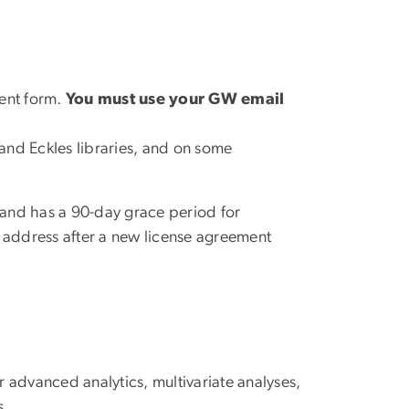
ment form.
You must use your GW email
and Eckles libraries, and on some
and has a 90-day grace period for
 address after a new license agreement
or advanced analytics, multivariate analyses,
s.