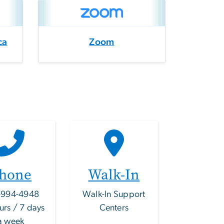
ca
Zoom
hone
Walk-In
-994-4948
Walk-In Support
urs / 7 days
Centers
a week