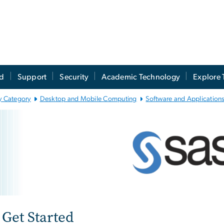
ed
Support
Security
Academic Technology
Explore 
y Category
Desktop and Mobile Computing
Software and Applications
atistical Analysis Sof
e
Get Started