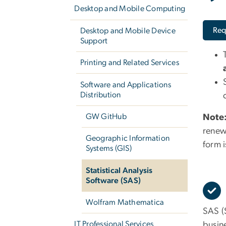
Desktop and Mobile Computing
Req
Desktop and Mobile Device
Support
Printing and Related Services
Software and Applications
Distribution
GW GitHub
Note
renew
Geographic Information
form 
Systems (GIS)
Statistical Analysis
Software (SAS)
Wolfram Mathematica
SAS (S
IT Professional Services
busin