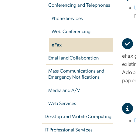
Conferencing and Telephones
Phone Services
Web Conferencing
eFax
eFax 
Email and Collaboration
existi
Mass Communications and
Adobe 
Emergency Notifications
paper
Media and A/V
Web Services
Desktop and Mobile Computing
IT Professional Services