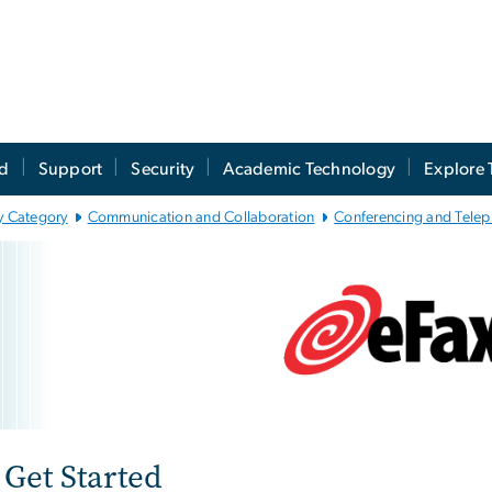
ed
Support
Security
Academic Technology
Explore 
y Category
Communication and Collaboration
Conferencing and Tele
Fax
e
Get Started