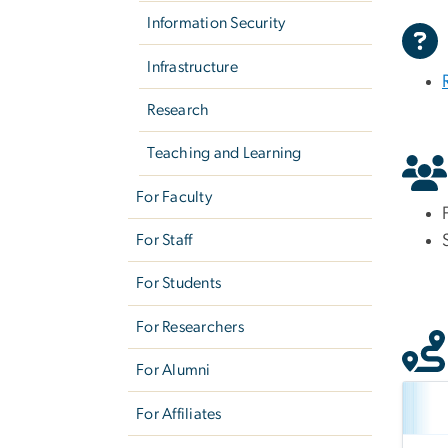
Information Security
Infrastructure
Research
Teaching and Learning
For Faculty
For Staff
For Students
For Researchers
For Alumni
For Affiliates