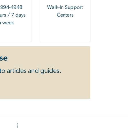
-994-4948
Walk-In Support
urs / 7 days
Centers
a week
se
o articles and guides.