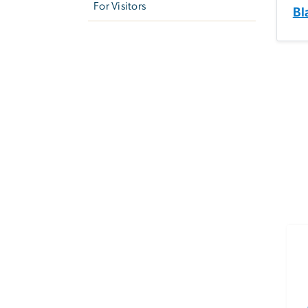
For Visitors
Bl