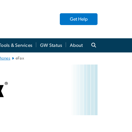
Get Help
Tools & Services
GW Status
About
phones
eFax