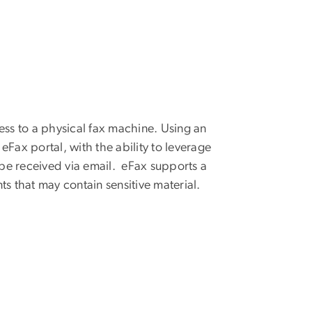
ess to a physical fax machine. Using an
Fax portal, with the ability to leverage
n be received via email. eFax supports a
 that may contain sensitive material.