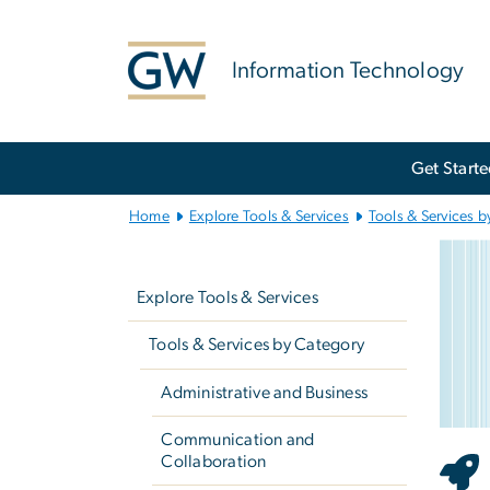
n
tent
Information Technology
Main
Get Start
Bootstrap
Navigation
Home
Explore Tools & Services
Tools & Services b
e
Left
Imag
navigation
Explore Tools & Services
Tools & Services by Category
Administrative and Business
Communication and
Collaboration