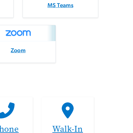
MS Teams
Zoom
hone
Walk-In