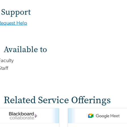
Support
Request Help
Available to
Faculty
Staff
Related Service Offerings