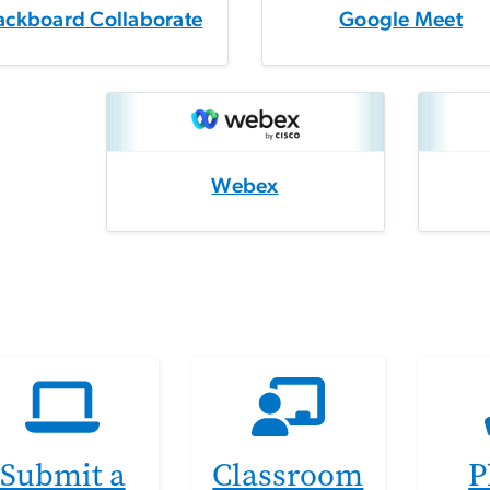
ackboard Collaborate
Google Meet
Webex
Submit a
Classroom
P