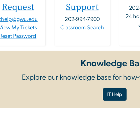
Request
Support
202
24 ho
ithelp@gwu.edu
202-994-7900
View My Tickets
Classroom Search
Reset Password
Knowledge Ba
Explore our knowledge base for how-t
IT Help