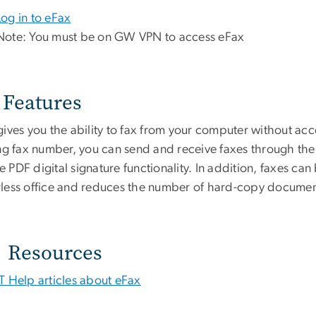
Log in to eFax
Note: You must be on GW VPN to access eFax
Features
gives you the ability to fax from your computer without acc
ng fax number, you can send and receive faxes through the e
PDF digital signature functionality. In addition, faxes ca
less office and reduces the number of hard-copy documents
Resources
IT Help articles about eFax