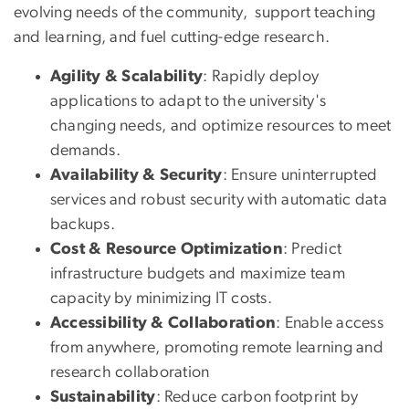
evolving needs of the community, support teaching
and learning, and fuel cutting-edge research.
Agility & Scalability
: Rapidly deploy
applications to adapt to the university's
changing needs, and optimize resources to meet
demands.
Availability & Security
: Ensure uninterrupted
services and robust security with automatic data
backups.
Cost & Resource Optimization
: Predict
infrastructure budgets and maximize team
capacity by minimizing IT costs.
Accessibility & Collaboration
: Enable access
from anywhere, promoting remote learning and
research collaboration
Sustainability
: Reduce carbon footprint by