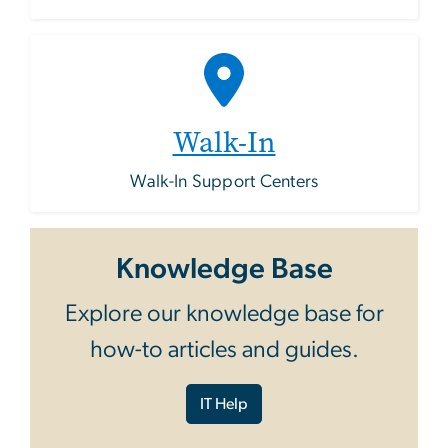
Walk-In
Walk-In Support Centers
Knowledge Base
Explore our knowledge base for
how-to articles and guides.
IT Help