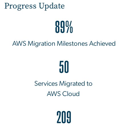
Progress Update
89%
AWS Migration Milestones Achieved
50
Services Migrated to
AWS Cloud
209