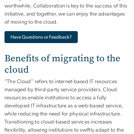
worthwhile. Collaboration is key to the success of this
initiative, and together, we can enjoy the advantages
of moving to the cloud.
Have Questions or Feedback?
Benefits of migrating to the
cloud
“The Cloud” refers to internet-based IT resources
managed by third-party service providers. Cloud
resources enable institutions to access a fully
developed IT infrastructure as a web-based service,
while reducing the need for physical infrastructure.
Transitioning to cloud-based services increases
flexibility, allowing institutions to swiftly adapt to the