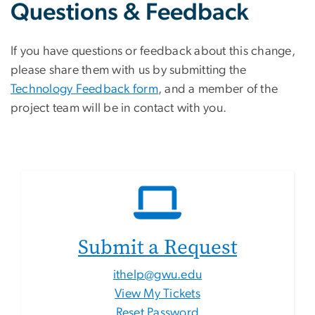
Questions & Feedback
If you have questions or feedback about this change,
please share them with us by submitting the
Technology Feedback form
, and a member of the
project team will be in contact with you.
Submit a Request
ithelp@gwu.edu
View My Tickets
Reset Password