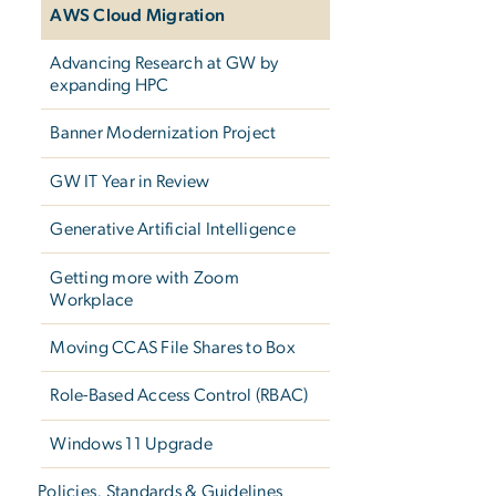
AWS Cloud Migration
Advancing Research at GW by
expanding HPC
Banner Modernization Project
GW IT Year in Review
Generative Artificial Intelligence
Getting more with Zoom
Workplace
Moving CCAS File Shares to Box
Role-Based Access Control (RBAC)
Windows 11 Upgrade
Policies, Standards & Guidelines