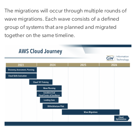
The migrations will occur through multiple rounds of
wave migrations. Each wave consists of a defined
group of systems that are planned and migrated
together on the same timeline.
Image