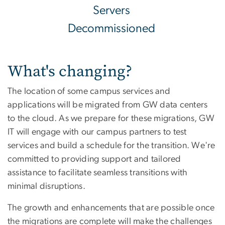
Servers
Decommissioned
What's changing?
The location of some campus services and
applications will be migrated from GW data centers
to the cloud. As we prepare for these migrations, GW
IT will engage with our campus partners to test
services and build a schedule for the transition. We're
committed to providing support and tailored
assistance to facilitate seamless transitions with
minimal disruptions.
The growth and enhancements that are possible once
the migrations are complete will make the challenges