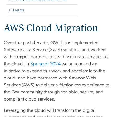
IT Events
AWS Cloud Migration
Over the past decade, GW IT has implemented
Software-as-a-Service (SaaS) solutions and worked
with campus partners to steadily migrate services to
the cloud. In
Spring of 2024
we announced an
initiative to expand this work and accelerate to the
cloud, and have partnered with Amazon Web
Services (AWS) to deliver a frictionless experience to
the GW community through scalable, secure, and
compliant cloud services.
Leveraging the cloud will transform the digital