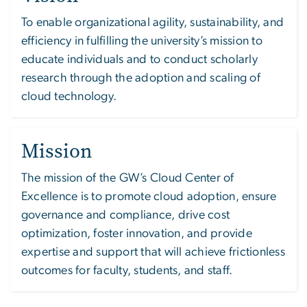
To enable organizational agility, sustainability, and
efficiency in fulfilling the university’s mission to
educate individuals and to conduct scholarly
research through the adoption and scaling of
cloud technology.
Mission
The mission of the GW’s Cloud Center of
Excellence is to promote cloud adoption, ensure
governance and compliance, drive cost
optimization, foster innovation, and provide
expertise and support that will achieve frictionless
outcomes for faculty, students, and staff.