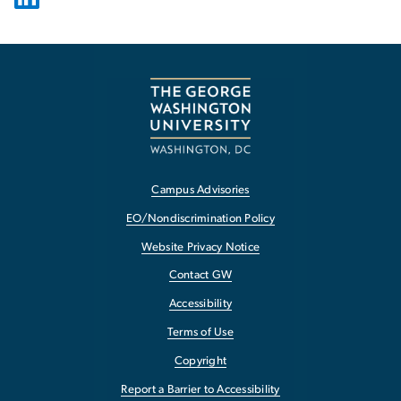
Campus Advisories
EO/Nondiscrimination Policy
Website Privacy Notice
Contact GW
Accessibility
Terms of Use
Copyright
Report a Barrier to Accessibility