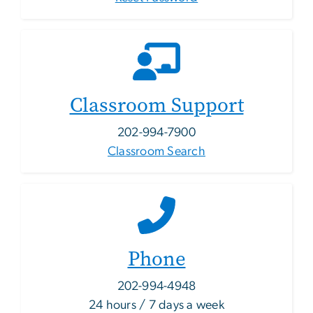
Classroom Support
202-994-7900
Classroom Search
Phone
202-994-4948
24 hours / 7 days a week