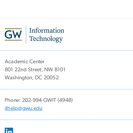
Academic Center
801 22nd Street, NW B101
Washington, DC 20052
Phone: 202-994-GWIT (4948)
ithelp@gwu.edu