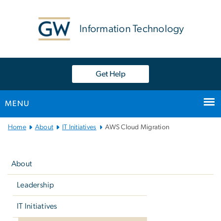
n
tent
Information Technology
Get Help
MENU
Main
Home
About
IT Initiatives
AWS Cloud Migration
Bootstrap
Left
Navigation
navigation
About
Leadership
IT Initiatives