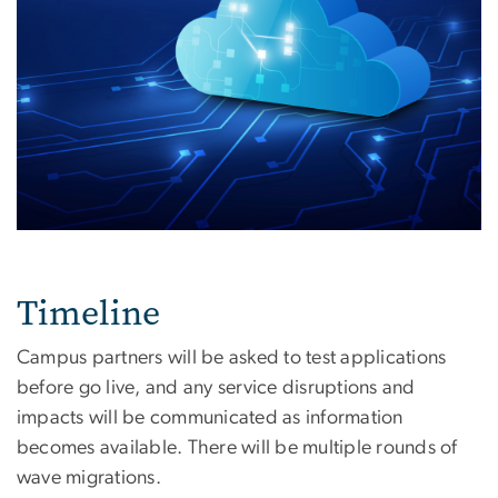
Timeline
Campus partners will be asked to test applications
before go live, and any service disruptions and
impacts will be communicated as information
becomes available. There will be multiple rounds of
wave migrations.