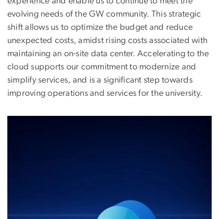
experience and enable us to continue to meet the
evolving needs of the GW community. This strategic
shift allows us to optimize the budget and reduce
unexpected costs, amidst rising costs associated with
maintaining an on-site data center. Accelerating to the
cloud supports our commitment to modernize and
simplify services, and is a significant step towards
improving operations and services for the university.