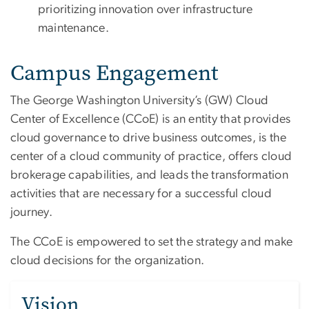
prioritizing innovation over infrastructure
maintenance.
Campus Engagement
The George Washington University’s (GW) Cloud
Center of Excellence (CCoE) is an entity that provides
cloud governance to drive business outcomes, is the
center of a cloud community of practice, offers cloud
brokerage capabilities, and leads the transformation
activities that are necessary for a successful cloud
journey.
The CCoE is empowered to set the strategy and make
cloud decisions for the organization.
Vision