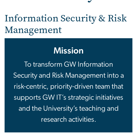
Security
Information Security & Risk
Management
Mission
To transform GW Information
Security and Risk Management into a
risk-centric, priority-driven team that
supports GW IT’s strategic initiatives
and the University’s teaching and
research activities.