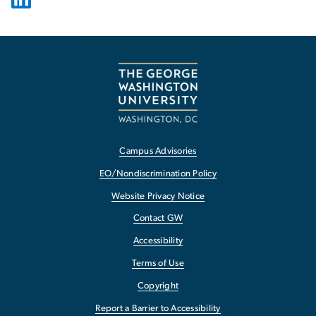
Campus Advisories
EO/Nondiscrimination Policy
Website Privacy Notice
Contact GW
Accessibility
Terms of Use
Copyright
Report a Barrier to Accessibility