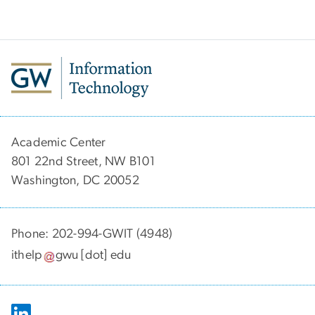
Academic Center
801 22nd Street, NW B101
Washington, DC 20052
Phone: 202-994-GWIT (4948)
ithelp
gwu
[dot]
edu