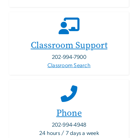
Classroom Support
202-994-7900
Classroom Search
Phone
202-994-4948
24 hours / 7 days a week