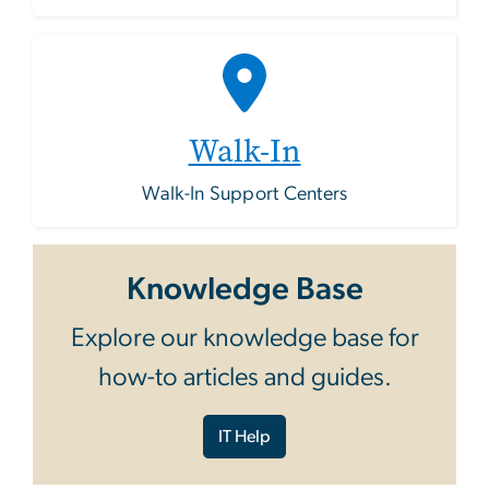
Walk-In
Walk-In Support Centers
Knowledge Base
Explore our knowledge base for
how-to articles and guides.
IT Help