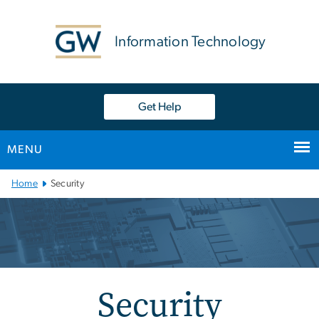
n
tent
Information Technology
Get Help
MENU
Main
Home
Security
Bootstrap
Navigation
Security