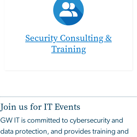
Security Consulting &
Training
Join us for IT Events
GW IT is committed to cybersecurity and
data protection, and provides training and