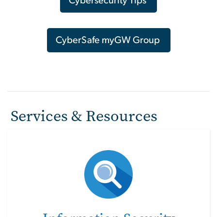
Cybersecurity Tips
CyberSafe myGW Group
Services & Resources