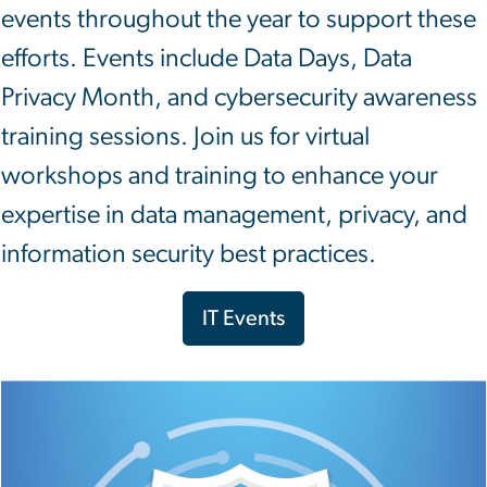
events throughout the year to support these
efforts. Events include Data Days, Data
Privacy Month, and cybersecurity awareness
training sessions. Join us for virtual
workshops and training to enhance your
expertise in data management, privacy, and
information security best practices.
IT Events
Image