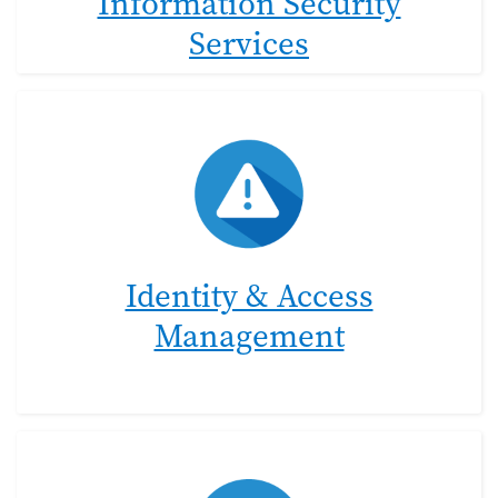
Information Security
Services
Identity & Access
Management