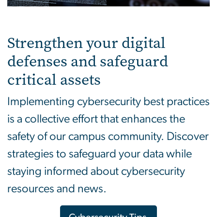
Strengthen your digital
defenses and safeguard
critical assets
Implementing cybersecurity best practices
is a collective effort that enhances the
safety of our campus community. Discover
strategies to safeguard your data while
staying informed about cybersecurity
resources and news.