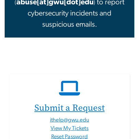
abuse[at]gwu[dot]edu
to report
(
)
cybersecurity incidents and
suspicious emails.
Submit a Request
ithelp@gwu.edu
View My Tickets
Reset Password