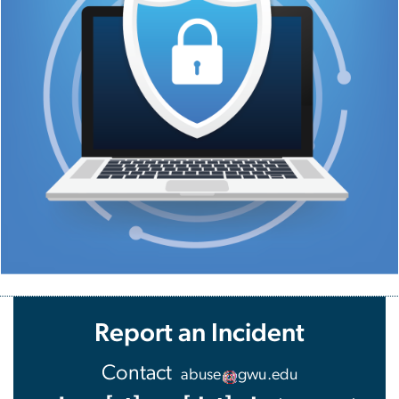
Report an Incident
Contact
abuse
gwu
.
edu