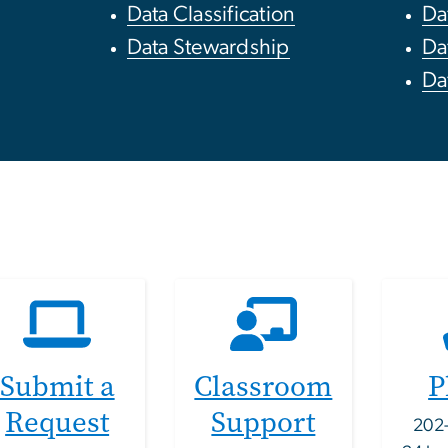
Data Classification
Da
Data Stewardship
Da
Da
Submit a
Classroom
P
Request
Support
202