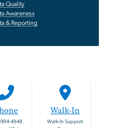
ta Quality
ta Awareness
ta & Reporting
hone
Walk-In
-994-4948
Walk-In Support