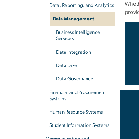
Wheth
Data, Reporting, and Analytics
provi
Data Management
Business Intelligence
Services
Data Integration
Data Lake
Data Governance
Financial and Procurement
Systems
Human Resource Systems
Student Information Systems
Communication and