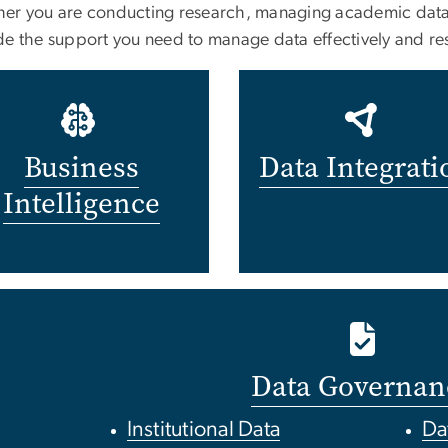
er you are conducting research, managing academic data, 
de the support you need to manage data effectively and re
Business
Data Integrati
Intelligence
Data Governan
Institutional Data
Da