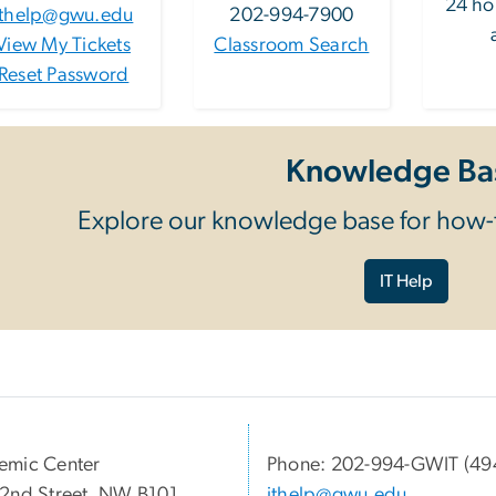
24 ho
ithelp@gwu.edu
202-994-7900
View My Tickets
Classroom Search
Reset Password
Knowledge Ba
Explore our knowledge base for how-t
IT Help
emic Center
Phone: 202-994-GWIT (49
2nd Street, NW B101
ithelp@gwu.edu