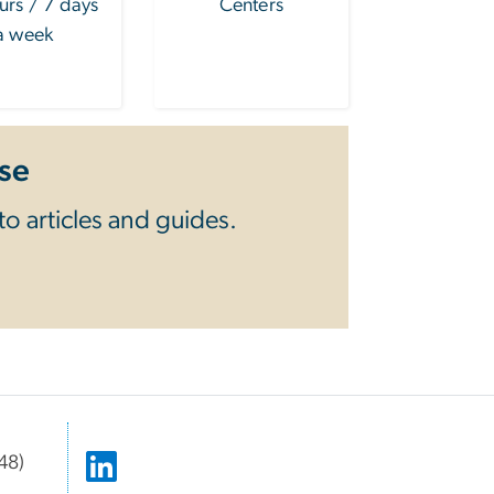
urs / 7 days
Centers
a week
se
o articles and guides.
48)