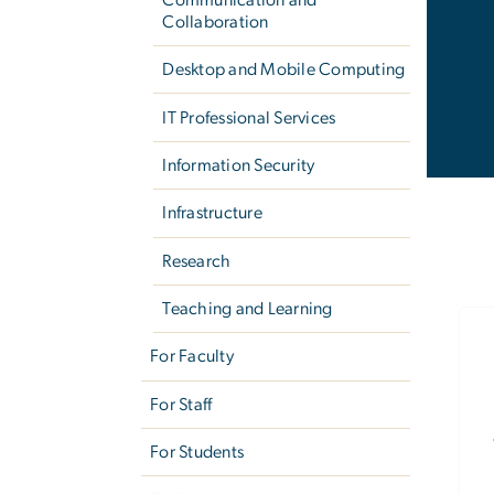
Collaboration
Desktop and Mobile Computing
IT Professional Services
Information Security
Infrastructure
Research
Teaching and Learning
For Faculty
For Staff
For Students