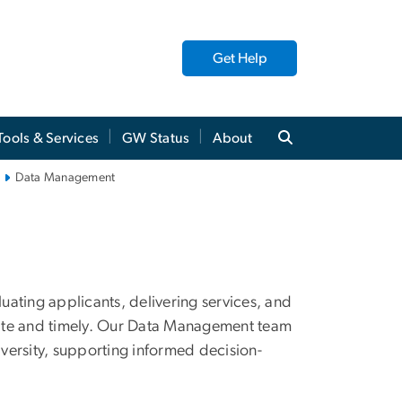
Get Help
Tools & Services
GW Status
About
Data Management
luating applicants, delivering services, and
rate and timely. Our Data Management team
iversity, supporting informed decision-