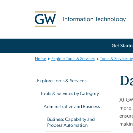
n
tent
Information Technology
Main
Get Start
Bootstrap
Navigation
Home
Explore Tools & Services
Tools & Services b
Left
D
navigation
Explore Tools & Services
Tools & Services by Category
At GW,
Administrative and Business
more.
ensure
Business Capability and
makin
Process Automation