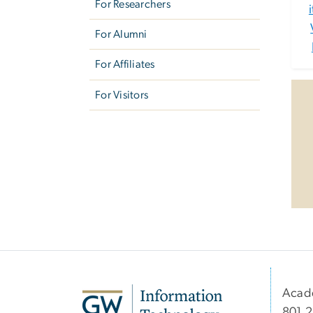
For Researchers
For Alumni
For Affiliates
For Visitors
Acad
801 2