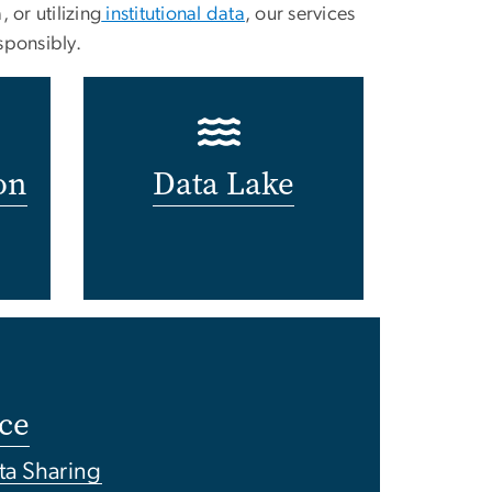
or utilizing
institutional data
, our services
sponsibly.
on
Data Lake
ce
ta Sharing