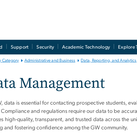
ed
Support
Security
Academic Technology
Explore 
y Category
Administrative and Business
Data, Reporting, and Analytics
ata Management
 data is essential for contacting prospective students, eva
 Compliance and regulations require our data to be accu
s high-quality, transparent, and trusted data across the un
g and fostering confidence among the GW community.