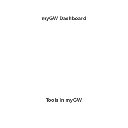
myGW Dashboard
Tools in myGW