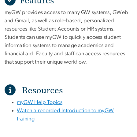
Features
myGW provides access to many GW systems, GWeb
and Gmail, as well as role-based, personalized
resources like Student Accounts or HR systems.
Students can use myGW to quickly access student
information systems to manage academics and
financial aid. Faculty and staff can access resources
that support their unique workflow.
Resources
myGW Help Topics
Watch a recorded Introduction to myGW
training