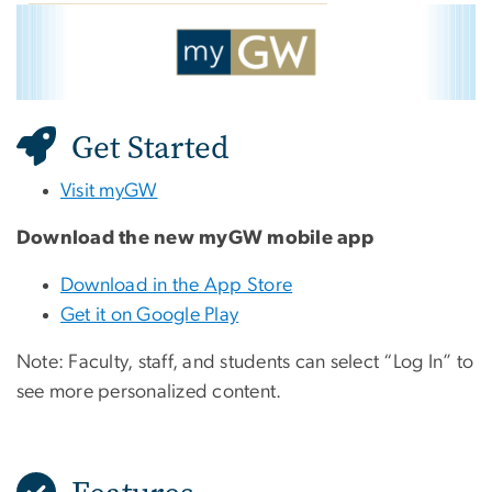
myGW
Image
Get Started
Visit myGW
Download the new myGW mobile app
Download in the App Store
Get it on Google Play
Note: Faculty, staff, and students can select “Log In” to
see more personalized content.