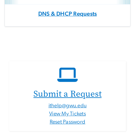
DNS & DHCP Requests
Submit a Request
ithelp@gwu.edu
View My Tickets
Reset Password