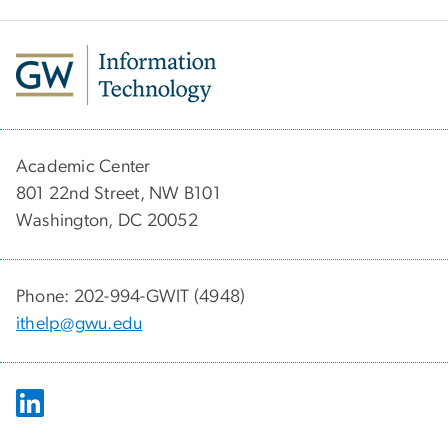
Academic Center
801 22nd Street, NW B101
Washington, DC 20052
Phone: 202-994-GWIT (4948)
ithelp@gwu.edu