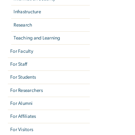
Infrastructure
Research
Teaching and Learning
For Faculty
For Staff
For Students
For Researchers
For Alumni
For Affiliates
For Visitors