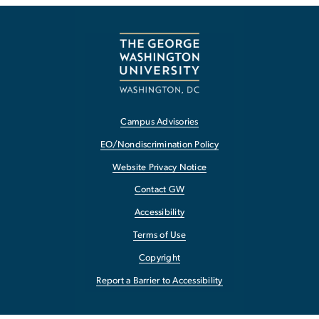
Campus Advisories
EO/Nondiscrimination Policy
Website Privacy Notice
Contact GW
Accessibility
Terms of Use
Copyright
Report a Barrier to Accessibility