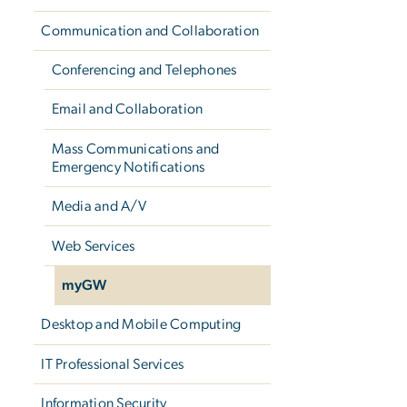
Communication and Collaboration
Conferencing and Telephones
Email and Collaboration
Mass Communications and
Emergency Notifications
Media and A/V
Web Services
myGW
Desktop and Mobile Computing
IT Professional Services
Information Security