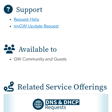
Support
Request Help
myGW Update Request
Available to
GW Community and Guests
Related Service Offerings