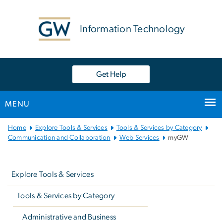
n
tent
Information Technology
Get Help
MENU
Main
Home
Explore Tools & Services
Tools & Services by Category
Bootstrap
Communication and Collaboration
Web Services
myGW
Navigation
Left
navigation
Explore Tools & Services
Tools & Services by Category
Administrative and Business