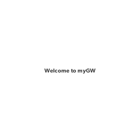
Welcome to myGW