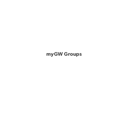
myGW Groups