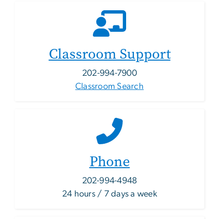
Classroom Support
202-994-7900
Classroom Search
Phone
202-994-4948
24 hours / 7 days a week