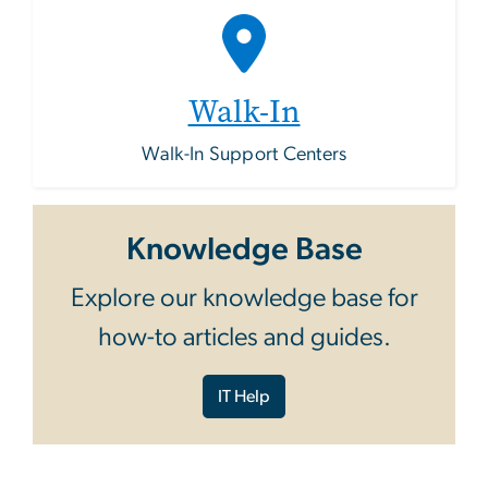
Walk-In
Walk-In Support Centers
Knowledge Base
Explore our knowledge base for
how-to articles and guides.
IT Help