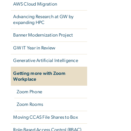
AWS Cloud Migration
Advancing Research at GW by
expanding HPC
Banner Modernization Project
GW IT Year in Review
Generative Artificial Intelligence
Getting more with Zoom
Workplace
Zoom Phone
Zoom Rooms
Moving CCAS File Shares to Box
Role-Based Access Control (RBAC)