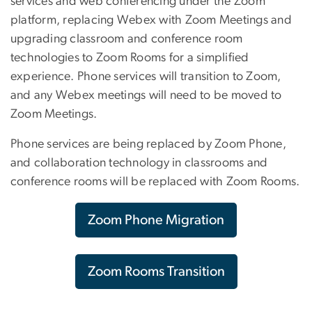
services and web conferencing under the Zoom
platform, replacing Webex with Zoom Meetings and
upgrading classroom and conference room
technologies to Zoom Rooms for a simplified
experience. Phone services will transition to Zoom,
and any Webex meetings will need to be moved to
Zoom Meetings.
Phone services are being replaced by Zoom Phone,
and collaboration technology in classrooms and
conference rooms will be replaced with Zoom Rooms.
Zoom Phone Migration
Zoom Rooms Transition