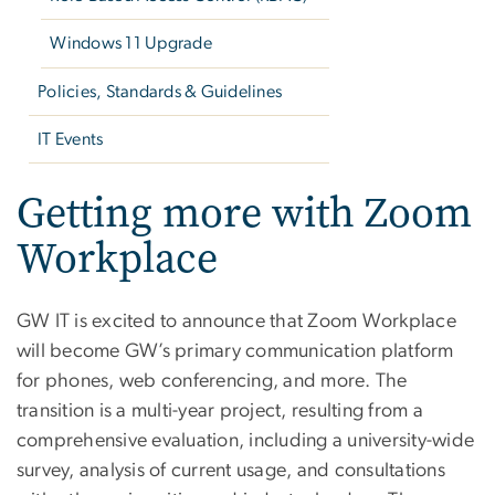
Windows 11 Upgrade
Policies, Standards & Guidelines
IT Events
Getting more with Zoom
Workplace
GW IT is excited to announce that Zoom Workplace
will become GW’s primary communication platform
for phones, web conferencing, and more. The
transition is a multi-year project, resulting from a
comprehensive evaluation, including a university-wide
survey, analysis of current usage, and consultations