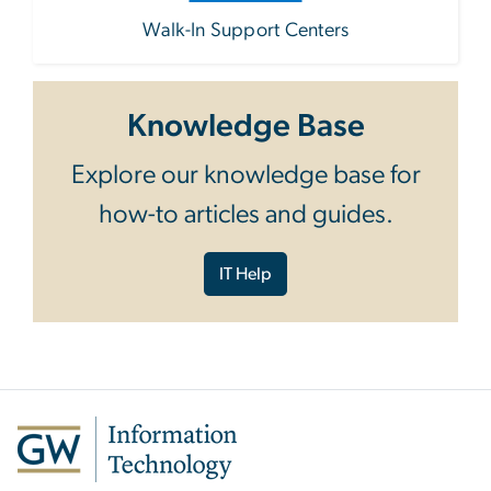
Walk-In Support Centers
Knowledge Base
Explore our knowledge base for
how-to articles and guides.
IT Help