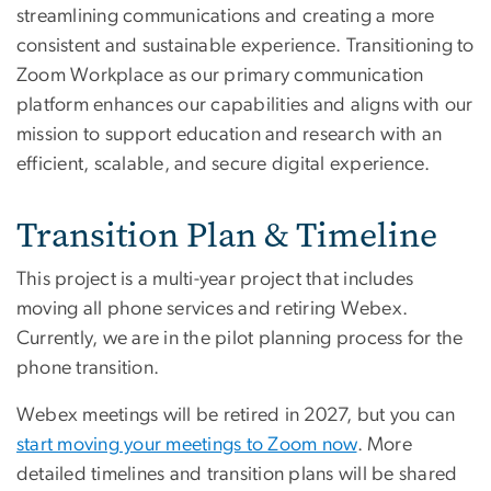
streamlining communications and creating a more
consistent and sustainable experience. Transitioning to
Zoom Workplace as our primary communication
platform enhances our capabilities and aligns with our
mission to support education and research with an
efficient, scalable, and secure digital experience.
Transition Plan & Timeline
This project is a multi-year project that includes
moving all phone services and retiring Webex.
Currently, we are in the pilot planning process for the
phone transition.
Webex meetings will be retired in 2027, but you can
start moving your meetings to Zoom now
. More
detailed timelines and transition plans will be shared