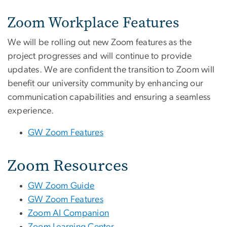
Zoom Workplace Features
We will be rolling out new Zoom features as the
project progresses and will continue to provide
updates. We are confident the transition to Zoom will
benefit our university community by enhancing our
communication capabilities and ensuring a seamless
experience.
GW Zoom Features
Zoom Resources
GW Zoom Guide
GW Zoom Features
Zoom AI Companion