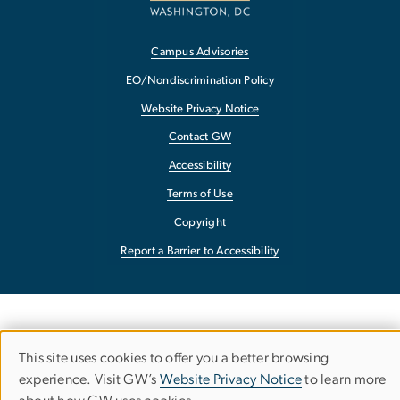
Campus Advisories
EO/Nondiscrimination Policy
Website Privacy Notice
Contact GW
Accessibility
Terms of Use
Copyright
Report a Barrier to Accessibility
This site uses cookies to offer you a better browsing
Use
experience. Visit GW’s
Website Privacy Notice
to learn more