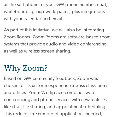
as the soft phone for your GW phone number, chat,
whiteboards, group workspaces, plus integrations
with your calendar and email.
As part of this initiative, we will also be integrating
Zoom Rooms. Zoom Rooms are software-based room
systems that provide audio and video conferencing,
as well as wireless screen sharing.
Why Zoom?
Based on GW community feedback, Zoom was
chosen for its uniform experience across classrooms
and offices. Zoom Workplace combines web
conferencing and phone services with new features
like chat, file sharing, and appointment scheduling.
This reduces the number of applications needed,