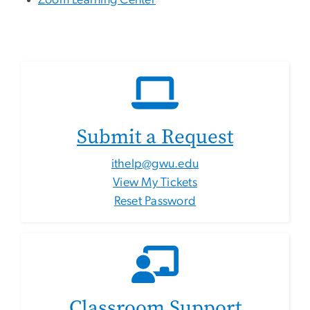
Zoom Learning Center
Submit a Request
ithelp@gwu.edu
View My Tickets
Reset Password
Classroom Support