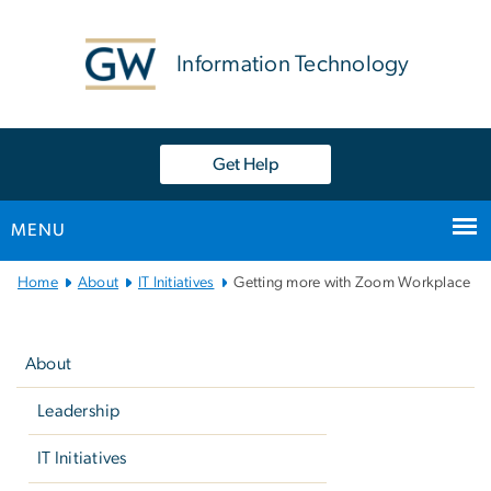
n
tent
Information Technology
Get Help
MENU
Main
Home
About
IT Initiatives
Getting more with Zoom Workplace
Bootstrap
Left
Navigation
navigation
About
Leadership
IT Initiatives