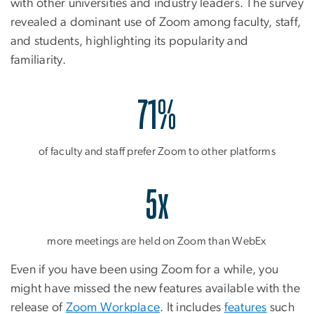
with other universities and industry leaders. The survey
revealed a dominant use of Zoom among faculty, staff,
and students, highlighting its popularity and
familiarity.
71%
of faculty and staff prefer Zoom to other platforms
5x
more meetings are held on Zoom than WebEx
Even if you have been using Zoom for a while, you
might have missed the new features available with the
release of
Zoom Workplace
. It includes
features
such