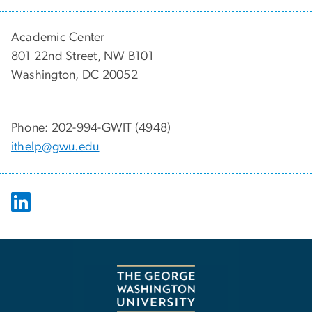
Academic Center
801 22nd Street, NW B101
Washington, DC 20052
Phone: 202-994-GWIT (4948)
ithelp@gwu.edu