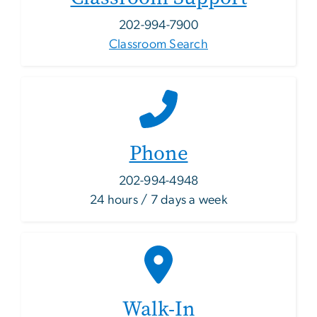
202-994-7900
Classroom Search
Phone
202-994-4948
24 hours / 7 days a week
Walk-In