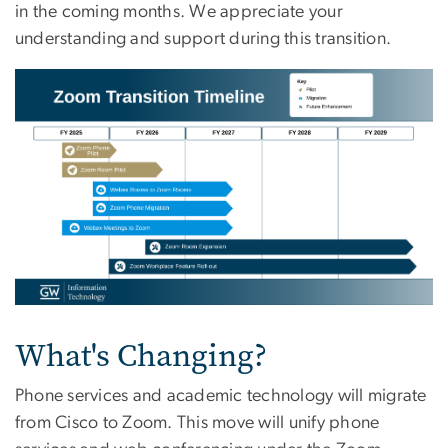
in the coming months. We appreciate your
understanding and support during this transition.
Image
What's Changing?
Phone services and academic technology will migrate
from Cisco to Zoom. This move will unify phone