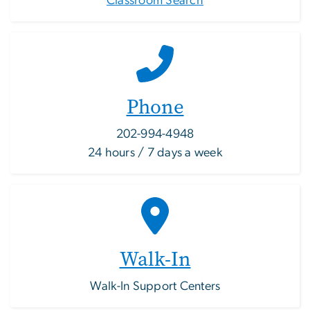
Classroom Search
Phone
202-994-4948
24 hours / 7 days a week
Walk-In
Walk-In Support Centers