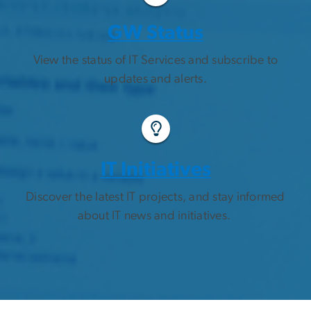
GW Status
View the status of IT Services and subscribe to
updates and alerts.
IT Initiatives
Discover the latest IT projects, and stay informed
about IT news and initiatives.