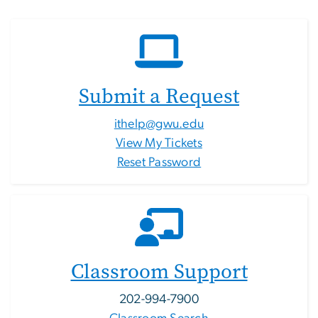
Submit a Request
ithelp@gwu.edu
View My Tickets
Reset Password
Classroom Support
202-994-7900