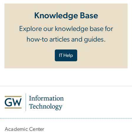
Knowledge Base
Explore our knowledge base for
how-to articles and guides.
IT Help
Academic Center