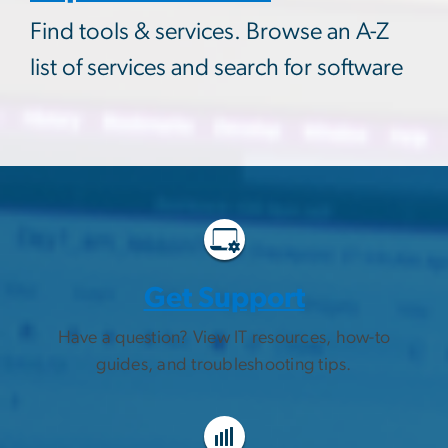
Find tools & services. Browse an A-Z
list of services and search for software
Get Support
Have a question? View IT resources, how-to
guides, and troubleshooting tips.