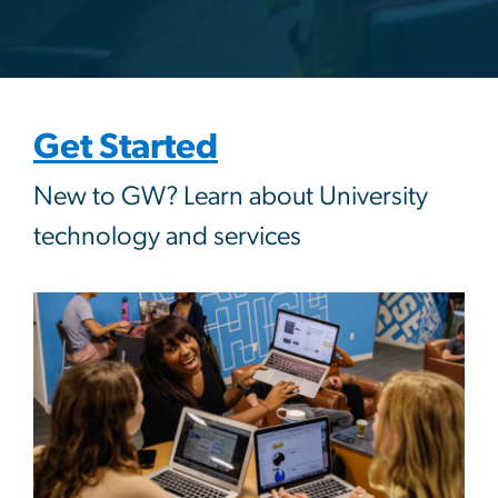
Get Started
New to GW? Learn about University
technology and services