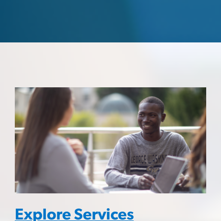
Explore Services