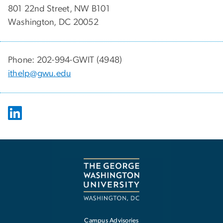
801 22nd Street, NW B101
Washington, DC 20052
Phone: 202-994-GWIT (4948)
ithelp@gwu.edu
Campus Advisories