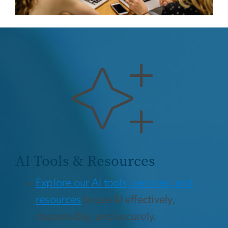
AI Tools & Resources
Explore our AI tools, services, and
resources
to use AI effectively,
responsibly, and securely.