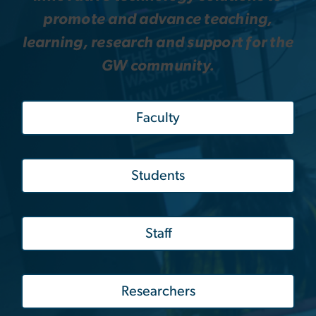
promote and advance teaching,
learning, research and support for the
GW community.
Faculty
Students
Staff
Researchers