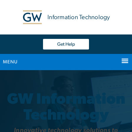
n
tent
Information Technology
Get Help
MENU
Home
Main Bootstrap Navigation
GW Information
Technology
Innovative technology solutions to