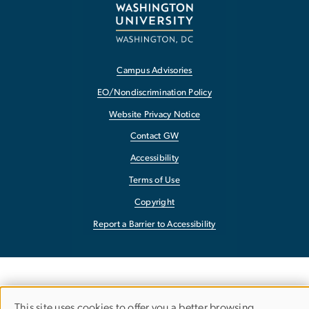
Campus Advisories
EO/Nondiscrimination Policy
Website Privacy Notice
Contact GW
Accessibility
Terms of Use
Copyright
Report a Barrier to Accessibility
This site uses cookies to offer you a better browsing