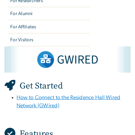
For Researchers
For Alumni
For Affiliates
For Visitors
GWired
Image
Get Started
How to Connect to the Residence Hall Wired
Network (GWired)
Features