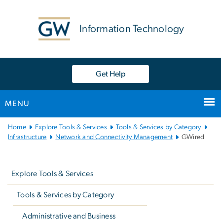
n
tent
Information Technology
Get Help
MENU
Main
Home
Explore Tools & Services
Tools & Services by Category
Bootstrap
Infrastructure
Network and Connectivity Management
GWired
Navigation
Left
navigation
Explore Tools & Services
Tools & Services by Category
Administrative and Business