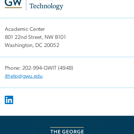
Academic Center
801 22nd Street, NW B101
Washington, DC 20052
Phone: 202-994-GWIT (4948)
ithelp@gwu.edu