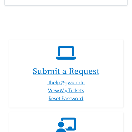
Submit a Request
ithelp@gwu.edu
View My Tickets
Reset Password