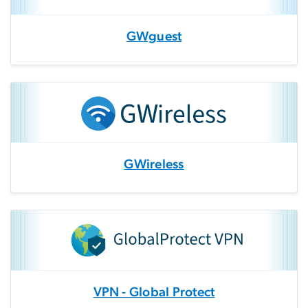
GWguest
GWireless
VPN - Global Protect