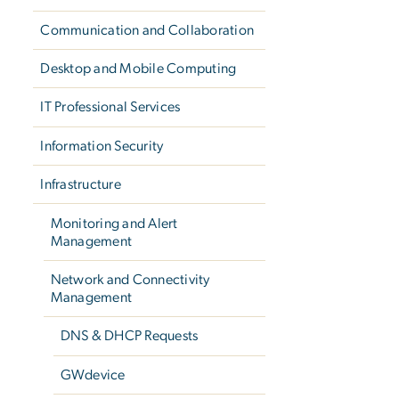
Communication and Collaboration
Desktop and Mobile Computing
IT Professional Services
Information Security
Infrastructure
Monitoring and Alert
Management
Network and Connectivity
Management
DNS & DHCP Requests
GWdevice