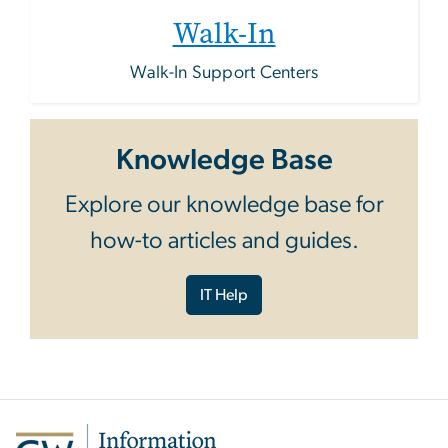
Walk-In
Walk-In Support Centers
Knowledge Base
Explore our knowledge base for
how-to articles and guides.
IT Help