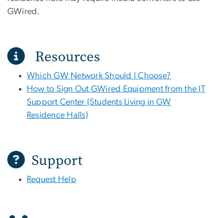
GWired.
Resources
Which GW Network Should I Choose?
How to Sign Out GWired Equipment from the IT
Support Center (Students Living in GW
Residence Halls)
Support
Request Help