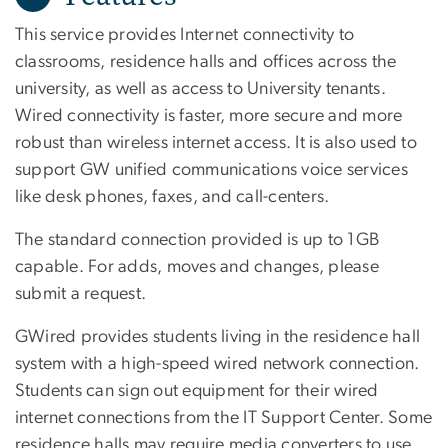
This service provides Internet connectivity to
classrooms, residence halls and offices across the
university, as well as access to University tenants.
Wired connectivity is faster, more secure and more
robust than wireless internet access. It is also used to
support GW unified communications voice services
like desk phones, faxes, and call-centers.
The standard connection provided is up to 1GB
capable. For adds, moves and changes, please
submit a request.
GWired provides students living in the residence hall
system with a high-speed wired network connection.
Students can sign out equipment for their wired
internet connections from the IT Support Center. Some
residence halls may require media converters to use