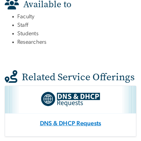
Available to
Faculty
Staff
Students
Researchers
Related Service Offerings
DNS & DHCP Requests