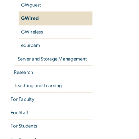
GWguest
GWired
GWireless
eduroam
Server and Storage Management
Research
Teaching and Learning
For Faculty
For Staff
For Students