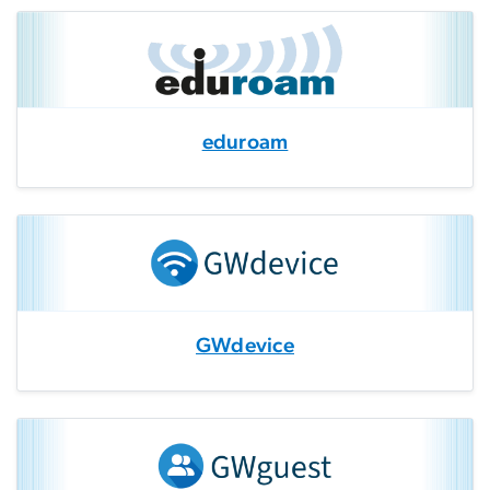
eduroam
GWdevice