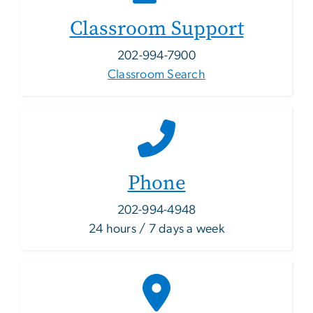
Classroom Support
202-994-7900
Classroom Search
Phone
202-994-4948
24 hours / 7 days a week