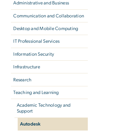
Administrative and Business
Communication and Collaboration
Desktop and Mobile Computing
IT Professional Services
Information Security
Infrastructure
Research
Teaching and Learning
Academic Technology and
Support
Autodesk