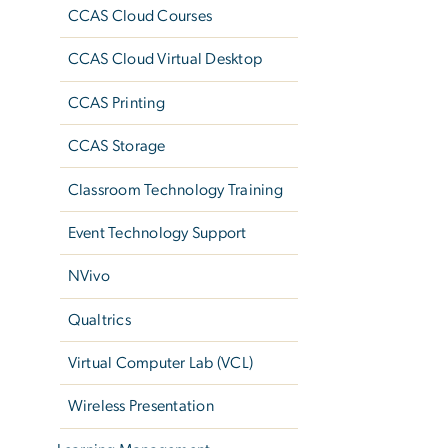
CCAS Cloud Courses
CCAS Cloud Virtual Desktop
CCAS Printing
CCAS Storage
Classroom Technology Training
Event Technology Support
NVivo
Qualtrics
Virtual Computer Lab (VCL)
Wireless Presentation