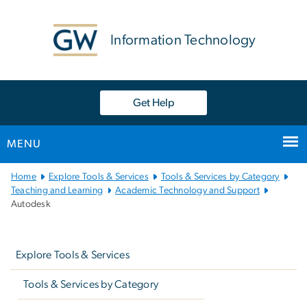
n
tent
Information Technology
Get Help
MENU
Main
Home
Explore Tools & Services
Tools & Services by Category
Bootstrap
Teaching and Learning
Academic Technology and Support
Autodesk
Navigation
Left
navigation
Explore Tools & Services
Tools & Services by Category