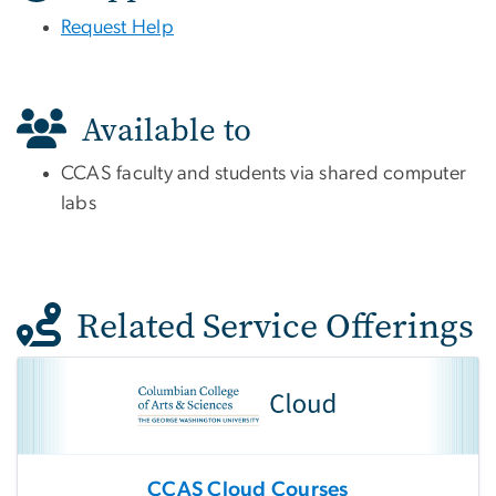
Request Help
Available to
CCAS faculty and students via shared computer
labs
Related Service Offerings
CCAS Cloud Courses