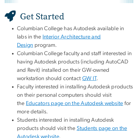
Get Started
Columbian College has Autodesk available in
labs in the
Interior Architecture and
Design
program.
Columbian College faculty and staff interested in
having Autodesk products (including AutoCAD
and Revit) installed on their GW-owned
workstation should contact
GW IT
.
Faculty interested in installing Autodesk products
on their personal computers should visit
the
Educators page on the Autodesk website
for
more details.
Students interested in installing Autodesk
products should visit the
Students page on the
Autodesk website
.