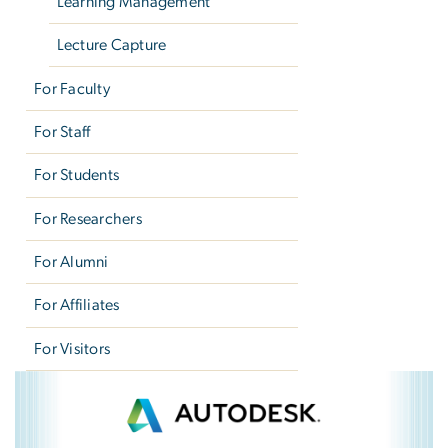
Learning Management
Lecture Capture
For Faculty
For Staff
For Students
For Researchers
For Alumni
For Affiliates
For Visitors
Autodesk
Image