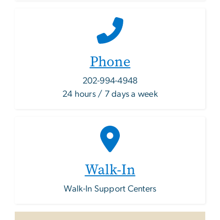
Phone
202-994-4948
24 hours / 7 days a week
Walk-In
Walk-In Support Centers