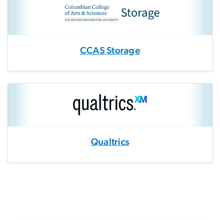
CCAS Storage
Qualtrics