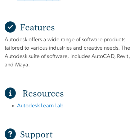
Features
Autodesk offers a wide range of software products
tailored to various industries and creative needs. The
Autodesk suite of software, includes AutoCAD, Revit,
and Maya.
Resources
Autodesk Learn Lab
Support