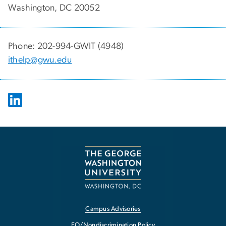
Washington, DC 20052
Phone: 202-994-GWIT (4948)
ithelp@gwu.edu
Campus Advisories
EO/Nondiscrimination Policy