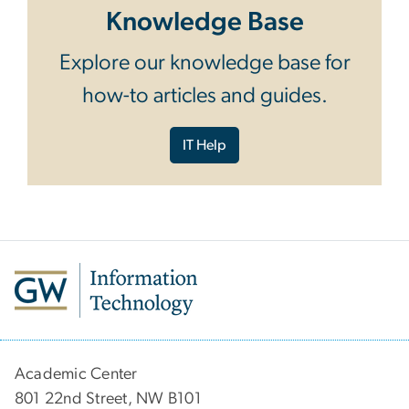
Knowledge Base
Explore our knowledge base for
how-to articles and guides.
IT Help
Academic Center
801 22nd Street, NW B101