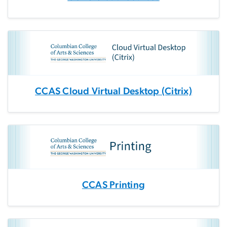
CCAS Cloud Virtual Desktop (Citrix)
CCAS Printing