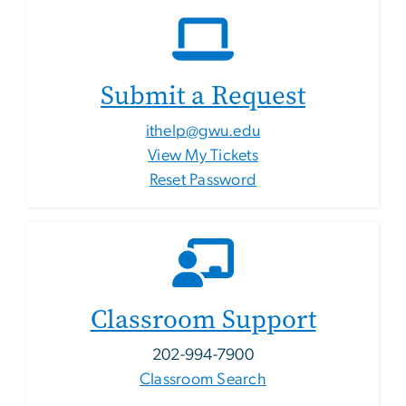
Submit a Request
ithelp@gwu.edu
View My Tickets
Reset Password
Classroom Support
202-994-7900
Classroom Search