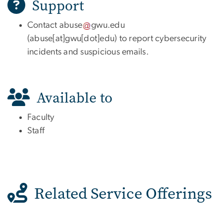
Support
Contact
abuse
gwu
.
edu
(
abuse[at]gwu[dot]edu
)
to report cybersecurity
incidents and suspicious emails.
Available to
Faculty
Staff
Related Service Offerings