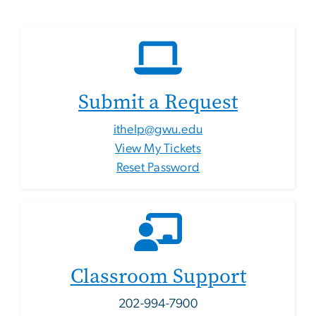
Submit a Request
ithelp@gwu.edu
View My Tickets
Reset Password
Classroom Support
202-994-7900