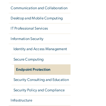
Communication and Collaboration
Desktop and Mobile Computing
IT Professional Services
Information Security
Identity and Access Management
Secure Computing
Endpoint Protection
Security Consulting and Education
Security Policy and Compliance
Infrastructure