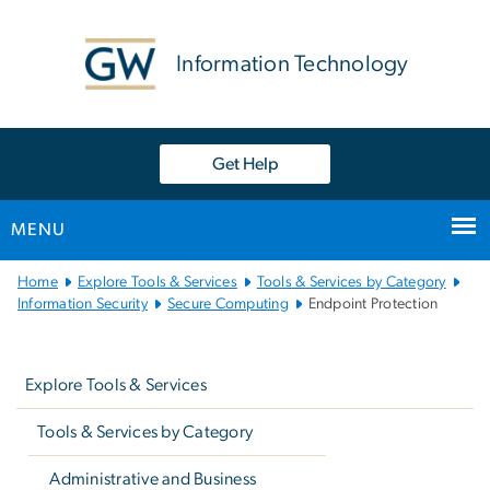
n
tent
Information Technology
Get Help
MENU
Main
Home
Explore Tools & Services
Tools & Services by Category
Bootstrap
Information Security
Secure Computing
Endpoint Protection
Navigation
Left
navigation
Explore Tools & Services
Tools & Services by Category
Administrative and Business