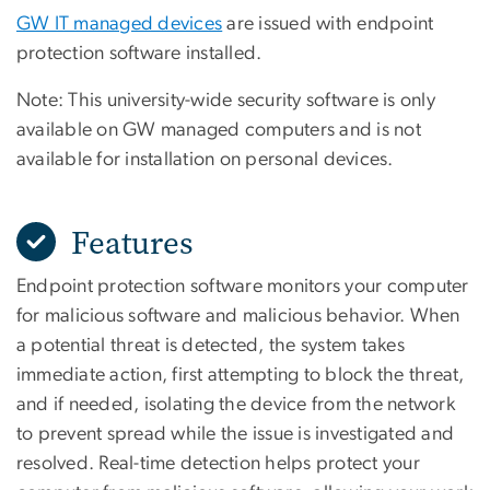
GW IT managed devices
are issued with endpoint
protection software installed.
Note: This university-wide security software is only
available on GW managed computers and is not
available for installation on personal devices.
Features
Endpoint protection software monitors your computer
for malicious software and malicious behavior. When
a potential threat is detected, the system takes
immediate action, first attempting to block the threat,
and if needed, isolating the device from the network
to prevent spread while the issue is investigated and
resolved. Real-time detection helps protect your