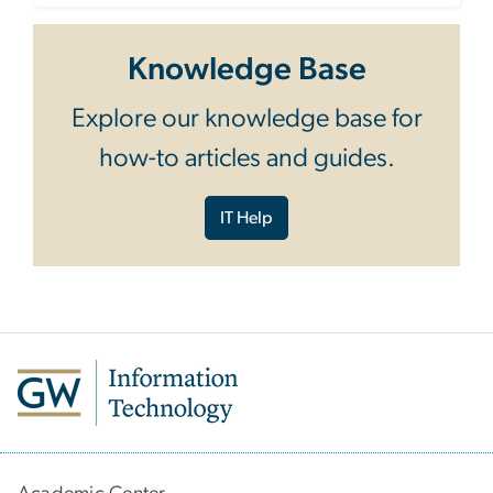
Knowledge Base
Explore our knowledge base for
how-to articles and guides.
IT Help