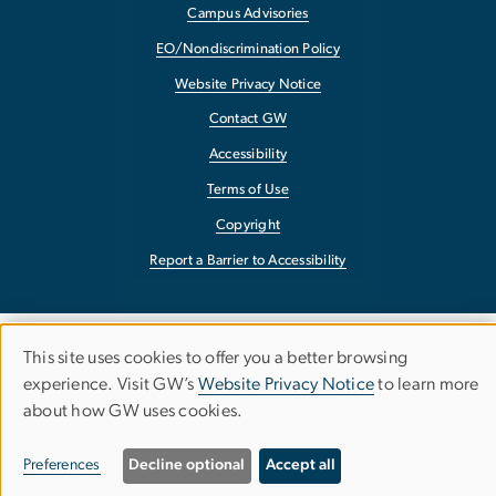
Campus Advisories
EO/Nondiscrimination Policy
Website Privacy Notice
Contact GW
Accessibility
Terms of Use
Copyright
Report a Barrier to Accessibility
This site uses cookies to offer you a better browsing
Use
experience. Visit GW’s
Website Privacy Notice
to learn more
about how GW uses cookies.
of
personal
Preferences
Decline optional
Accept all