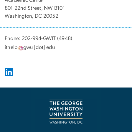
Academic Center
801 22nd Street, NW B101
Washington, DC 20052
Phone: 202-994-GWIT (4948)
ithelp
gwu
[dot]
edu