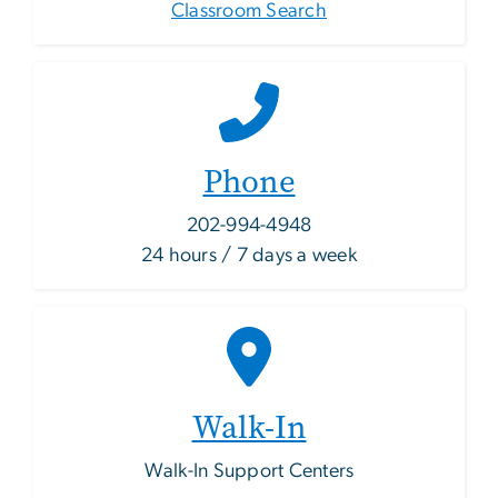
Classroom Search
Phone
202-994-4948
24 hours / 7 days a week
Walk-In
Walk-In Support Centers