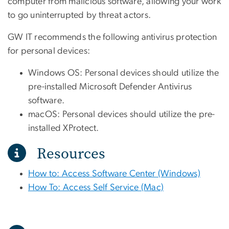
computer from malicious software, allowing your work
to go uninterrupted by threat actors.
GW IT recommends the following antivirus protection
for personal devices:
Windows OS: Personal devices should utilize the
pre-installed Microsoft Defender Antivirus
software.
macOS: Personal devices should utilize the pre-
installed XProtect.
Resources
How to: Access Software Center (Windows)
How To: Access Self Service (Mac)