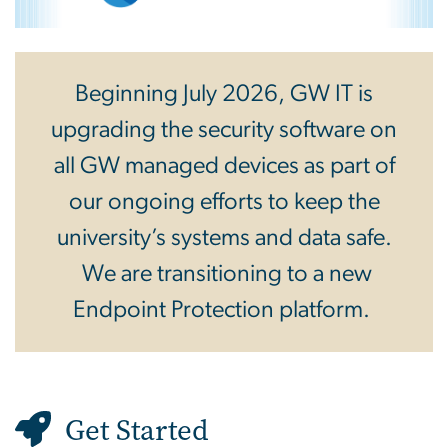
Beginning July 2026, GW IT is
upgrading the security software on
all GW managed devices as part of
our ongoing efforts to keep the
university’s systems and data safe.
We are transitioning to a new
Endpoint Protection platform.
Get Started