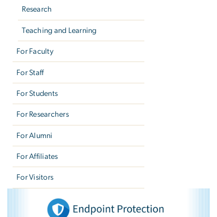
Research
Teaching and Learning
For Faculty
For Staff
For Students
For Researchers
For Alumni
For Affiliates
For Visitors
Endpoint Protection
Image