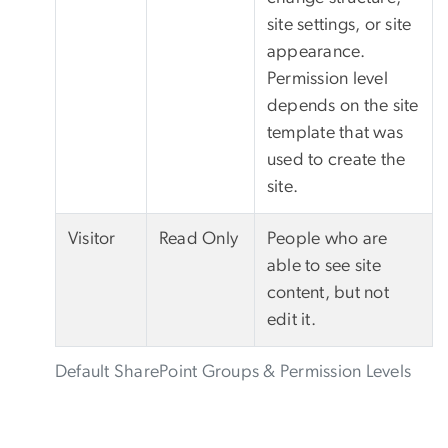
site settings, or site
appearance.
Permission level
depends on the site
template that was
used to create the
site.
Visitor
Read Only
People who are
able to see site
content, but not
edit it.
Default SharePoint Groups & Permission Levels