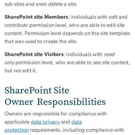
sub-sites and even delete a site.
SharePoint site
Members
: individuals with
edit
and
contribute
permission level, who are able to edit site
content. Permission level depends on the site template
that was used to create the site.
SharePoint site Visitors
: individuals with
read
only
permission level, who are able to see site content,
but not edit it.
SharePoint Site
Owner Responsibilities
Owners are responsible for compliance with
applicable
data privacy
and
data
protection
requirements, including compliance with