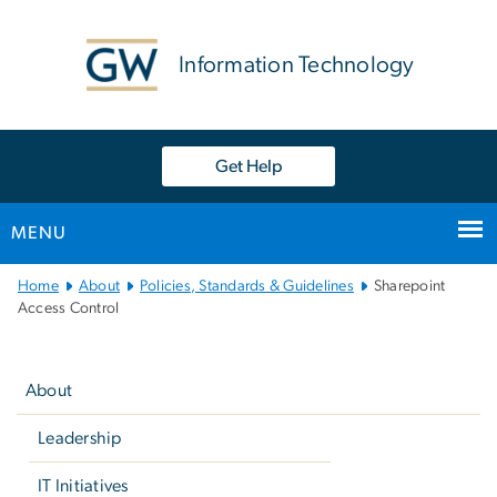
n
tent
Information Technology
Get Help
MENU
Main
Home
About
Policies, Standards & Guidelines
Sharepoint
Bootstrap
Access Control
Navigation
Left
navigation
About
Leadership
IT Initiatives