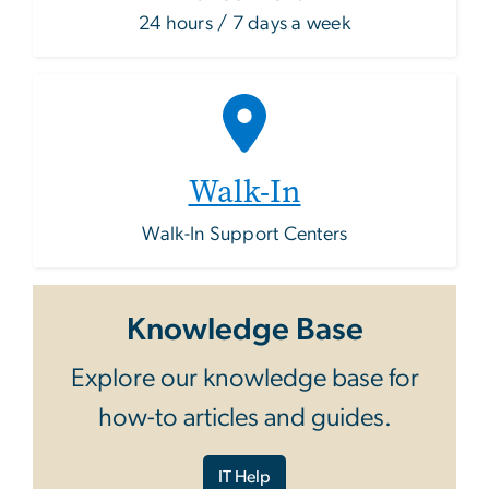
24 hours / 7 days a week
Walk-In
Walk-In Support Centers
Knowledge Base
Explore our knowledge base for
how-to articles and guides.
IT Help