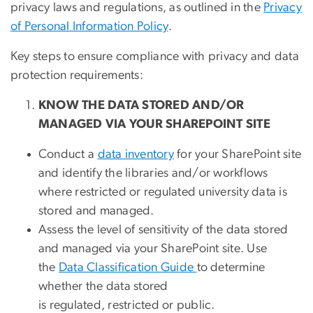
privacy laws and regulations, as outlined in the
Privacy
of Personal Information Policy
.
Key steps to ensure compliance with privacy and data
protection requirements:
KNOW THE DATA STORED AND/OR
MANAGED VIA YOUR SHAREPOINT SITE
Conduct a
data inventory
for your SharePoint site
and identify the libraries and/or workflows
where restricted or regulated university data is
stored and managed.
Assess the level of sensitivity of the data stored
and managed via your SharePoint site. Use
the
Data Classification Guide
to determine
whether the data stored
is regulated, restricted or public.