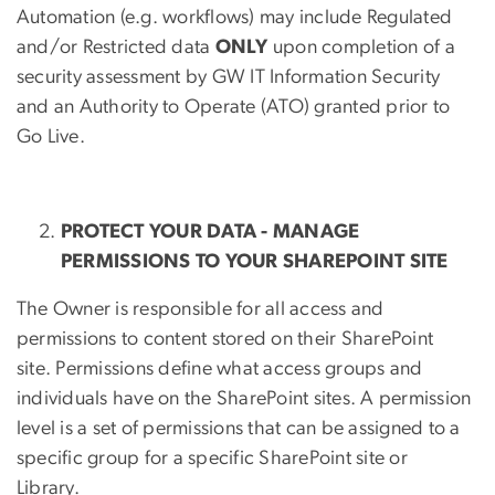
Automation (e.g. workflows) may include Regulated
and/or Restricted data
ONLY
upon completion of a
security assessment by GW IT Information Security
and an Authority to Operate (ATO) granted prior to
Go Live.
PROTECT YOUR DATA - MANAGE
PERMISSIONS TO YOUR SHAREPOINT SITE
The Owner is responsible for all access and
permissions to content stored on their SharePoint
site. Permissions define what access groups and
individuals have on the SharePoint sites. A permission
level is a set of permissions that can be assigned to a
specific group for a specific SharePoint site or
Library.