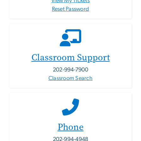
View My Tickets
Reset Password
Classroom Support
202-994-7900
Classroom Search
Phone
202-994-4948