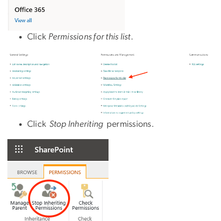
Click
Permissions for this list
.
Click
Stop Inheriting
permissions.