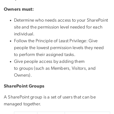
Owners must:
Determine who needs access to your SharePoint
site and the permission level needed for each
individual.
Follow the Principle of Least Privilege: Give
people the lowest permission levels they need
to perform their assigned tasks.
Give people access by adding them
to groups (such as Members, Visitors, and
Owners).
SharePoint Groups
A SharePoint group is a set of users that can be
managed together.