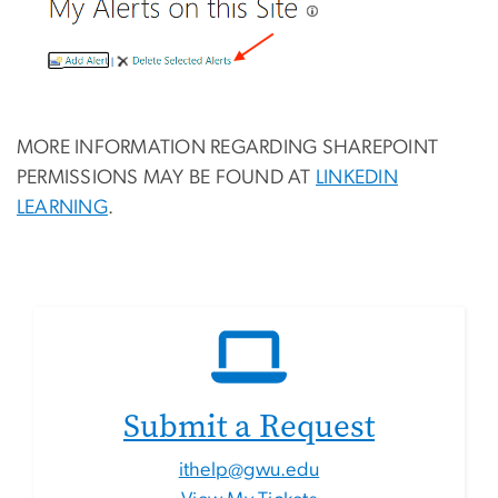
MORE INFORMATION REGARDING SHAREPOINT
PERMISSIONS MAY BE FOUND AT
LINKEDIN
LEARNING
.
Submit a Request
ithelp@gwu.edu