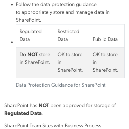
Follow the data protection guidance
to appropriately store and manage data in
SharePoint.
Regulated
Restricted
Data
Data
Public Data
Do
NOT
store
OK to store
OK to store
in SharePoint.
in
in
SharePoint.
SharePoint.
Data Protection Guidance for SharePoint
SharePoint has
NOT
been approved for storage of
Regulated Data
.
SharePoint Team Sites with Business Process