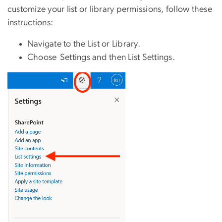
customize your list or library permissions, follow these
instructions:
Navigate to the List or Library.
Choose Settings and then List Settings.