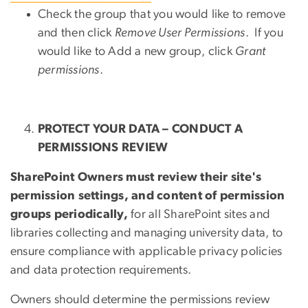
Check the group that you would like to remove
and then click
Remove User Permissions
. If you
would like to Add a new group, click
Grant
permissions
.
PROTECT YOUR DATA – CONDUCT A
PERMISSIONS REVIEW
SharePoint Owners must review their site's
permission settings, and content of permission
groups periodically,
for all SharePoint sites and
libraries collecting and managing university data, to
ensure compliance with applicable privacy policies
and data protection requirements.
Owners should determine the permissions review