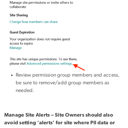
Review permission group members and access,
be sure to remove/add group members as
needed.
Manage Site Alerts – Site Owners should also
avoid setting ‘alerts’ for site where PII data or