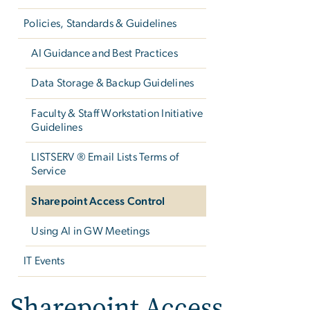
Policies, Standards & Guidelines
AI Guidance and Best Practices
Data Storage & Backup Guidelines
Faculty & Staff Workstation Initiative
Guidelines
LISTSERV ® Email Lists Terms of
Service
Sharepoint Access Control
Using AI in GW Meetings
IT Events
Sharepoint Access