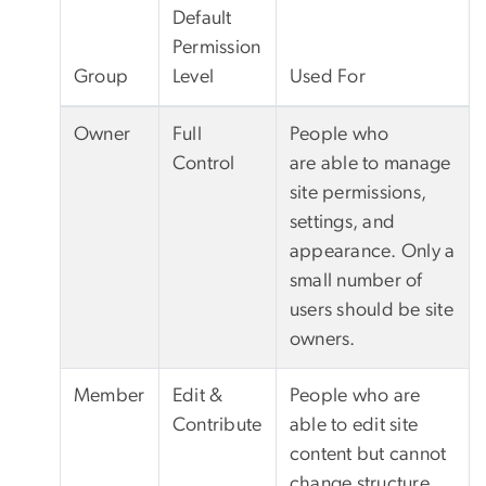
Default
Permission
Group
Level
Used For
Owner
Full
People who
Control
are able to manage
site permissions,
settings, and
appearance. Only a
small number of
users should be site
owners.
Member
Edit &
People who are
Contribute
able to edit site
content but cannot
change structure,