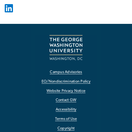
Campus Advisories
EO/Nondiscrimination Policy
Website Privacy Notice
Contact GW
Accessibility
Terms of Use
Copyright