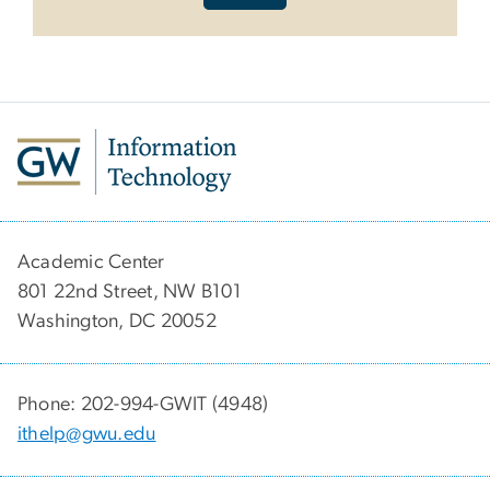
Academic Center
801 22nd Street, NW B101
Washington, DC 20052
Phone: 202-994-GWIT (4948)
ithelp@gwu.edu