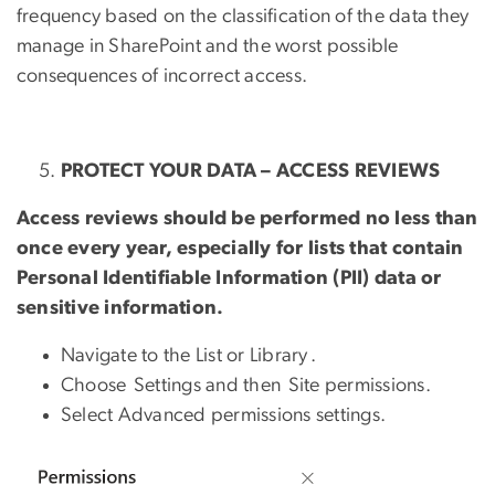
frequency based on the classification of the data they
manage in SharePoint and the worst possible
consequences of incorrect access.
PROTECT YOUR DATA – ACCESS REVIEWS
Access reviews should be performed no less than
once every year, especially for lists that contain
Personal Identifiable Information (PII) data or
sensitive information.
Navigate to the List or Library .
Choose Settings and then Site permissions.
Select Advanced permissions settings.