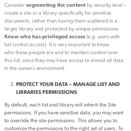
Consider
segmenting the content
by security level –
create a site or a library specifically for sensitive
documents, rather than having them scattered in a
larger library and protected by unique permissions.
Know who has privileged access
(e.g. users with
full control access). It is very important to know
who these people are and to maintain control over
this list, since they may have access to almost all data
in the owner’s environment.
PROTECT YOUR DATA – MANAGE LIST AND
LIBRARIES PERMISSIONS
By default, each list and library will inherit the Site
permissions. If you have sensitive data, you may want
to override the site permissions. This allows you to
customize the permissions to the right set of users. To