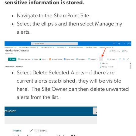
sensitive information is stored.
Navigate to the SharePoint Site.
Select the ellipsis and then select Manage my
alerts.
Select Delete Selected Alerts – if there are
current alerts established, they will be visible
here. The Site Owner can then delete unwanted
alerts from the list.