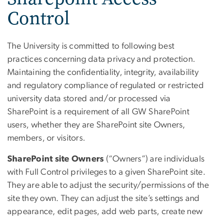
Control
The University is committed to following best
practices concerning data privacy and protection.
Maintaining the confidentiality, integrity, availability
and regulatory compliance of regulated or restricted
university data stored and/or processed via
SharePoint is a requirement of all GW SharePoint
users, whether they are SharePoint site Owners,
members, or visitors.
SharePoint site Owners
(“Owners”) are individuals
with Full Control privileges to a given SharePoint site.
They are able to adjust the security/permissions of the
site they own. They can adjust the site’s settings and
appearance, edit pages, add web parts, create new