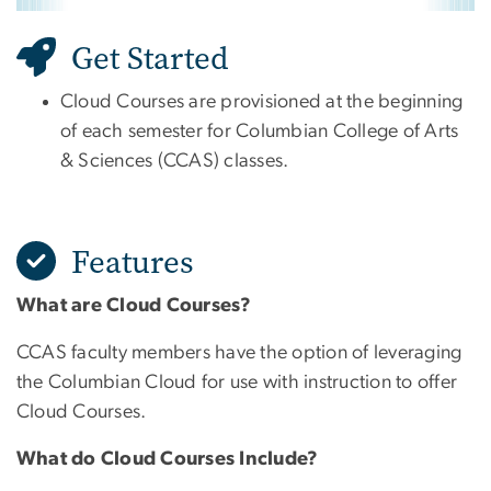
Get Started
Cloud Courses are provisioned at the beginning
of each semester for Columbian College of Arts
& Sciences (CCAS) classes.
Features
What are Cloud Courses?
CCAS faculty members have the option of leveraging
the Columbian Cloud for use with instruction to offer
Cloud Courses.
What do Cloud Courses Include?