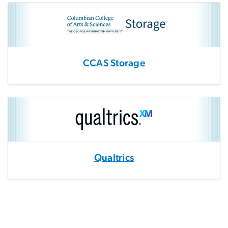
CCAS Storage
Qualtrics