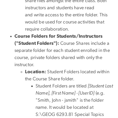
share files amongst the entire class. Both
instructors and students have read
and write access to the entire folder. This
would be used for course activities that
require collaboration.
Course Folders for Students/Instructors
("Student Folders"):
Course Shares include a
separate folder for each student enrolled in the
course, private folders shared with only the
instructor.
Location:
Student Folders located within
the Course Share folder.
Student Folders are titled
[Student Last
Name], [First Name] - [UserID]
(e.g.
"Smith, John - jsmith" is the folder
name. It would be located at
S:\GEOG 6293.81 Special Topics