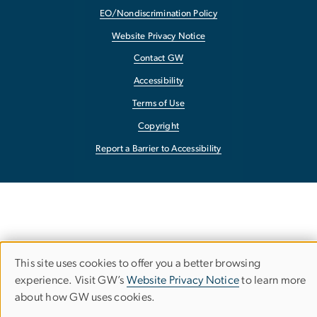
EO/Nondiscrimination Policy
Website Privacy Notice
Contact GW
Accessibility
Terms of Use
Copyright
Report a Barrier to Accessibility
This site uses cookies to offer you a better browsing
Use
experience. Visit GW’s
Website Privacy Notice
to learn more
about how GW uses cookies.
of