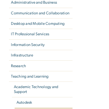
Administrative and Business
Communication and Collaboration
Desktop and Mobile Computing
IT Professional Services
Information Security
Infrastructure
Research
Teaching and Learning
Academic Technology and
Support
Autodesk