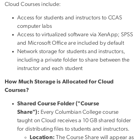
Cloud Courses include:
Access for students and instructors to CCAS
computer labs
Access to virtualized software via XenApp; SPSS
and Microsoft Office are included by default
Network storage for students and instructors,
including a private folder to share between the
instructor and each student
How Much Storage is Allocated for Cloud
Courses?
Shared Course Folder ("Course
Share"):
Every Columbian College course
taught on Cloud receives a 10 GB shared folder
for distributing files to students and instructors.
Location:
The Course Share will appear as