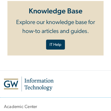
Knowledge Base
Explore our knowledge base for
how-to articles and guides.
IT Help
Academic Center