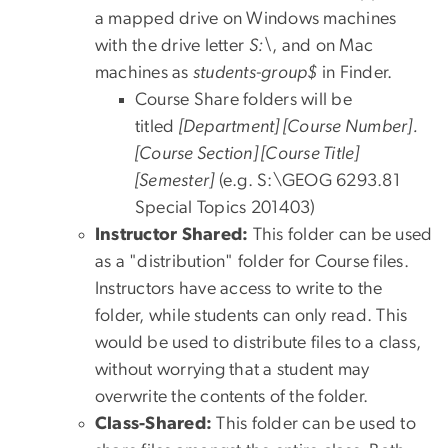
a mapped drive on Windows machines
with the drive letter
S:\
, and on Mac
machines as
students-group$
in Finder.
Course Share folders will be
titled
[Department] [Course Number].
[Course Section] [Course Title]
[Semester]
(e.g. S:\GEOG 6293.81
Special Topics 201403)
Instructor Shared:
This folder can be used
as a "distribution" folder for Course files.
Instructors have access to write to the
folder, while students can only read. This
would be used to distribute files to a class,
without worrying that a student may
overwrite the contents of the folder.
Class-Shared:
This folder can be used to