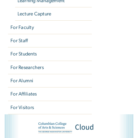
Learning Management
Lecture Capture
For Faculty
For Staff
For Students
For Researchers
For Alumni
For Affiliates
For Visitors
CCAS Cloud Courses
Image