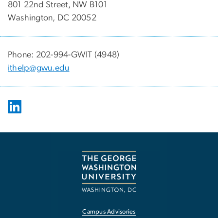
801 22nd Street, NW B101
Washington, DC 20052
Phone: 202-994-GWIT (4948)
ithelp@gwu.edu
Campus Advisories