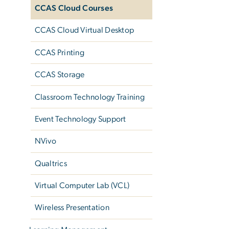
CCAS Cloud Courses
CCAS Cloud Virtual Desktop
CCAS Printing
CCAS Storage
Classroom Technology Training
Event Technology Support
NVivo
Qualtrics
Virtual Computer Lab (VCL)
Wireless Presentation