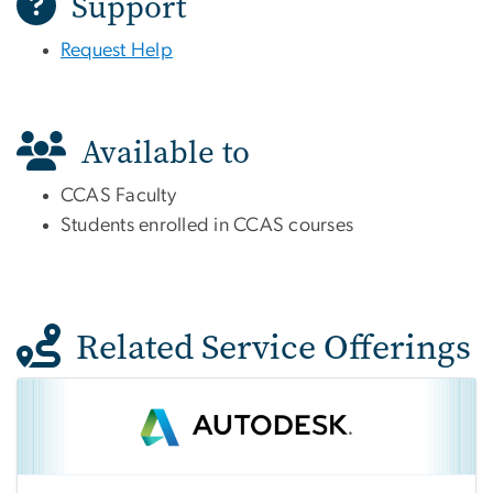
Support
Request Help
Available to
CCAS Faculty
Students enrolled in CCAS courses
Related Service Offerings