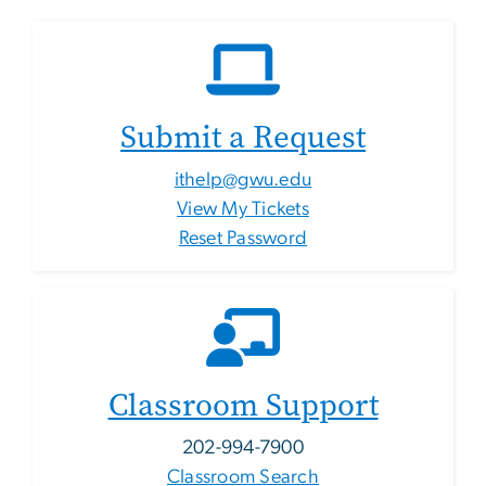
Submit a Request
ithelp@gwu.edu
View My Tickets
Reset Password
Classroom Support
202-994-7900
Classroom Search