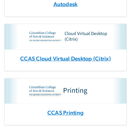
Autodesk
CCAS Cloud Virtual Desktop (Citrix)
CCAS Printing