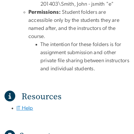
201403\Smith, John - jsmith "e"
Permissions:
Student folders are
accessible only by the students they are
named after, and the instructors of the
course.
The intention for these folders is for
assignment submission and other
private file sharing between instructors
and individual students.
Resources
IT Help