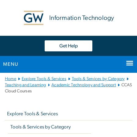
n
tent
Information Technology
Get Help
MENU
Main
Home
Explore Tools & Services
Tools & Services by Category
Bootstrap
Teaching and Learning
Academic Technology and Support
CCAS
Cloud Courses
Navigation
Left
navigation
Explore Tools & Services
Tools & Services by Category