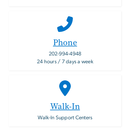
Phone
202-994-4948
24 hours / 7 days a week
Walk-In
Walk-In Support Centers