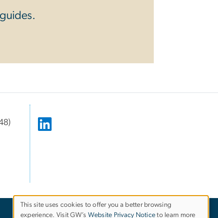
 guides.
48)
This site uses cookies to offer you a better browsing
experience. Visit GW’s
Website Privacy Notice
to learn more