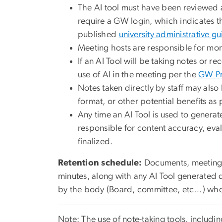
The AI tool must have been reviewed
require a GW login, which indicates tha
published
university administrative g
Meeting hosts are responsible for mon
If an AI Tool will be taking notes or 
use of AI in the meeting per the
GW Pr
Notes taken directly by staff may als
format, or other potential benefits as
Any time an AI Tool is used to generat
responsible for content accuracy, eval
finalized.
Retention schedule:
Documents, meeting n
minutes, along with any AI Tool generated 
by the body (Board, committee, etc…) who
Note: The use of note-taking tools, includi