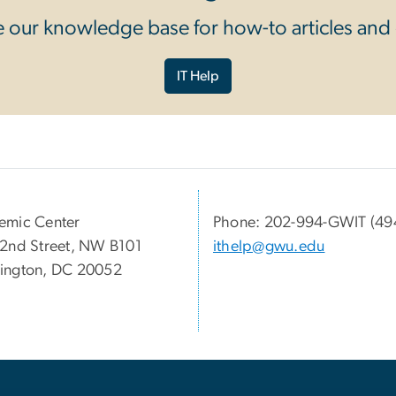
 our knowledge base for how-to articles and
IT Help
emic Center
Phone: 202-994-GWIT (49
2nd Street, NW B101
ithelp@gwu.edu
ington, DC 20052