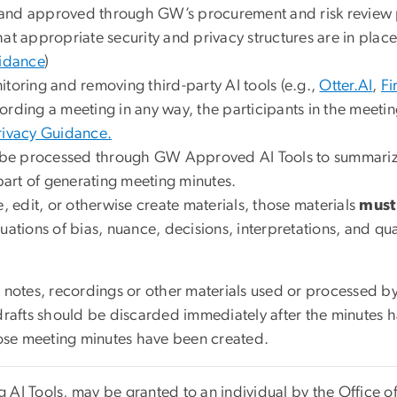
 and approved through GW’s procurement and risk review 
t appropriate security and privacy structures are in place f
uidance
)
itoring and removing third-party AI tools (e.g.,
Otter.AI
,
Fi
recording a meeting in any way, the participants in the mee
ivacy Guidance.
o be processed through GW Approved AI Tools to summarize 
 part of generating meeting minutes.
e, edit, or otherwise create materials, those materials
must
uations of bias, nuance, decisions, interpretations, and qu
otes, recordings or other materials used or processed by a
drafts should be discarded immediately after the minutes 
se meeting minutes have been created.
ng AI Tools, may be granted to an individual by the Office 