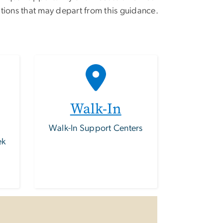
tions that may depart from this guidance.
Walk-In
Walk-In Support Centers
ek