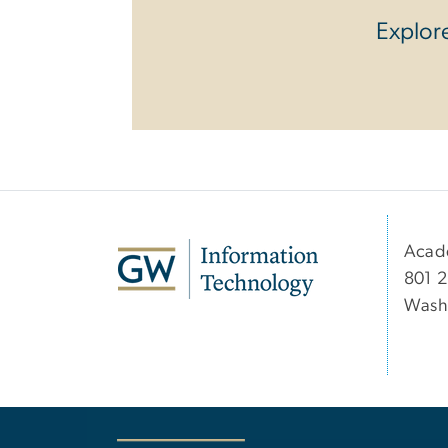
Explore
Acad
801 2
Wash