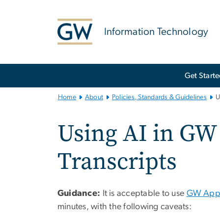
n
tent
Information Technology
Main
Get Start
Bootstrap
Navigation
Home
About
Policies, Standards & Guidelines
U
Using AI in GW
Transcripts
Guidance:
It is acceptable to use
GW Appr
minutes, with the following caveats: