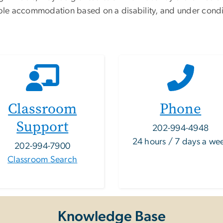
able accommodation based on a disability, and under condi
Classroom
Phone
Support
202-994-4948
24 hours / 7 days a we
202-994-7900
Classroom Search
Knowledge Base