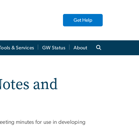
Get Help
Tools & Services
GW Status
About
Notes and
eeting minutes for use in developing