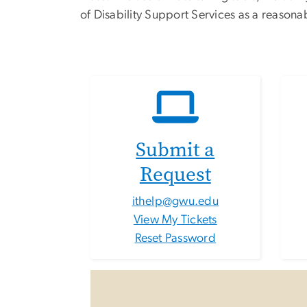
of Disability Support Services as a reason
Submit a
Request
ithelp@gwu.edu
View My Tickets
Reset Password