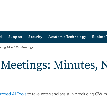
ed
Support
Security
Academic Technology
Explore 
sing AI in GW Meetings
 Meetings: Minutes, 
oved AI Tools
to take notes and assist in producing GW m