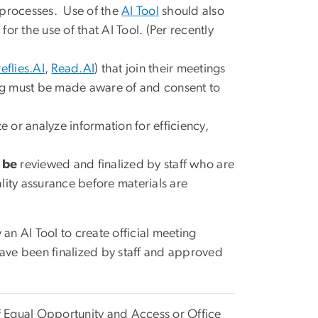
processes.
Use of the
AI Tool
should also
or the use of that AI Tool. (Per recently
reflies.AI
,
Read.AI
) that join their meetings
ting must be made aware of and consent to
or analyze information for efficiency,
 be
reviewed and finalized by staff who are
ality assurance before materials are
n AI Tool to create official meeting
have been finalized by staff and approved
of Equal Opportunity and Access or Office