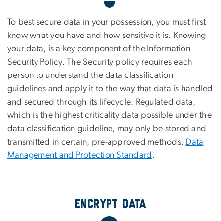
To best secure data in your possession, you must first
know what you have and how sensitive it is. Knowing
your data, is a key component of the Information
Security Policy. The Security policy requires each
person to understand the data classification
guidelines and apply it to the way that data is handled
and secured through its lifecycle. Regulated data,
which is the highest criticality data possible under the
data classification guideline, may only be stored and
transmitted in certain, pre-approved methods.
Data
Management and Protection Standard
.
Encrypt Data