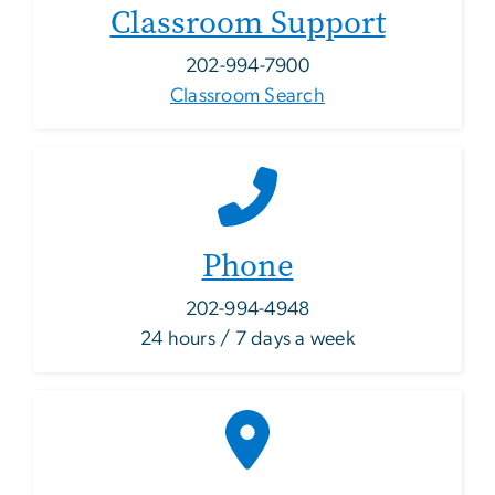
Classroom Support
202-994-7900
Classroom Search
Phone
202-994-4948
24 hours / 7 days a week