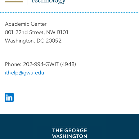
Academic Center
801 22nd Street, NW B101
Washington, DC 20052
Phone: 202-994-GWIT (4948)
ithelp@gwu.edu