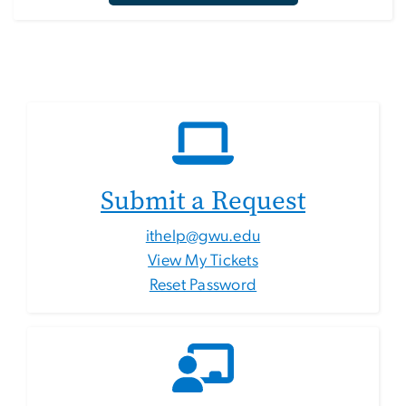
Submit a Request
ithelp@gwu.edu
View My Tickets
Reset Password