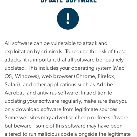
Update Software
All software can be vulnerable to attack and
exploitation by criminals. To reduce the risk of these
attacks, it is important that all software be routinely
updated. This includes your operating system (Mac
OS, Windows), web browser (Chrome, Firefox,
Safari), and other applications such as Adobe
Acrobat, and antivirus software. In addition to
updating your software regularly, make sure that you
only download software from legitimate sources.
Some websites may advertise cheap or free software
but beware - some of this software may have been
altered to run malicious code alongside the legitimate