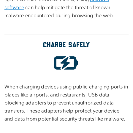
software
can help mitigate the threat of known
malware encountered during browsing the web.
Charge Safely
When charging devices using public charging ports in
places like airports, and restaurants, USB data
blocking adapters to prevent unauthorized data
transfers. These adapters help protect your device
and data from potential security threats like malware.