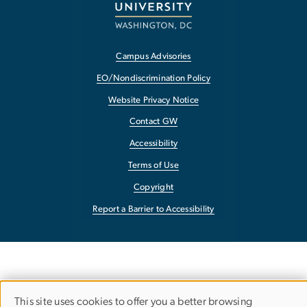
Campus Advisories
EO/Nondiscrimination Policy
Website Privacy Notice
Contact GW
Accessibility
Terms of Use
Copyright
Report a Barrier to Accessibility
This site uses cookies to offer you a better browsing