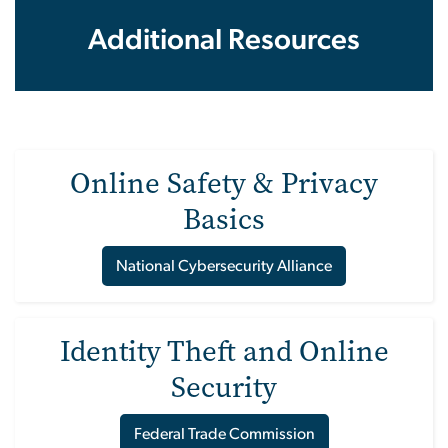
Additional Resources
Online Safety & Privacy
Basics
National Cybersecurity Alliance
Identity Theft and Online
Security
Federal Trade Commission