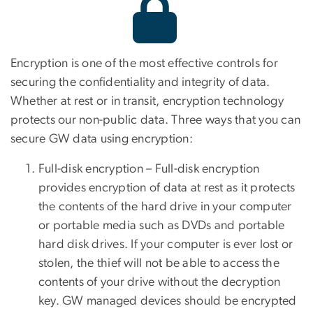
Encryption is one of the most effective controls for
securing the confidentiality and integrity of data.
Whether at rest or in transit, encryption technology
protects our non-public data. Three ways that you can
secure GW data using encryption:
Full-disk encryption – Full-disk encryption
provides encryption of data at rest as it protects
the contents of the hard drive in your computer
or portable media such as DVDs and portable
hard disk drives. If your computer is ever lost or
stolen, the thief will not be able to access the
contents of your drive without the decryption
key.
GW managed devices should be encrypted