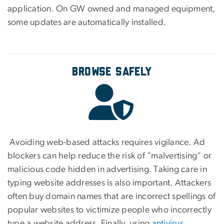
application. On GW owned and managed equipment,
some updates are automatically installed.
Browse Safely
Avoiding web-based attacks requires vigilance. Ad
blockers can help reduce the risk of “malvertising” or
malicious code hidden in advertising. Taking care in
typing website addresses is also important. Attackers
often buy domain names that are incorrect spellings of
popular websites to victimize people who incorrectly
type a website address. Finally, using
antivirus