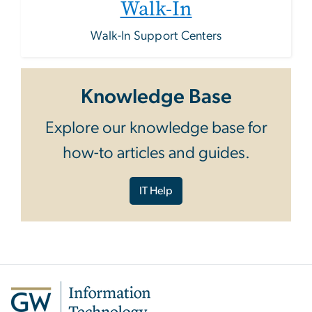
Walk-In
Walk-In Support Centers
Knowledge Base
Explore our knowledge base for
how-to articles and guides.
IT Help