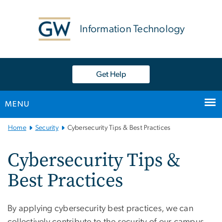
n
tent
Information Technology
Get Help
MENU
Main
Home
Security
Cybersecurity Tips & Best Practices
Bootstrap
Navigation
Cybersecurity Tips &
Best Practices
By applying cybersecurity best practices, we can