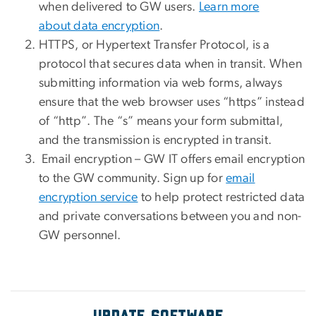
when delivered to GW users.
Learn more
about data encryption
.
HTTPS, or Hypertext Transfer Protocol, is a
protocol that secures data when in transit. When
submitting information via web forms, always
ensure that the web browser uses “https” instead
of “http”. The “s” means your form submittal,
and the transmission is encrypted in transit.
Email encryption – GW IT offers email encryption
to the GW community. Sign up for
email
encryption service
to help protect restricted data
and private conversations between you and non-
GW personnel.