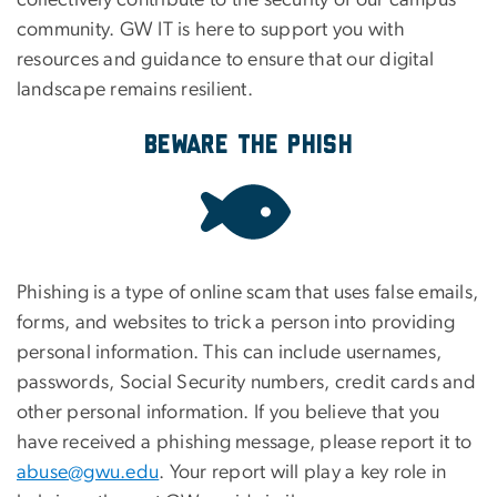
collectively contribute to the security of our campus
community. GW IT is here to support you with
resources and guidance to ensure that our digital
landscape remains resilient.
Beware the Phish
Phishing is a type of online scam that uses false emails,
forms, and websites to trick a person into providing
personal information. This can include usernames,
passwords, Social Security numbers, credit cards and
other personal information. If you believe that you
have received a phishing message, please report it to
abuse@gwu.edu
. Your report will play a key role in