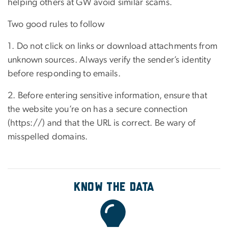
helping others at GW avoid similar scams.
Two good rules to follow
1. Do not click on links or download attachments from
unknown sources. Always verify the sender’s identity
before responding to emails.
2. Before entering sensitive information, ensure that
the website you’re on has a secure connection
(https://) and that the URL is correct. Be wary of
misspelled domains.
Know the Data