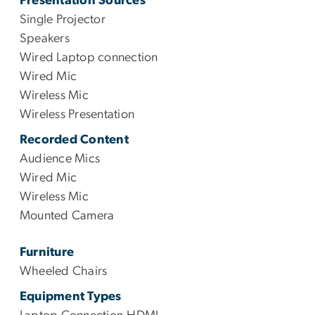
Presentation Sources
Single Projector
Speakers
Wired Laptop connection
Wired Mic
Wireless Mic
Wireless Presentation
Recorded Content
Audience Mics
Wired Mic
Wireless Mic
Mounted Camera
Furniture
Wheeled Chairs
Equipment Types