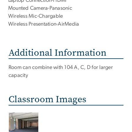
Laptop Connection-HDMI
Mounted Camera-Panasonic
Wireless Mic-Chargable
Wireless Presentation-AirMedia
Additional Information
Additional
Room can combine with 104 A, C, D for larger
Info
capacity
Classroom Images