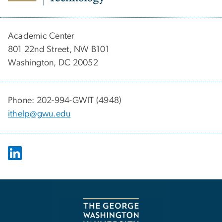
Academic Center
801 22nd Street, NW B101
Washington, DC 20052
Phone: 202-994-GWIT (4948)
ithelp@gwu.edu