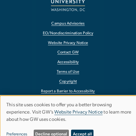
Campus Advisories
EO/Nondiscrimination Policy
Website Privacy Notice
Contact GW
Accessibility
Terms of Use
Copyright
Report a Barrier to Accessibility
This site uses cookies to offer you a better browsing
Use
experience. Visit GW’s
Website Privacy Notice
to learn more
about how GW uses cookies.
of
personal
Preferences
Decline optional
Accept all