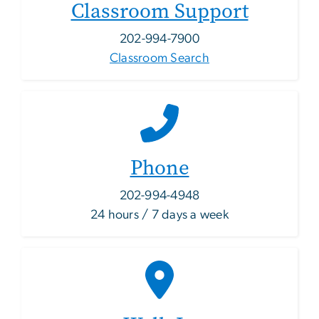
Classroom Support
202-994-7900
Classroom Search
Phone
202-994-4948
24 hours / 7 days a week