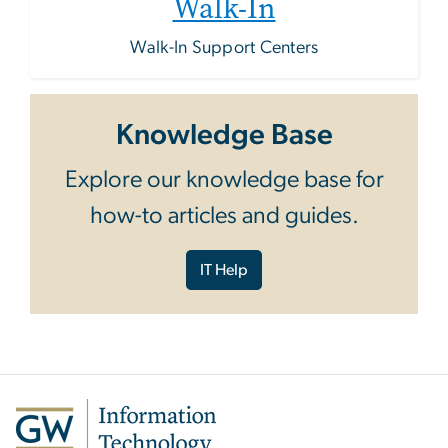
Walk-In
Walk-In Support Centers
Knowledge Base
Explore our knowledge base for
how-to articles and guides.
IT Help