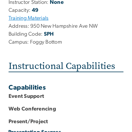
Instructor Station:
None
Capacity:
49
Training Materials
Address:
950 New Hampshire Ave NW
Building Code:
SPH
Campus:
Foggy Bottom
Instructional Capabilities
Capabilities
Event Support
Web Conferencing
Present/Project