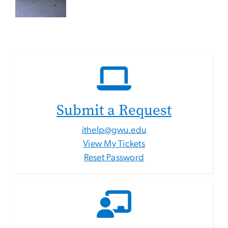
Submit a Request
ithelp@gwu.edu
View My Tickets
Reset Password