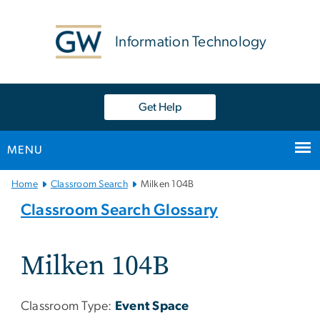
n
tent
Information Technology
Get Help
MENU
Main
Home
Classroom Search
Milken 104B
Bootstrap
Classroom Search Glossary
Navigation
Milken 104B
Classroom Type:
Event Space