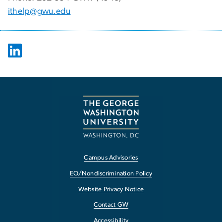
ithelp@gwu.edu
Campus Advisories
EO/Nondiscrimination Policy
Website Privacy Notice
Contact GW
Accessibility