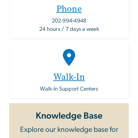
Phone
202-994-4948
24 hours / 7 days a week
Walk-In
Walk-In Support Centers
Knowledge Base
Explore our knowledge base for