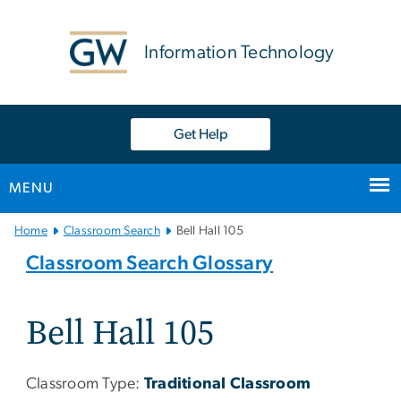
n
tent
Information Technology
Get Help
MENU
Main
Home
Classroom Search
Bell Hall 105
Bootstrap
Classroom Search Glossary
Navigation
Bell Hall 105
Classroom Type:
Traditional Classroom