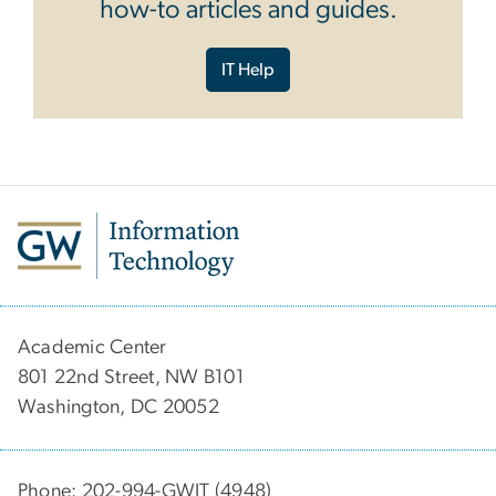
how-to articles and guides.
IT Help
Academic Center
801 22nd Street, NW B101
Washington, DC 20052
Phone: 202-994-GWIT (4948)