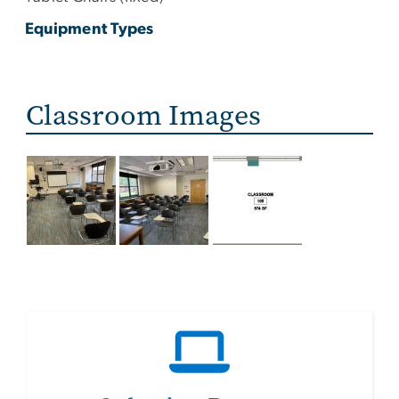
Equipment Types
Classroom Images