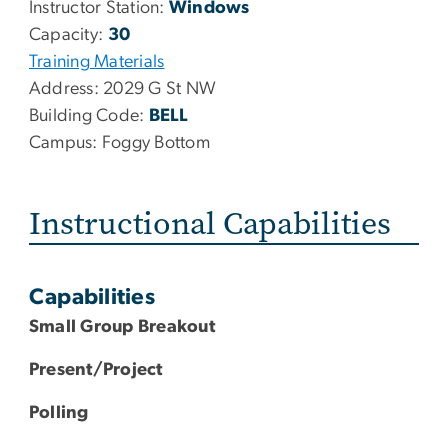
Instructor Station:
Windows
Capacity:
30
Training Materials
Address:
2029 G St NW
Building Code:
BELL
Campus:
Foggy Bottom
Instructional Capabilities
Capabilities
Small Group Breakout
Present/Project
Polling