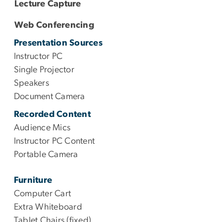
Lecture Capture
Web Conferencing
Presentation Sources
Instructor PC
Single Projector
Speakers
Document Camera
Recorded Content
Audience Mics
Instructor PC Content
Portable Camera
Furniture
Computer Cart
Extra Whiteboard
Tablet Chairs (fixed)