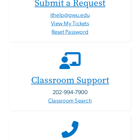
Submit a Request
ithelp@gwu.edu
View My Tickets
Reset Password
Classroom Support
202-994-7900
Classroom Search