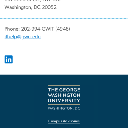
Washington, DC 20052
Phone: 202-994-GWIT (4948)
ithelp@gwu.edu
Campus Advisories