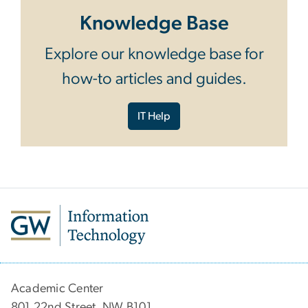
Knowledge Base
Explore our knowledge base for
how-to articles and guides.
IT Help
Academic Center
801 22nd Street, NW B101