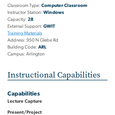
Classroom Type:
Computer Classroom
Instructor Station:
Windows
Capacity:
28
External Support:
GWIT
Training Materials
Address:
950 N Glebe Rd
Building Code:
ARL
Campus:
Arlington
Instructional Capabilities
Capabilities
Lecture Capture
Present/Project