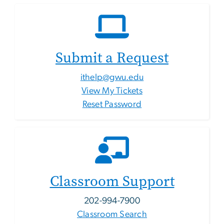
Submit a Request
ithelp@gwu.edu
View My Tickets
Reset Password
Classroom Support
202-994-7900
Classroom Search