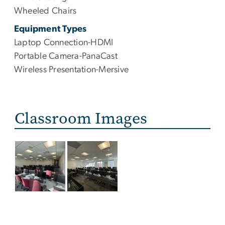
Wheeled Chairs
Equipment Types
Laptop Connection-HDMI
Portable Camera-PanaCast
Wireless Presentation-Mersive
Classroom Images