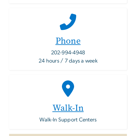
Phone
202-994-4948
24 hours / 7 days a week
Walk-In
Walk-In Support Centers