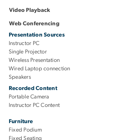
Video Playback
Web Conferencing
Presentation Sources
Instructor PC
Single Projector
Wireless Presentation
Wired Laptop connection
Speakers
Recorded Content
Portable Camera
Instructor PC Content
Furniture
Fixed Podium
Fixed Seating