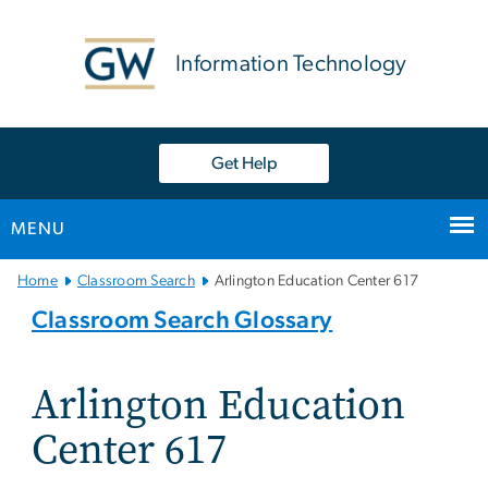
n
tent
Information Technology
Get Help
MENU
Main
Home
Classroom Search
Arlington Education Center 617
Bootstrap
Classroom Search Glossary
Navigation
Arlington Education
Center 617