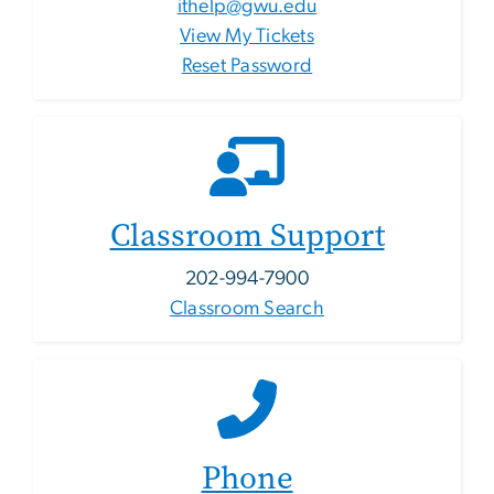
ithelp@gwu.edu
View My Tickets
Reset Password
Classroom Support
202-994-7900
Classroom Search
Phone