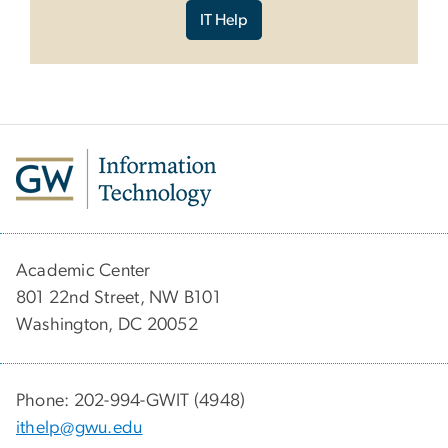
IT Help
Academic Center
801 22nd Street, NW B101
Washington, DC 20052
Phone: 202-994-GWIT (4948)
ithelp@gwu.edu