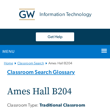
n
tent
Information Technology
Get Help
MENU
Main
Home
Classroom Search
Ames Hall B204
Bootstrap
Classroom Search Glossary
Navigation
Ames Hall B204
Classroom Type:
Traditional Classroom