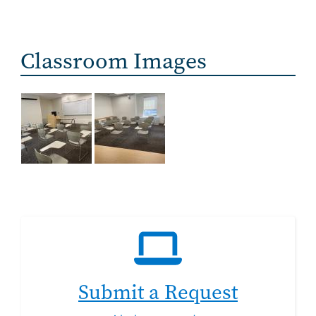
Classroom Images
Submit a Request