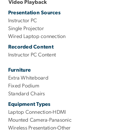
Video Playback
Presentation Sources
Instructor PC
Single Projector
Wired Laptop connection
Recorded Content
Instructor PC Content
Furniture
Extra Whiteboard
Fixed Podium
Standard Chairs
Equipment Types
Laptop Connection-HDMI
Mounted Camera-Panasonic
Wireless Presentation-Other