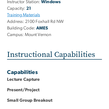
Instructor Station:
Windows
Capacity:
21
Training Materials
Address:
2100 Foxhall Rd NW
Building Code:
AMES
Campus:
Mount Vernon
Instructional Capabilities
Capabilities
Lecture Capture
Present/Project
Small Group Breakout