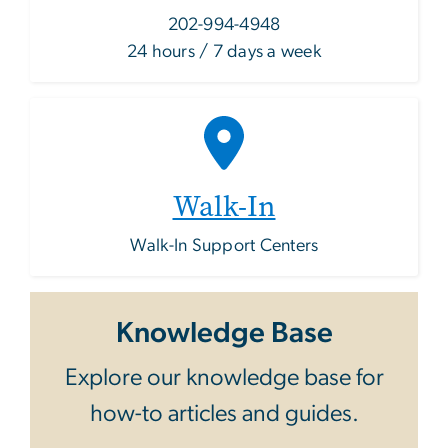
202-994-4948
24 hours / 7 days a week
Walk-In
Walk-In Support Centers
Knowledge Base
Explore our knowledge base for
how-to articles and guides.