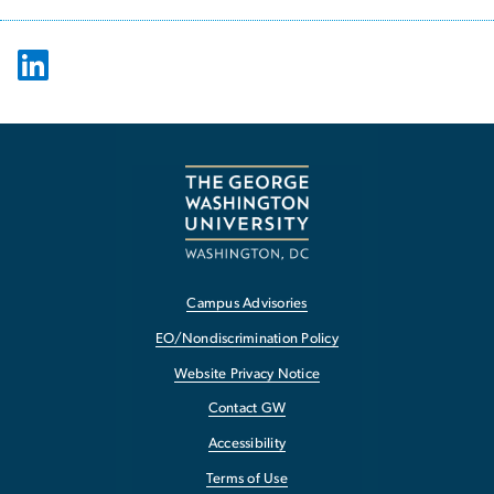
Campus Advisories
EO/Nondiscrimination Policy
Website Privacy Notice
Contact GW
Accessibility
Terms of Use