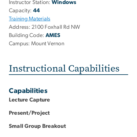
Instructor Station:
Windows
Capacity:
44
Training Materials
Address:
2100 Foxhall Rd NW
Building Code:
AMES
Campus:
Mount Vernon
Instructional Capabilities
Capabilities
Lecture Capture
Present/Project
Small Group Breakout