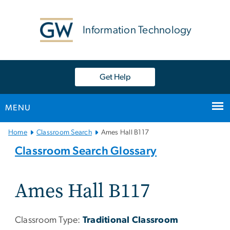
n
tent
Information Technology
Get Help
MENU
Main
Home
Classroom Search
Ames Hall B117
Bootstrap
Classroom Search Glossary
Navigation
Ames Hall B117
Classroom Type:
Traditional Classroom