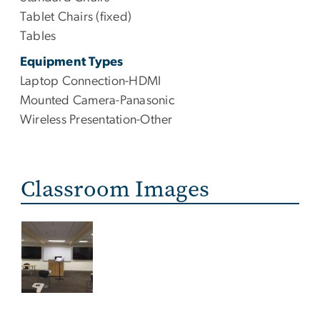
Tablet Chairs (fixed)
Tables
Equipment Types
Laptop Connection-HDMI
Mounted Camera-Panasonic
Wireless Presentation-Other
Classroom Images