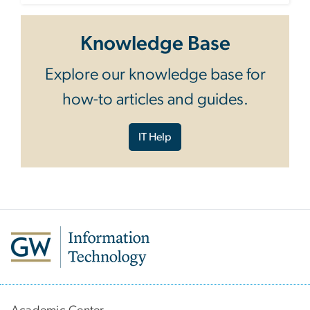
Knowledge Base
Explore our knowledge base for
how-to articles and guides.
IT Help