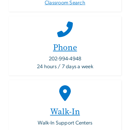
Classroom Search
Phone
202-994-4948
24 hours / 7 days a week
Walk-In
Walk-In Support Centers