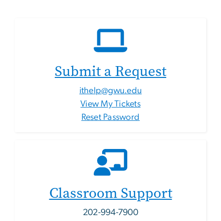
Submit a Request
ithelp@gwu.edu
View My Tickets
Reset Password
Classroom Support
202-994-7900