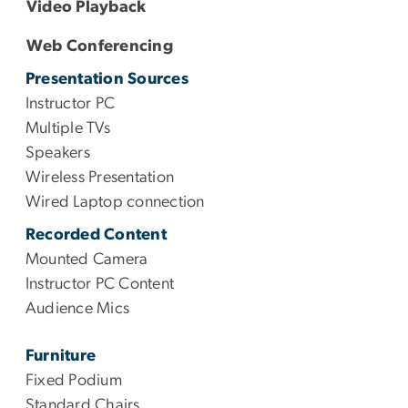
Video Playback
Web Conferencing
Presentation Sources
Instructor PC
Multiple TVs
Speakers
Wireless Presentation
Wired Laptop connection
Recorded Content
Mounted Camera
Instructor PC Content
Audience Mics
Furniture
Fixed Podium
Standard Chairs