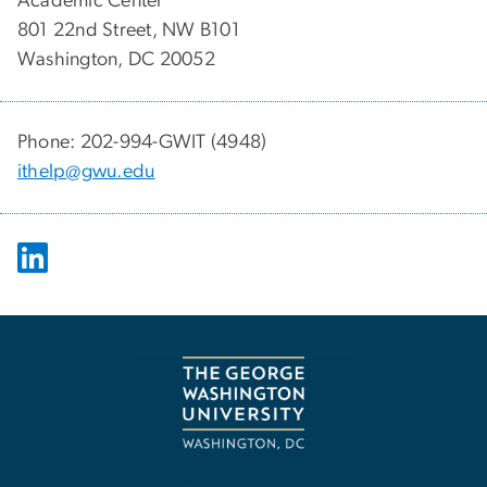
Academic Center
801 22nd Street, NW B101
Washington, DC 20052
Phone: 202-994-GWIT (4948)
ithelp@gwu.edu