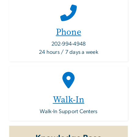
Phone
202-994-4948
24 hours / 7 days a week
Walk-In
Walk-In Support Centers