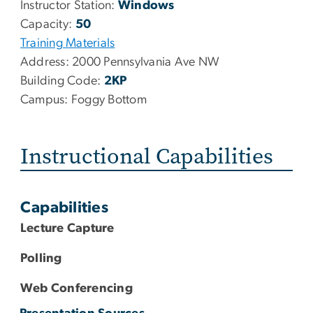
Instructor Station:
Windows
Capacity:
50
Training Materials
Address:
2000 Pennsylvania Ave NW
Building Code:
2KP
Campus:
Foggy Bottom
Instructional Capabilities
Capabilities
Lecture Capture
Polling
Web Conferencing