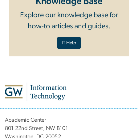
Knowledge Base
Explore our knowledge base for
how-to articles and guides.
IT Help
Academic Center
801 22nd Street, NW B101
Washington, DC 20052