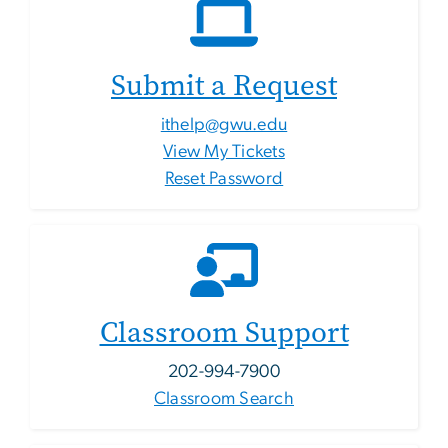
Submit a Request
ithelp@gwu.edu
View My Tickets
Reset Password
Classroom Support
202-994-7900
Classroom Search