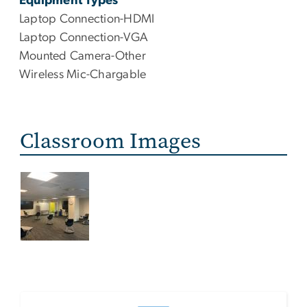
Equipment Types
Laptop Connection-HDMI
Laptop Connection-VGA
Mounted Camera-Other
Wireless Mic-Chargable
Classroom Images