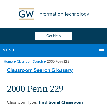
n
tent
Information Technology
Get Help
MENU
Main
Home
Classroom Search
2000 Penn 229
Bootstrap
Classroom Search Glossary
Navigation
2000 Penn 229
Classroom Type:
Traditional Classroom