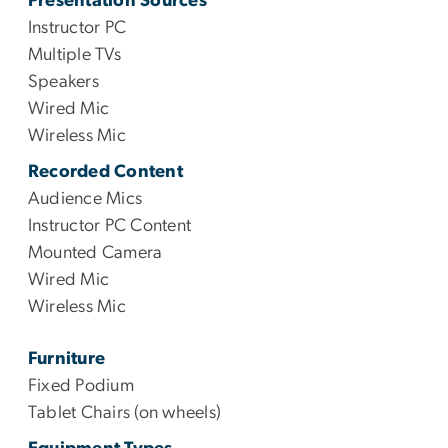
Presentation Sources
Instructor PC
Multiple TVs
Speakers
Wired Mic
Wireless Mic
Recorded Content
Audience Mics
Instructor PC Content
Mounted Camera
Wired Mic
Wireless Mic
Furniture
Fixed Podium
Tablet Chairs (on wheels)