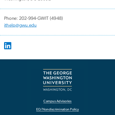
Phone: 202-994-GWIT (4948)
ithelp@gwu.edu
Campus Advisories
EO/Nondiscrimination Policy