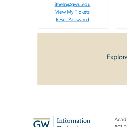
ithelp@gwu.edu
View My Tickets
Reset Password
Explore
Acad