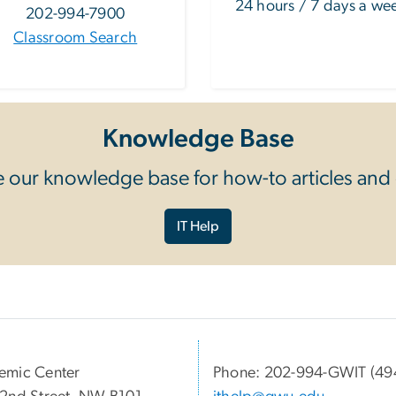
24 hours / 7 days a we
202-994-7900
Classroom Search
Knowledge Base
 our knowledge base for how-to articles and
IT Help
emic Center
Phone: 202-994-GWIT (49