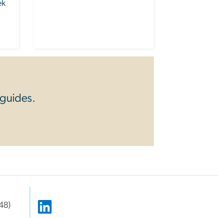
ek
 guides.
48)