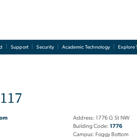
ed
Support
Security
Academic Technology
Explore 
C117
oom
Address:
1776 G St NW
Building Code:
1776
Campus:
Foggy Bottom