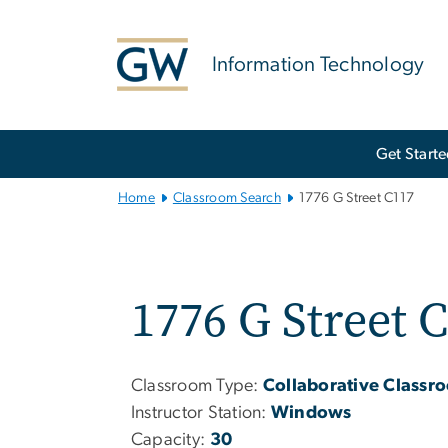
n
tent
Information Technology
Main
Get Start
Bootstrap
Navigation
Home
Classroom Search
1776 G Street C117
1776 G Street 
Classroom Type:
Collaborative Classr
Instructor Station:
Windows
Capacity:
30