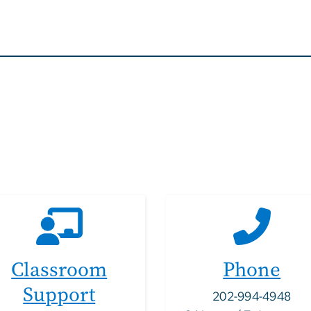
Classroom
Phone
Support
202-994-4948