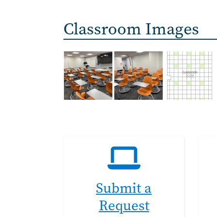
Classroom Images
Submit a
Request