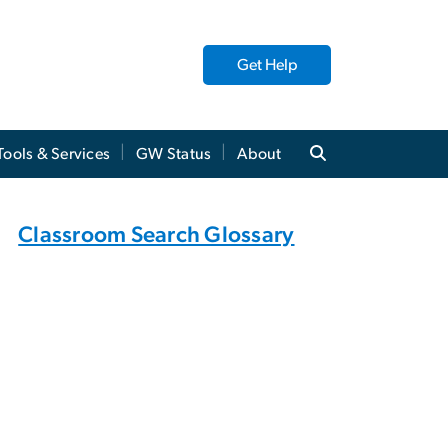
Get Help
Tools & Services
GW Status
About
Classroom Search Glossary