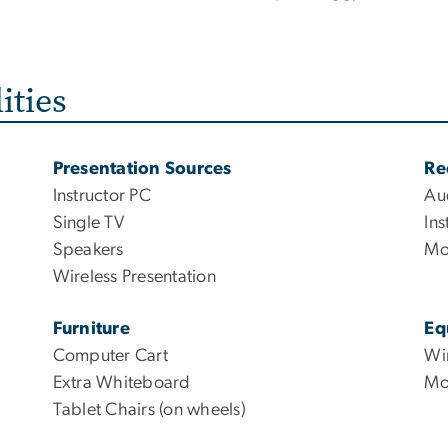
ities
Presentation Sources
Re
Instructor PC
Au
Single TV
Ins
Speakers
Mo
Wireless Presentation
Furniture
Eq
Computer Cart
Wi
Extra Whiteboard
Mo
Tablet Chairs (on wheels)