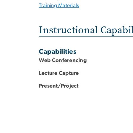
Training Materials
Instructional Capabil
Capabilities
Web Conferencing
Lecture Capture
Present/Project