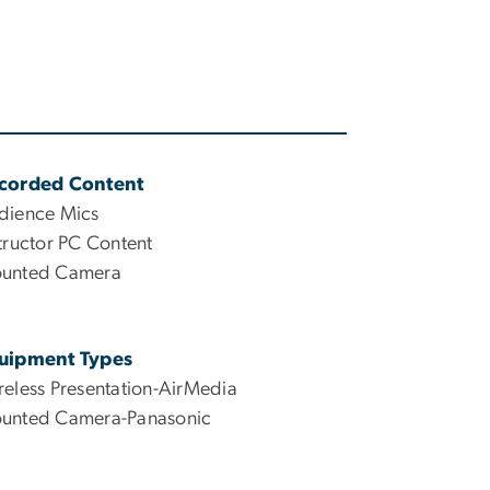
corded Content
dience Mics
tructor PC Content
unted Camera
uipment Types
reless Presentation-AirMedia
unted Camera-Panasonic