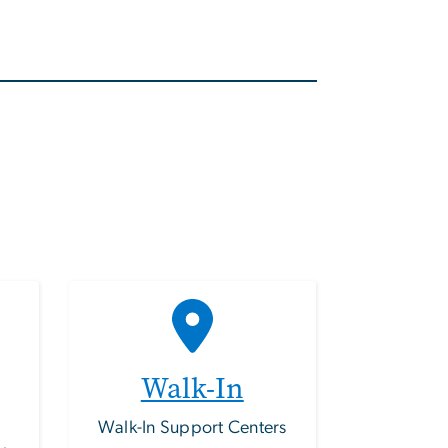
Walk-In
Walk-In Support Centers