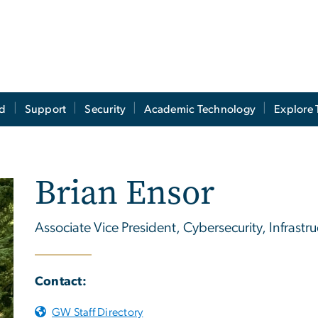
ed
Support
Security
Academic Technology
Explore 
Brian Ensor
Associate Vice President, Cybersecurity, Infrastr
Contact:
GW Staff Directory