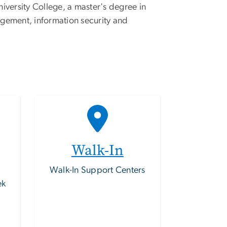
versity College, a master's degree in
agement, information security and
Walk-In
Walk-In Support Centers
ek