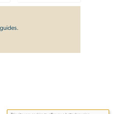
 guides.