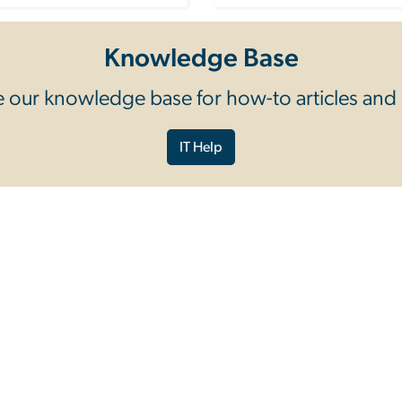
Knowledge Base
 our knowledge base for how-to articles and
IT Help