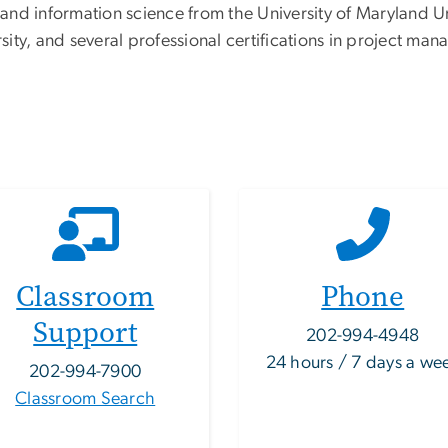
nd information science from the University of Maryland Uni
ty, and several professional certifications in project man
Classroom
Phone
Support
202-994-4948
24 hours / 7 days a we
202-994-7900
Classroom Search