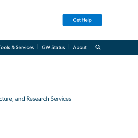
Get Help
Tools & Services
GW Status
About
ucture, and Research Services