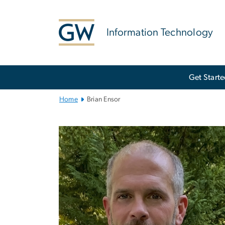
n
tent
Information Technology
Main
Get Start
Bootstrap
Navigation
Home
Brian Ensor