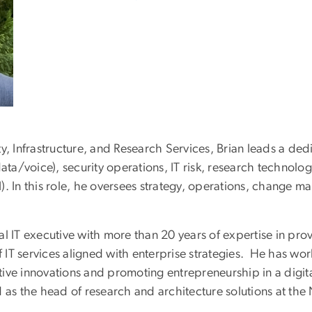
y, Infrastructure, and Research Services, Brian leads a ded
data/voice), security operations, IT risk, research techno
In this role, he oversees strategy, operations, change m
l IT executive with more than 20 years of expertise in prov
IT services aligned with enterprise strategies. He has work
ve innovations and promoting entrepreneurship in a digital
 as the head of research and architecture solutions at the 