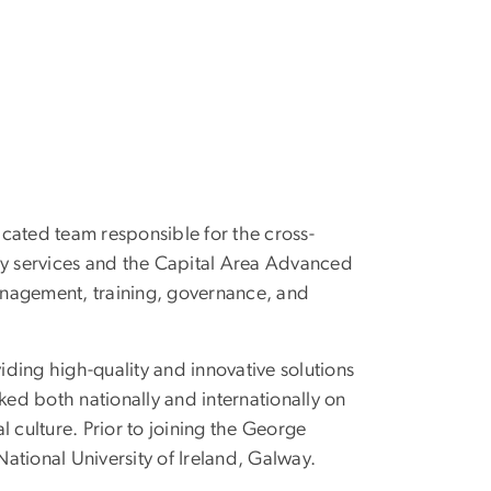
icated team responsible for the cross-
logy services and the Capital Area Advanced
anagement, training, governance, and
iding high-quality and innovative solutions
ed both nationally and internationally on
 culture. Prior to joining the George
National University of Ireland, Galway.