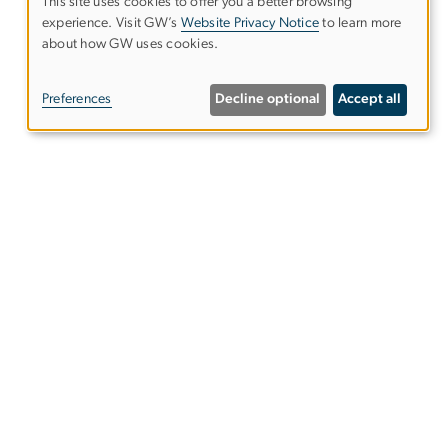
This site uses cookies to offer you a better browsing
experience. Visit GW’s
Website Privacy Notice
to learn more
Use
about how GW uses cookies.
of
Preferences
Decline optional
Accept all
personal
data
and
48)
cookies
ies
EO/Nondiscrimination Policy
Website Privacy Notice