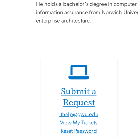
He holds a bachelor's degree in computer a
information assurance from Norwich Universi
enterprise architecture.
Submit a
Request
ithelp@gwu.edu
View My Tickets
Reset Password