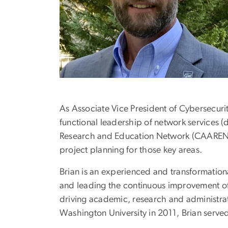
As Associate Vice President of Cybersecurit
functional leadership of network services (
Research and Education Network (CAAREN). 
project planning for those key areas.
Brian is an experienced and transformationa
and leading the continuous improvement of 
driving academic, research and administrati
Washington University in 2011, Brian served