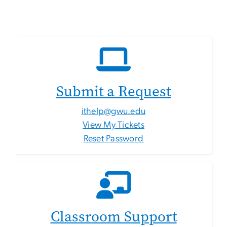
Submit a Request
ithelp@gwu.edu
View My Tickets
Reset Password
Classroom Support