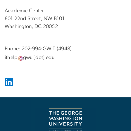
Academic Center
801 22nd Street, NW B101
Washington, DC 20052
Phone: 202-994-GWIT (4948)
ithelp
gwu
[dot]
edu