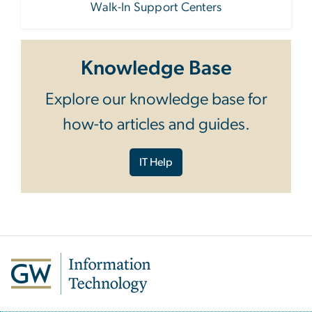
Walk-In Support Centers
Knowledge Base
Explore our knowledge base for
how-to articles and guides.
IT Help