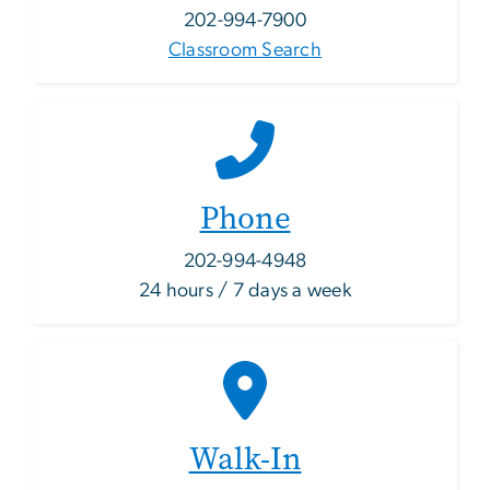
202-994-7900
Classroom Search
Phone
202-994-4948
24 hours / 7 days a week
Walk-In