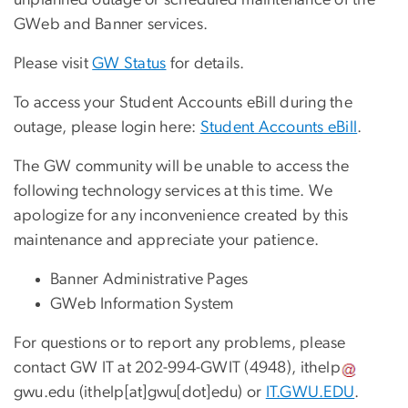
unplanned outage or scheduled maintenance of the
GWeb and Banner services.
Please visit
GW Status
for details.
To access your Student Accounts eBill during the
outage, please login here:
Student Accounts eBill
.
The GW community will be unable to access the
following technology services at this time. We
apologize for any inconvenience created by this
maintenance and appreciate your patience.
Banner Administrative Pages
GWeb Information System
For questions or to report any problems, please
contact GW IT at 202-994-GWIT (4948),
ithelp
gwu
.
edu
(ithelp[at]gwu[dot]edu)
or
IT.GWU.EDU
.