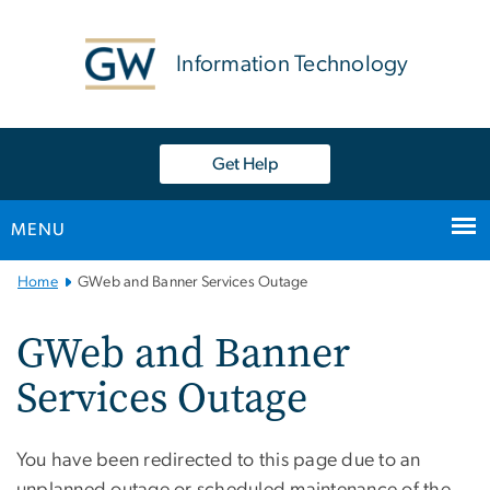
n
tent
Information Technology
Get Help
MENU
Main
Home
GWeb and Banner Services Outage
Bootstrap
Navigation
GWeb and Banner
Services Outage
You have been redirected to this page due to an